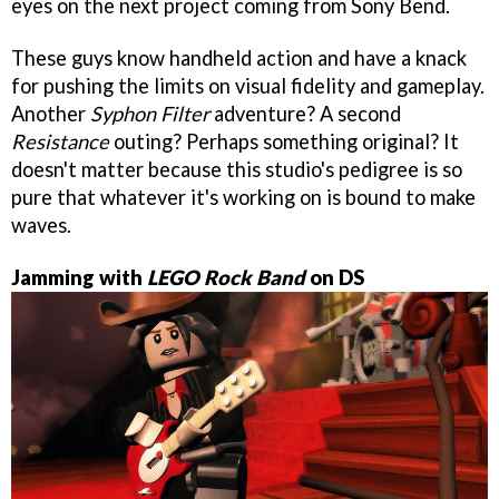
eyes on the next project coming from Sony Bend.
These guys know handheld action and have a knack
for pushing the limits on visual fidelity and gameplay.
Another
Syphon Filter
adventure? A second
Resistance
outing? Perhaps something original? It
doesn't matter because this studio's pedigree is so
pure that whatever it's working on is bound to make
waves.
Jamming with
LEGO Rock Band
on DS