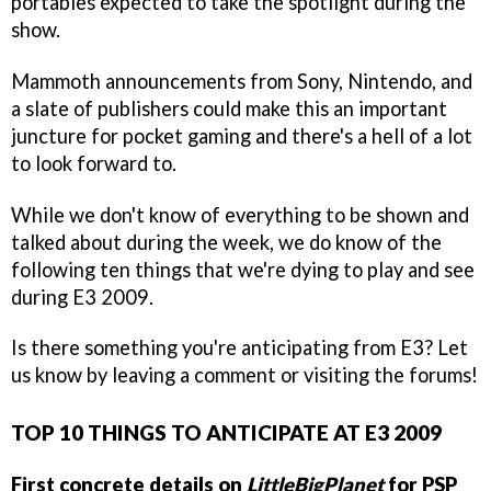
portables expected to take the spotlight during the
show.
Mammoth announcements from Sony, Nintendo, and
a slate of publishers could make this an important
juncture for pocket gaming and there's a hell of a lot
to look forward to.
While we don't know of everything to be shown and
talked about during the week, we do know of the
following ten things that we're dying to play and see
during E3 2009.
Is there something you're anticipating from E3? Let
us know by leaving a comment or visiting the forums!
TOP 10 THINGS TO ANTICIPATE AT E3 2009
First concrete details on
LittleBigPlanet
for PSP