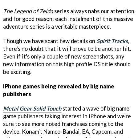
The Legend of Zelda
series always nabs our attention
and for good reason: each instalment of this massive
adventure series is a veritable masterpiece.
Though we have scant few details on
Spirit Tracks
,
there's no doubt that it will prove to be another hit.
Even if it's only a couple of new screenshots, any
new information on this high profile DS title should
be exciting.
iPhone games being revealed by big name
publishers
Metal Gear Solid Touch
started a wave of big name
game publishers taking interest in iPhone and we're
sure to see more noted franchises coming to the
device. Konami, Namco-Bandai, EA, Capcom, and