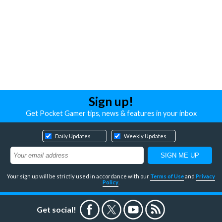
Sign up!
Get Pocket Gamer tips, news & features in your inbox
Daily Updates
Weekly Updates
Your sign up will be strictly used in accordance with our
Terms of Use
and
Privacy
Policy
.
Get social!