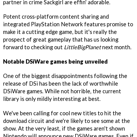
partner in crime Sackgirl are effin' adorable.
Potent cross-platform content sharing and
integrated PlayStation Network features promise to
make it a cutting edge game, but it's really the
prospect of great gameplay that has us looking
forward to checking out
LittleBigPlanet
next month.
Notable DSiWare games being unveiled
One of the biggest disappointments following the
release of DSi has been the lack of worthwhile
DSiWare games. While not horrible, the current
library is only mildly interesting at best.
We've been calling for cool new titles to hit the
download circuit and we're likely to see some at the
show. At the very least, if the games aren't shown
Nintendo will announce new DSiWare games. Even if