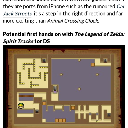
they are ports from iPhone such as the rumoured
Car
Jack Streets
, it's a step in the right direction and far
more exciting than
Animal Crossing Clock
.
Potential first hands on with
The Legend of Zelda:
Spirit Tracks
for DS