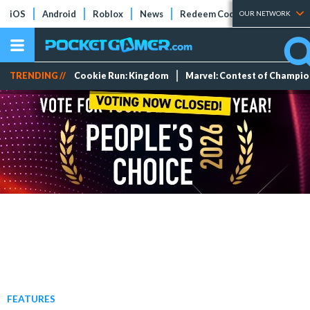
iOS
Android
Roblox
News
Redeem Codes
Tier Lists
OUR NETWORK
TRENDING //
Cookie Run: Kingdom
Marvel: Contest of Champi
FEATURES