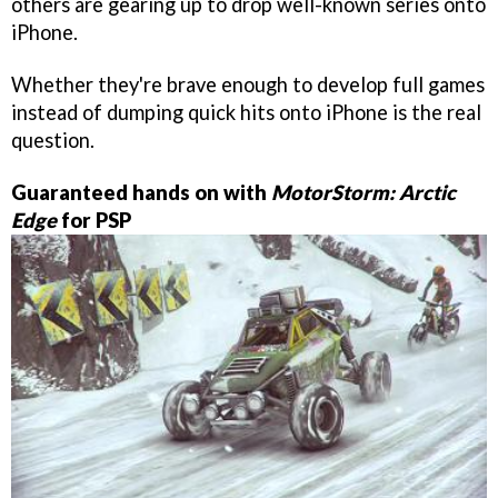
others are gearing up to drop well-known series onto
iPhone.
Whether they're brave enough to develop full games
instead of dumping quick hits onto iPhone is the real
question.
Guaranteed hands on with
MotorStorm: Arctic
Edge
for PSP