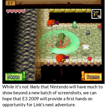
While it's not likely that Nintendo will have much to
show beyond a new batch of screenshots, we can
hope that E3 2009 will provide a first hands on
opportunity for Link's next adventure.