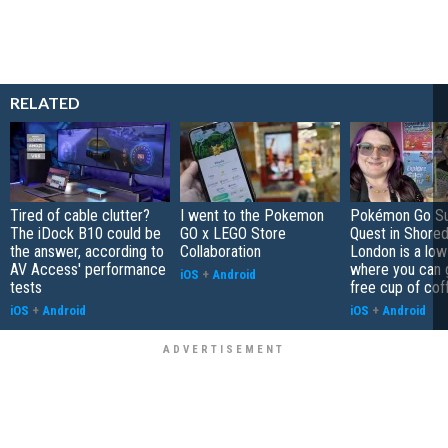
RELATED
Tired of cable clutter?
I went to the Pokemon
Pokémon Go S
The iDock B10 could be
GO x LEGO Store
Quest in Shored
the answer, according to
Collaboration
London is a low
AV Access' performance
where you can 
iOS
+
Android
tests
free cup of cof
iOS
+
Android
iOS
+
Android