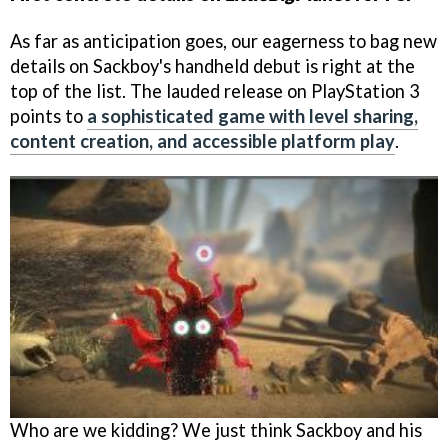
As far as anticipation goes, our eagerness to bag new
details on Sackboy's handheld debut is right at the
top of the list. The lauded release on PlayStation 3
points to
a sophisticated game with level sharing,
content creation, and accessible platform play
.
Who are we kidding? We just think Sackboy and his