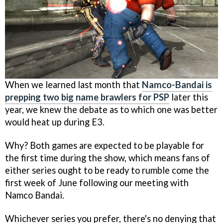
When we learned last month that
Namco-Bandai is
prepping two big name brawlers for PSP
later this
year, we knew the debate as to which one was better
would heat up during E3.
Why? Both games are expected to be playable for
the first time during the show, which means fans of
either series ought to be ready to rumble come the
first week of June following our meeting with
Namco Bandai.
Whichever series you prefer, there's no denying that