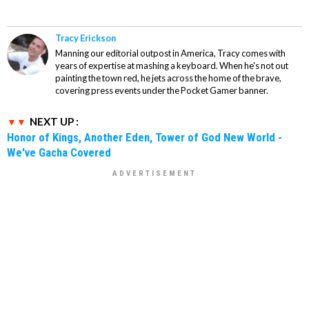
Tracy Erickson
Manning our editorial outpost in America, Tracy comes with
years of expertise at mashing a keyboard. When he's not out
painting the town red, he jets across the home of the brave,
covering press events under the Pocket Gamer banner.
NEXT UP :
Honor of Kings, Another Eden, Tower of God New World -
We've Gacha Covered