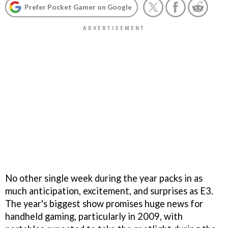
Prefer Pocket Gamer on Google
No other single week during the year packs in as
much anticipation, excitement, and surprises as E3.
The year's biggest show promises huge news for
handheld gaming, particularly in 2009, with