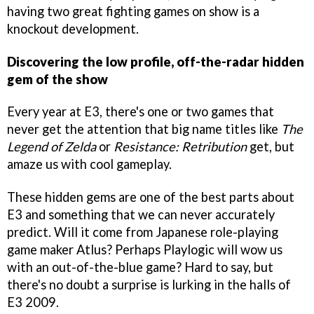
having two great fighting games on show is a
knockout development.
Discovering the low profile, off-the-radar hidden
gem of the show
Every year at E3, there's one or two games that
never get the attention that big name titles like
The
Legend of Zelda
or
Resistance: Retribution
get, but
amaze us with cool gameplay.
These hidden gems are one of the best parts about
E3 and something that we can never accurately
predict. Will it come from Japanese role-playing
game maker Atlus? Perhaps Playlogic will wow us
with an out-of-the-blue game? Hard to say, but
there's no doubt a surprise is lurking in the halls of
E3 2009.