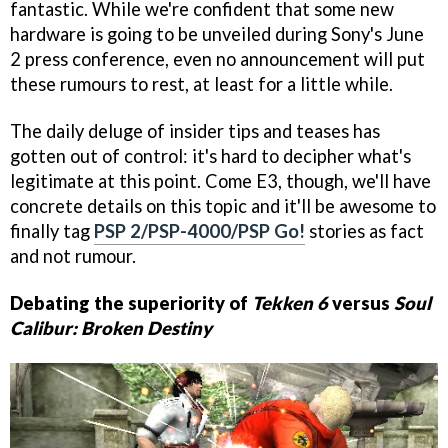
fantastic. While we're confident that some new
hardware is going to be unveiled during Sony's June
2 press conference, even no announcement will put
these rumours to rest, at least for a little while.
The daily deluge of insider tips and teases has
gotten out of control: it's hard to decipher what's
legitimate at this point. Come E3, though, we'll have
concrete details on this topic and it'll be awesome to
finally tag
PSP 2/PSP-4000/PSP Go!
stories as fact
and not rumour.
Debating the superiority of
Tekken 6
versus
Soul
Calibur: Broken Destiny