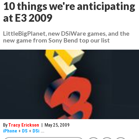
10 things we're anticipating
at E3 2009
LittleBigPlanet, new DSiWare games, and the
new game from Sony Bend top our list
By
Tracy Erickson
|
May 25, 2009
iPhone
+
DS
+
DSi
...