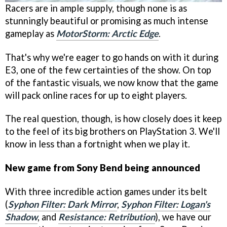
Racers are in ample supply, though none is as
stunningly beautiful or promising as much intense
gameplay as
MotorStorm: Arctic Edge
.
That's why we're eager to go hands on with it during
E3, one of the few certainties of the show. On top
of the fantastic visuals, we now know that the game
will pack online races for up to eight players.
The real question, though, is how closely does it keep
to the feel of its big brothers on PlayStation 3. We'll
know in less than a fortnight when we play it.
New game from Sony Bend being announced
With three incredible action games under its belt
(
Syphon Filter: Dark Mirror
,
Syphon Filter: Logan's
Shadow
, and
Resistance: Retribution
), we have our