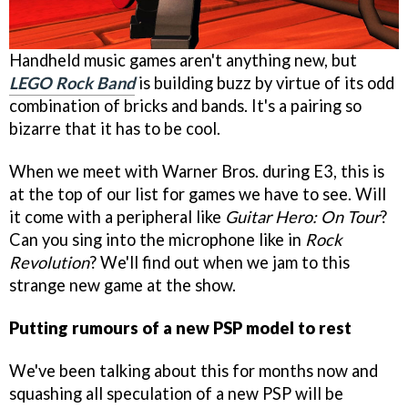
Handheld music games aren't anything new, but
LEGO Rock Band
is building buzz by virtue of its odd
combination of bricks and bands. It's a pairing so
bizarre that it has to be cool.
When we meet with Warner Bros. during E3, this is
at the top of our list for games we have to see. Will
it come with a peripheral like
Guitar Hero: On Tour
?
Can you sing into the microphone like in
Rock
Revolution
? We'll find out when we jam to this
strange new game at the show.
Putting rumours of a new PSP model to rest
We've been talking about this for months now and
squashing all speculation of a new PSP will be