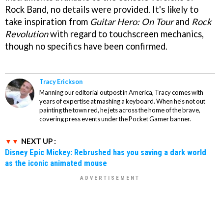
Rock Band, no details were provided. It's likely to
take inspiration from
Guitar Hero: On Tour
and
Rock
Revolution
with regard to touchscreen mechanics,
though no specifics have been confirmed.
Tracy Erickson
Manning our editorial outpost in America, Tracy comes with
years of expertise at mashing a keyboard. When he's not out
painting the town red, he jets across the home of the brave,
covering press events under the Pocket Gamer banner.
NEXT UP :
Disney Epic Mickey: Rebrushed has you saving a dark world
as the iconic animated mouse