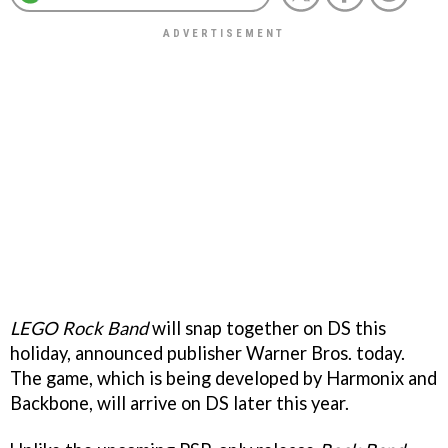
LEGO Rock Band
will snap together on DS this
holiday, announced publisher Warner Bros. today.
The game, which is being developed by Harmonix and
Backbone, will arrive on DS later this year.