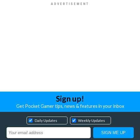
Sign up!
Get Pocket Gamer tips, news & features in your inbox
Daily Updates
Weekly Updates