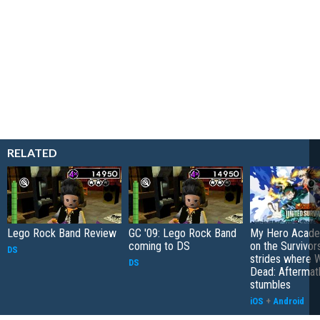
RELATED
Lego Rock Band Review
GC '09: Lego Rock Band
My Hero Academ
coming to DS
on the Survivors
DS
strides where W
DS
Dead: Aftermat
stumbles
iOS
+
Android