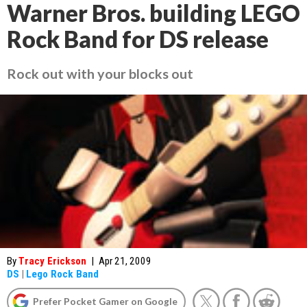
Warner Bros. building LEGO
Rock Band for DS release
Rock out with your blocks out
By
Tracy Erickson
|
Apr 21, 2009
DS
|
Lego Rock Band
Prefer Pocket Gamer on Google