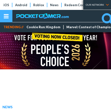
iOS
Android
Roblox
News
Redeem Codes
Tier Lists
OUR NETWORK
TRENDING //
Cookie Run: Kingdom
Marvel: Contest of Champi
NEWS