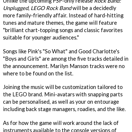
Unlike the upcoming PSP-only release
Rock Band:
Unplugged
,
LEGO Rock Band
will be a decidedly
more family-friendly affair. Instead of hard-hitting
tunes and mature themes, the game will feature
"brilliant chart-topping songs and classic favorites
suitable for younger audiences."
Songs like Pink's "So What" and Good Charlotte's
"Boys and Girls" are among the five tracks detailed in
the announcement. Marilyn Manson tracks were no
where to be found on the list.
Joining the music will be customization tailored to
the LEGO brand. Mini-avatars with snapping parts
can be personalised, as well as your on entourage
including back stage managers, roadies, and the like.
As for how the game will work around the lack of
instruments available to the console versions of