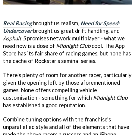
Real Racing
brought us realism,
Need for Speed:
Undercover
brought us great drift handling, and
Asphalt 5
promises network multiplayer - what we
need now is a dose of
Midnight Club
cool. The App
Store has its fair share of racing games, but none has
the cache of Rockstar's seminal series.
There's plenty of room for another racer, particularly
given the opening left by those aforementioned
games. None offers compelling vehicle
customisation - something for which
Midnight Club
has established a good reputation.
Combine tuning options with the franchise's
unparallelled style and all of the elements that have
made the above racers a success and an iPhone