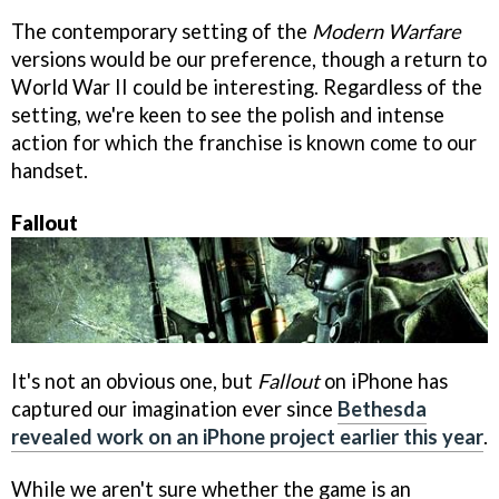
The contemporary setting of the
Modern Warfare
versions would be our preference, though a return to
World War II could be interesting. Regardless of the
setting, we're keen to see the polish and intense
action for which the franchise is known come to our
handset.
Fallout
It's not an obvious one, but
Fallout
on iPhone has
captured our imagination ever since
Bethesda
revealed work on an iPhone project earlier this year
.
While we aren't sure whether the game is an