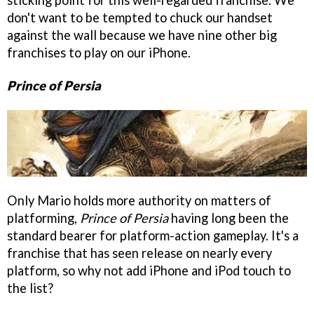
sticking point for this well-regarded franchise. We
don't want to be tempted to chuck our handset
against the wall because we have nine other big
franchises to play on our iPhone.
Prince of Persia
Only Mario holds more authority on matters of
platforming,
Prince of Persia
having long been the
standard bearer for platform-action gameplay. It's a
franchise that has seen release on nearly every
platform, so why not add iPhone and iPod touch to
the list?