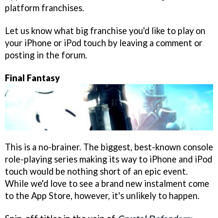
platform franchises.
Let us know what big franchise you'd like to play on
your iPhone or iPod touch by leaving a comment or
posting in the forum.
Final Fantasy
This is a no-brainer. The biggest, best-known console
role-playing series making its way to iPhone and iPod
touch would be nothing short of an epic event.
While we'd love to see a brand new instalment come
to the App Store, however, it's unlikely to happen.