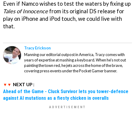
Even if Namco wishes to test the waters by fixing up
Tales of Innocence
from its original DS release for
play on iPhone and iPod touch, we could live with
that.
Tracy Erickson
Manning our editorial outpost in America, Tracy comes with
years of expertise at mashing a keyboard. When he's not out
painting the town red, he jets across the home of the brave,
covering press events under the Pocket Gamer banner.
NEXT UP :
Ahead of the Game - Cluck Survivor lets you tower-defence
against AI mutations as a fiesty chicken in overalls