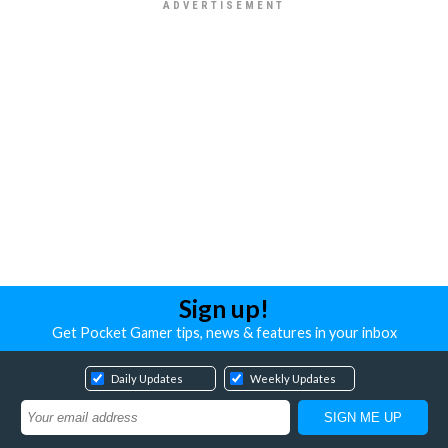
Sign up!
Get Pocket Gamer tips, news & features in your inbox
Daily Updates
Weekly Updates