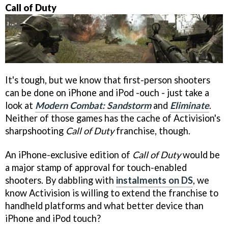
Call of Duty
It's tough, but we know that first-person shooters
can be done on iPhone and iPod -ouch - just take a
look at
Modern Combat: Sandstorm
and
Eliminate
.
Neither of those games has the cache of Activision's
sharpshooting
Call of Duty
franchise, though.
An iPhone-exclusive edition of
Call of Duty
would be
a major stamp of approval for touch-enabled
shooters. By dabbling with
instalments on DS
, we
know Activision is willing to extend the franchise to
handheld platforms and what better device than
iPhone and iPod touch?