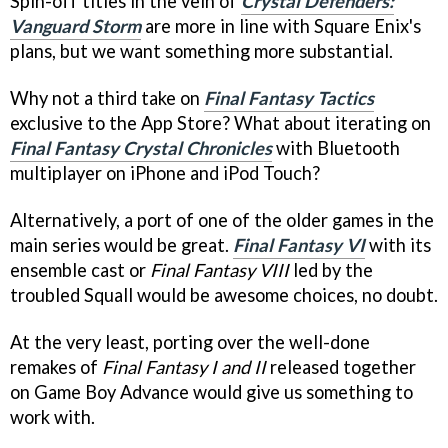
Spin-off titles in the vein of
Crystal Defenders:
Vanguard Storm
are more in line with Square Enix's
plans, but we want something more substantial.
Why not a third take on
Final Fantasy Tactics
exclusive to the App Store? What about iterating on
Final Fantasy Crystal Chronicles
with Bluetooth
multiplayer on iPhone and iPod Touch?
Alternatively, a port of one of the older games in the
main series would be great.
Final Fantasy VI
with its
ensemble cast or
Final Fantasy VIII
led by the
troubled Squall would be awesome choices, no doubt.
At the very least, porting over the well-done
remakes of
Final Fantasy I and II
released together
on Game Boy Advance would give us something to
work with.