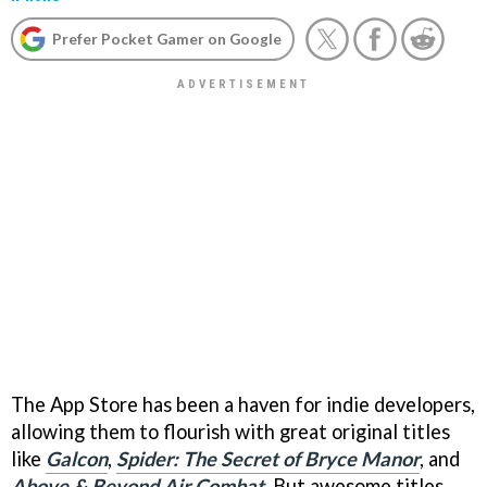
Prefer Pocket Gamer on Google
The App Store has been a haven for indie developers,
allowing them to flourish with great original titles
like
Galcon
,
Spider: The Secret of Bryce Manor
, and
Above & Beyond Air Combat
. But awesome titles