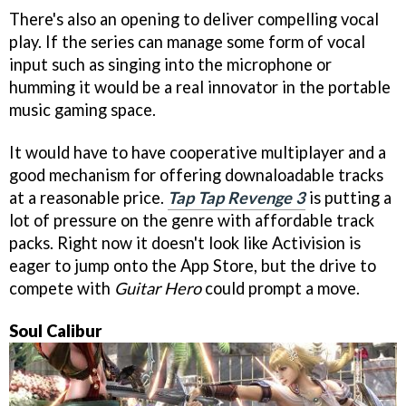
There's also an opening to deliver compelling vocal
play. If the series can manage some form of vocal
input such as singing into the microphone or
humming it would be a real innovator in the portable
music gaming space.
It would have to have cooperative multiplayer and a
good mechanism for offering downaloadable tracks
at a reasonable price.
Tap Tap Revenge 3
is putting a
lot of pressure on the genre with affordable track
packs. Right now it doesn't look like Activision is
eager to jump onto the App Store, but the drive to
compete with
Guitar Hero
could prompt a move.
Soul Calibur