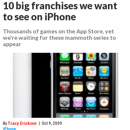
10 big franchises we want
to see on iPhone
Thousands of games on the App Store, yet
we're waiting for these mammoth series to
appear
By
Tracy Erickson
|
Oct 9, 2009
iPhone