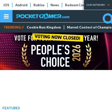
iOS
Android
Roblox
News
Redeem Codes
Tier Lists
OUR NETWORK
TRENDING //
Cookie Run: Kingdom
Marvel: Contest of Champi
FEATURES