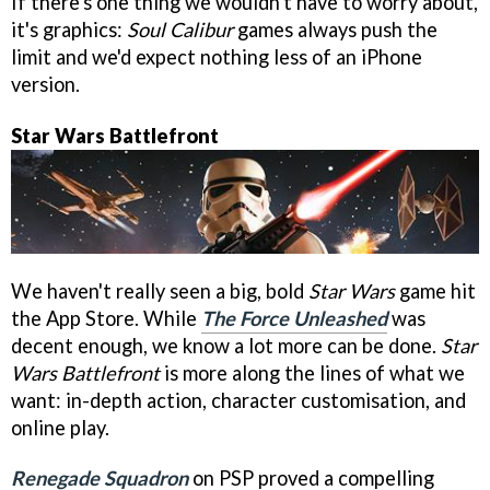
If there's one thing we wouldn't have to worry about,
it's graphics:
Soul Calibur
games always push the
limit and we'd expect nothing less of an iPhone
version.
Star Wars Battlefront
We haven't really seen a big, bold
Star Wars
game hit
the App Store. While
The Force Unleashed
was
decent enough, we know a lot more can be done.
Star
Wars Battlefront
is more along the lines of what we
want: in-depth action, character customisation, and
online play.
Renegade Squadron
on PSP proved a compelling