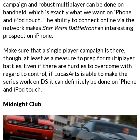
campaign and robust multiplayer can be done on
handheld, which is exactly what we want on iPhone
and iPod touch. The ability to connect online via the
network makes
Star Wars Battlefront
an interesting
prospect on iPhone.
Make sure that a single player campaign is there,
though, at least as a measure to prep for multiplayer
battles. Even if there are hurdles to overcome with
regard to control, if LucasArts is able to make the
series work on DS it can definitely be done on iPhone
and iPod touch.
Midnight Club