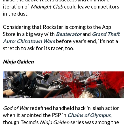
iteration of
Midnight Club
could leave competitors
in the dust.
Considering that Rockstar is coming to the App
Store in a big way with
Beaterator
and
Grand Theft
Auto: Chinatown Wars
before year's end, it's not a
stretch to ask for its racer, too.
Ninja Gaiden
God of War
redefined handheld hack 'n' slash action
when it anointed the PSP in
Chains of Olympus
,
though Tecmo's
Ninja Gaiden
series was among the