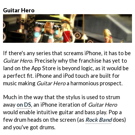
Guitar Hero
If there's any series that screams iPhone, it has to be
Guitar Hero
. Precisely why the franchise has yet to
land on the App Store is beyond logic, as it would be
a perfect fit. iPhone and iPod touch are built for
music making
Guitar Hero
a harmonious prospect.
Much in the way that the stylus is used to strum
away
on DS
, an iPhone iteration of
Guitar Hero
would enable intuitive guitar and bass play. Pop a
few drum heads on the screen (as
Rock Band
does)
and you've got drums.