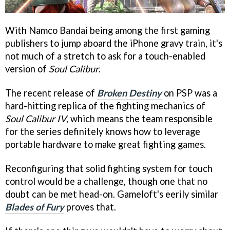
With Namco Bandai being among the first gaming
publishers to jump aboard the iPhone gravy train, it's
not much of a stretch to ask for a touch-enabled
version of
Soul Calibur
.
The recent release of
Broken Destiny
on PSP was a
hard-hitting replica of the fighting mechanics of
Soul Calibur IV
, which means the team responsible
for the series definitely knows how to leverage
portable hardware to make great fighting games.
Reconfiguring that solid fighting system for touch
control would be a challenge, though one that no
doubt can be met head-on. Gameloft's eerily similar
Blades of Fury
proves that.