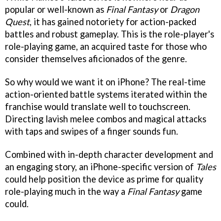
popular or well-known as
Final Fantasy
or
Dragon
Quest
, it has gained notoriety for action-packed
battles and robust gameplay. This is the role-player's
role-playing game, an acquired taste for those who
consider themselves aficionados of the genre.
So why would we want it on iPhone? The real-time
action-oriented battle systems iterated within the
franchise would translate well to touchscreen.
Directing lavish melee combos and magical attacks
with taps and swipes of a finger sounds fun.
Combined with in-depth character development and
an engaging story, an iPhone-specific version of
Tales
could help position the device as prime for quality
role-playing much in the way a
Final Fantasy
game
could.