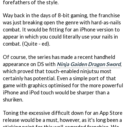
forefathers of the style.
Way back in the days of 8-bit gaming, the franchise
was just breaking open the genre with hard-as-nails
combat. It would be fitting for an iPhone version to
appear in which you could literally use your nails in
combat. (Quite - ed).
Of course, the series has made a recent handheld
appearance on DS with
Ninja Gaiden Dragon Sword
,
which proved that touch-enabled ninjutsu most
certainly has potential. Even a simple port of that
game with graphics optimised for the more powerful
iPhone and iPod touch would be sharper than a
shuriken.
Toning the excessive difficult down for an App Store
release would be a must, however, as it's long been a