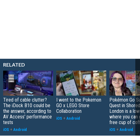
RELATED
Tired of cable clutter?
I went to the Pokemon
Pokémon Go S
The iDock B10 could be
GO x LEGO Store
Quest in Shored
the answer, according to
Collaboration
London is a low
AV Access' performance
where you can 
iOS
+
Android
tests
free cup of cof
iOS
+
Android
iOS
+
Android