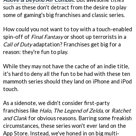
such as these don't detract from the desire to play
some of gaming's big franchises and classic series.
How could you not want to toy with a touch-enabled
spin-off of
Final Fantasy
or shoot up terrorists in a
Call of Duty
adaptation? Franchises get big for a
reason: they're fun to play.
While they may not have the cache of an indie title,
it's hard to deny all the fun to be had with these ten
mammoth series should they land on iPhone and iPod
touch.
As a sidenote, we didn't consider first-party
franchises like
Halo
,
The Legend of Zelda
, or
Ratchet
and Clank
for obvious reasons. Barring some freakish
circumstances, these series won't ever land on the
App Store. Instead, we've honed in on big multi-