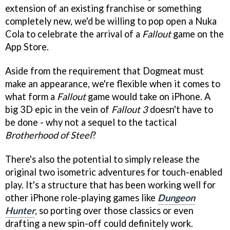
extension of an existing franchise or something
completely new, we'd be willing to pop open a Nuka
Cola to celebrate the arrival of a
Fallout
game on the
App Store.
Aside from the requirement that Dogmeat must
make an appearance, we're flexible when it comes to
what form a
Fallout
game would take on iPhone. A
big 3D epic in the vein of
Fallout 3
doesn't have to
be done - why not a sequel to the tactical
Brotherhood of Steel
?
There's also the potential to simply release the
original two isometric adventures for touch-enabled
play. It's a structure that has been working well for
other iPhone role-playing games like
Dungeon
Hunter
, so porting over those classics or even
drafting a new spin-off could definitely work.