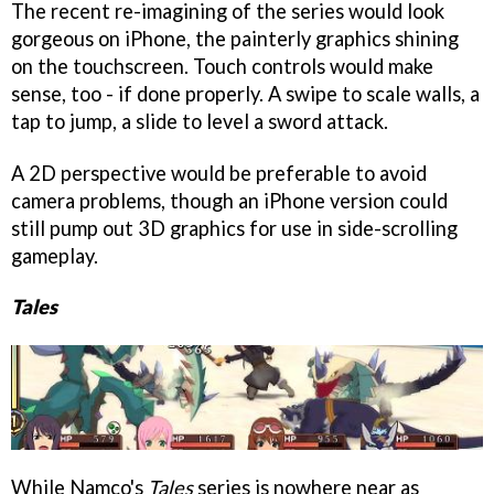
The recent re-imagining of the series would look
gorgeous on iPhone, the painterly graphics shining
on the touchscreen. Touch controls would make
sense, too - if done properly. A swipe to scale walls, a
tap to jump, a slide to level a sword attack.
A 2D perspective would be preferable to avoid
camera problems, though an iPhone version could
still pump out 3D graphics for use in side-scrolling
gameplay.
Tales
While Namco's
Tales
series is nowhere near as