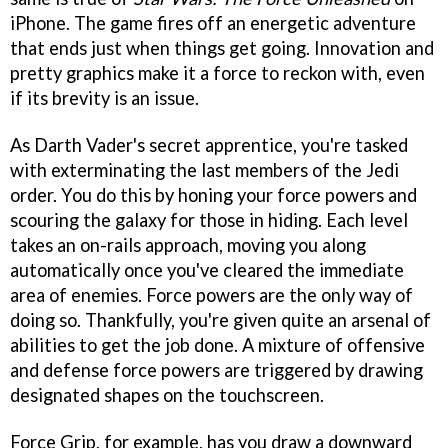
iPhone. The game fires off an energetic adventure
that ends just when things get going. Innovation and
pretty graphics make it a force to reckon with, even
if its brevity is an issue.
As Darth Vader's secret apprentice, you're tasked
with exterminating the last members of the Jedi
order. You do this by honing your force powers and
scouring the galaxy for those in hiding. Each level
takes an on-rails approach, moving you along
automatically once you've cleared the immediate
area of enemies. Force powers are the only way of
doing so. Thankfully, you're given quite an arsenal of
abilities to get the job done. A mixture of offensive
and defense force powers are triggered by drawing
designated shapes on the touchscreen.
Force Grip, for example, has you draw a downward