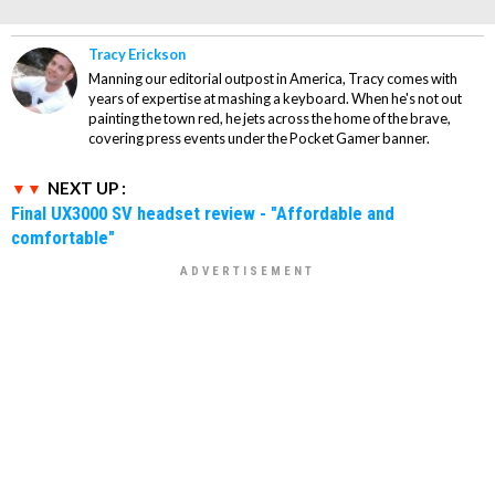
Tracy Erickson
Manning our editorial outpost in America, Tracy comes with
years of expertise at mashing a keyboard. When he's not out
painting the town red, he jets across the home of the brave,
covering press events under the Pocket Gamer banner.
NEXT UP :
Final UX3000 SV headset review - "Affordable and
comfortable"