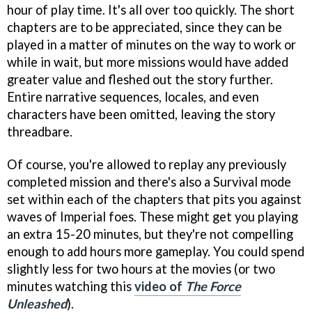
hour of play time. It's all over too quickly. The short
chapters are to be appreciated, since they can be
played in a matter of minutes on the way to work or
while in wait, but more missions would have added
greater value and fleshed out the story further.
Entire narrative sequences, locales, and even
characters have been omitted, leaving the story
threadbare.
Of course, you're allowed to replay any previously
completed mission and there's also a Survival mode
set within each of the chapters that pits you against
waves of Imperial foes. These might get you playing
an extra 15-20 minutes, but they're not compelling
enough to add hours more gameplay. You could spend
slightly less for two hours at the movies (or two
minutes watching this
video of
The Force
Unleashed
).