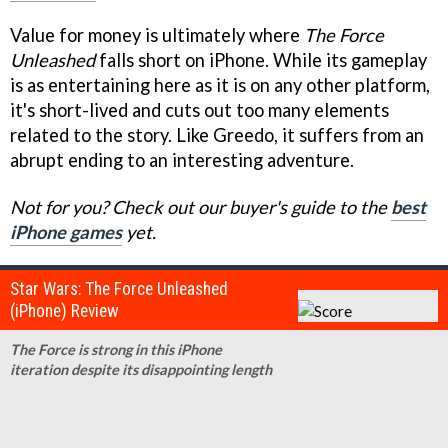
Value for money is ultimately where
The Force
Unleashed
falls short on iPhone. While its gameplay
is as entertaining here as it is on any other platform,
it's short-lived and cuts out too many elements
related to the story. Like Greedo, it suffers from an
abrupt ending to an interesting adventure.
Not for you? Check out our buyer's guide to the
best
iPhone games
yet.
Star Wars: The Force Unleashed
(iPhone) Review
The Force is strong in this iPhone
iteration despite its disappointing length