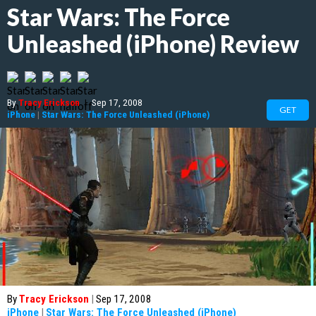
Star Wars: The Force
Unleashed (iPhone) Review
By
Tracy Erickson
|
Sep 17, 2008
GET
iPhone
|
Star Wars: The Force Unleashed (iPhone)
By
Tracy Erickson
|
Sep 17, 2008
iPhone
|
Star Wars: The Force Unleashed (iPhone)