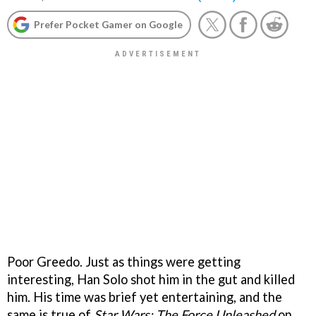
Prefer Pocket Gamer on Google
Poor Greedo. Just as things were getting
interesting, Han Solo shot him in the gut and killed
him. His time was brief yet entertaining, and the
same is true of
Star Wars: The Force Unleashed
on