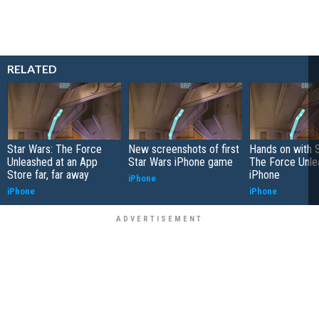
RELATED
Star Wars: The Force
New screenshots of first
Hands on with S
Unleashed at an App
Star Wars iPhone game
The Force Unle
Store far, far away
iPhone
iPhone
iPhone
iPhone