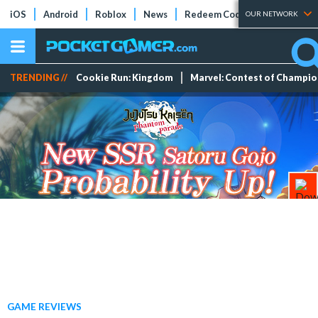
iOS
Android
Roblox
News
Redeem Codes
Tier Lists
OUR NETWORK
TRENDING //
Cookie Run: Kingdom
Marvel: Contest of Champi
GAME REVIEWS