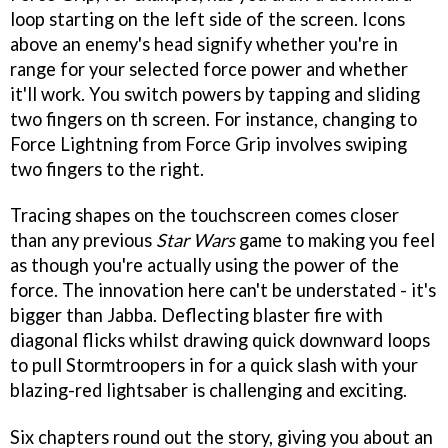
loop starting on the left side of the screen. Icons
above an enemy's head signify whether you're in
range for your selected force power and whether
it'll work. You switch powers by tapping and sliding
two fingers on th screen. For instance, changing to
Force Lightning from Force Grip involves swiping
two fingers to the right.
Tracing shapes on the touchscreen comes closer
than any previous
Star Wars
game to making you feel
as though you're actually using the power of the
force. The innovation here can't be understated - it's
bigger than Jabba. Deflecting blaster fire with
diagonal flicks whilst drawing quick downward loops
to pull Stormtroopers in for a quick slash with your
blazing-red lightsaber is challenging and exciting.
Six chapters round out the story, giving you about an