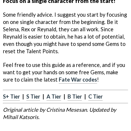
Focus on a single character from the start!
Some friendly advice. I suggest you start by focusing
on one single character from the beginning. Be it
Selena, Rex or Reynald, they can all work. Since
Reynald is easier to obtain, he has a lot of potential,
even though you might have to spend some Gems to
reset the Talent Points.
Feel free to use this guide as a reference, and if you
want to get your hands on some free Gems, make
sure to claim the latest
Fate War codes
!
S+ Tier
|
S Tier
|
A Tier
|
B Tier
|
C Tier
Original article by Cristina Mesesan. Updated by
Mihail Katsoris.