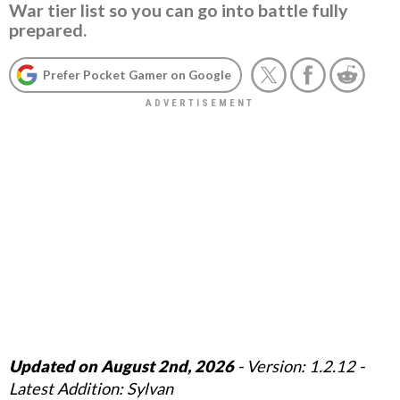
War tier list so you can go into battle fully
prepared.
Prefer Pocket Gamer on Google
Updated on August 2nd, 2026
- Version: 1.2.12 -
Latest Addition: Sylvan