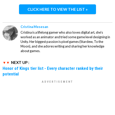
CLICK HERE TO VIEW THE LIST »
Cristina Mesesan
Cristina is a lifelong gamer who also loves digital art, she's
worked as an animator and tried some game level designing in
Unity. Her biggest passion is pixel games (Stardew, To the
Moon), and she adores writing and sharing her knowledge
about games.
NEXT UP :
Honor of Kings tier list - Every character ranked by their
potential