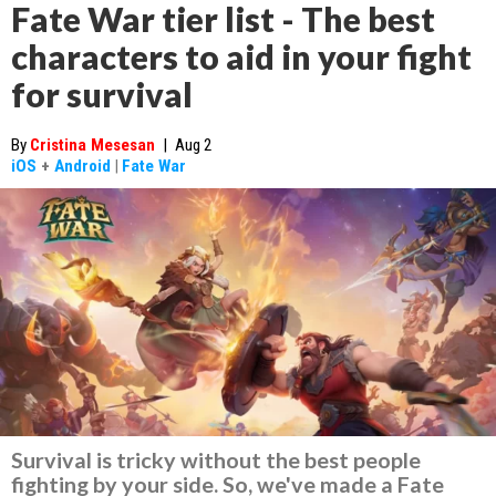
Fate War tier list - The best
characters to aid in your fight
for survival
By
Cristina Mesesan
|
Aug 2
iOS
+
Android
|
Fate War
Survival is tricky without the best people
fighting by your side. So, we've made a Fate