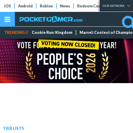
iOS
Android
Roblox
News
Redeem Codes
Tier Lists
OUR NETWORK
TRENDING //
Cookie Run: Kingdom
Marvel: Contest of Champi
TIER LISTS