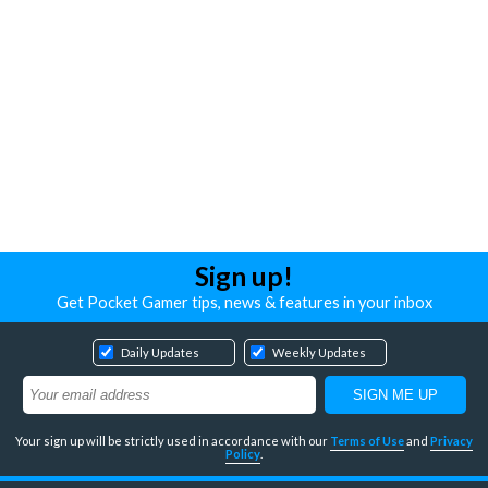
Sign up!
Get Pocket Gamer tips, news & features in your inbox
Daily Updates
Weekly Updates
Your sign up will be strictly used in accordance with our
Terms of Use
and
Privacy
Policy
.