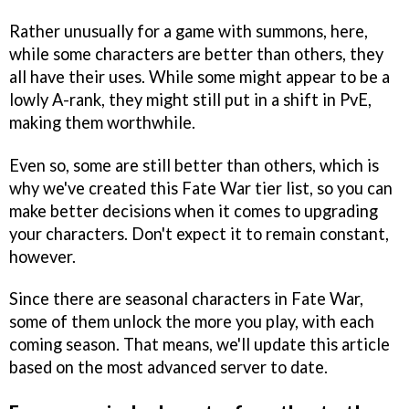
Rather unusually for a game with summons, here,
while some characters are better than others, they
all have their uses. While some might appear to be a
lowly A-rank, they might still put in a shift in PvE,
making them worthwhile.
Even so, some are still better than others, which is
why we've created this Fate War tier list, so you can
make better decisions when it comes to upgrading
your characters. Don't expect it to remain constant,
however.
Since there are seasonal characters in Fate War,
some of them unlock the more you play, with each
coming season. That means, we'll update this article
based on the most advanced server to date.