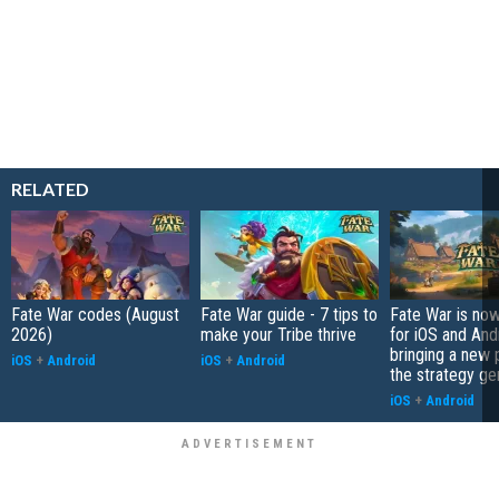
RELATED
Fate War codes (August
Fate War guide - 7 tips to
Fate War is now
2026)
make your Tribe thrive
for iOS and And
bringing a new p
iOS
+
Android
iOS
+
Android
the strategy ge
iOS
+
Android