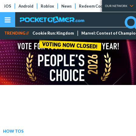
iOS
Android
Roblox
News
Redeem Codes
Tier Lists
OUR NETWORK
TRENDING //
Cookie Run: Kingdom
Marvel: Contest of Champi
HOW TOS