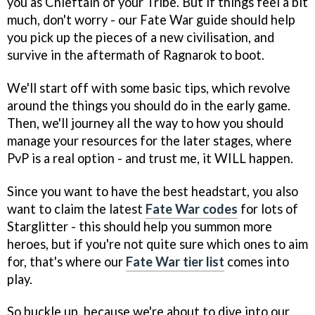
you as Chieftain of your Tribe. But if things feel a bit
much, don't worry - our Fate War guide should help
you pick up the pieces of a new civilisation, and
survive in the aftermath of Ragnarok to boot.
We'll start off with some basic tips, which revolve
around the things you should do in the early game.
Then, we'll journey all the way to how you should
manage your resources for the later stages, where
PvP is a real option - and trust me, it WILL happen.
Since you want to have the best headstart, you also
want to claim the latest
Fate War codes
for lots of
Starglitter - this should help you summon more
heroes, but if you're not quite sure which ones to aim
for, that's where our
Fate War tier list
comes into
play.
So buckle up, because we're about to dive into our