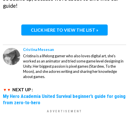
guide!
CLICK HERE TO VIEW THE LIST »
Cristina Mesesan
Cristina is a lifelong gamer who also loves digital art, she's
worked as an animator and tried some game level designing in
Unity. Her biggest passion is pixel games (Stardew, To the
Moon), and she adores writing and sharing her knowledge
about games.
NEXT UP :
My Hero Academia United Survival beginner’s guide for going
from zero-to-hero