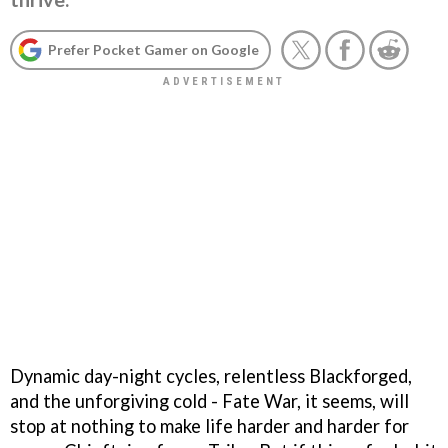
Prefer Pocket Gamer on Google
Dynamic day-night cycles, relentless Blackforged,
and the unforgiving cold - Fate War, it seems, will
stop at nothing to make life harder and harder for