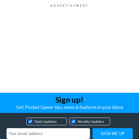
Sign up!
Get Pocket Gamer tips, news & features in your inbox
Daily Updates
Weekly Updates