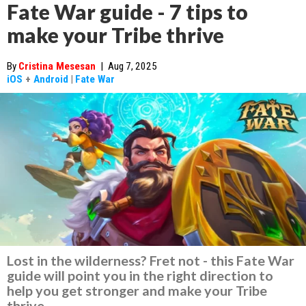
Fate War guide - 7 tips to
make your Tribe thrive
By
Cristina Mesesan
|
Aug 7, 2025
iOS
+
Android
|
Fate War
Lost in the wilderness? Fret not - this Fate War
guide will point you in the right direction to
help you get stronger and make your Tribe
thrive.