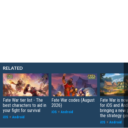
RELATED
Fate War tier list - The
Fate War codes (August
Fate War is now
best characters to aid in
2026)
for iOS and And
your fight for survival
bringing a new p
iOS
+
Android
the strategy ge
iOS
+
Android
iOS
+
Android