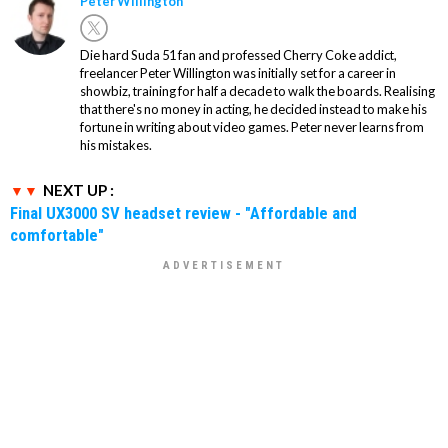
Peter Willington
Die hard Suda 51 fan and professed Cherry Coke addict,
freelancer Peter Willington was initially set for a career in
showbiz, training for half a decade to walk the boards. Realising
that there's no money in acting, he decided instead to make his
fortune in writing about video games. Peter never learns from
his mistakes.
NEXT UP :
Final UX3000 SV headset review - "Affordable and
comfortable"