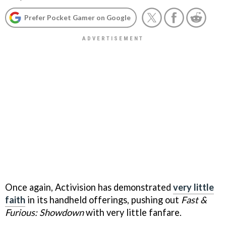
Prefer Pocket Gamer on Google
Once again, Activision has demonstrated
very little
faith
in its handheld offerings, pushing out
Fast &
Furious: Showdown
with very little fanfare.