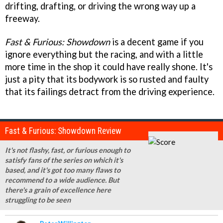
drifting, drafting, or driving the wrong way up a
freeway.
Fast & Furious: Showdown
is a decent game if you
ignore everything but the racing, and with a little
more time in the shop it could have really shone. It's
just a pity that its bodywork is so rusted and faulty
that its failings detract from the driving experience.
Fast & Furious: Showdown Review
It's not flashy, fast, or furious enough to
satisfy fans of the series on which it's
based, and it's got too many flaws to
recommend to a wide audience. But
there's a grain of excellence here
struggling to be seen