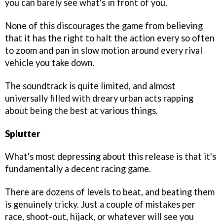
you can barely see what's in front of you.
None of this discourages the game from believing
that it has the right to halt the action every so often
to zoom and pan in slow motion around every rival
vehicle you take down.
The soundtrack is quite limited, and almost
universally filled with dreary urban acts rapping
about being the best at various things.
Splutter
What's most depressing about this release is that it's
fundamentally a decent racing game.
There are dozens of levels to beat, and beating them
is genuinely tricky. Just a couple of mistakes per
race, shoot-out, hijack, or whatever will see you