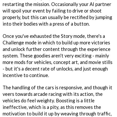
restarting the mission. Occasionally your AI partner
will spoil your event by failing to drive or shoot
properly, but this can usually be rectified by jumping
into their bodies with a press of a button.
Once you've exhausted the Story mode, there's a
Challenge mode in which to build up more victories
and unlock further content through the experience
system. These goodies aren't very exciting - mainly
more mods for vehicles, concept art, and movie stills
- but it's a decent rate of unlocks, and just enough
incentive to continue.
The handling of the cars is responsive, and though it
veers towards arcade racing with its action, the
vehicles do feel weighty. Boosting is a little
ineffective, which is a pity, as this removes the
motivation to build it up by weaving through traffic,