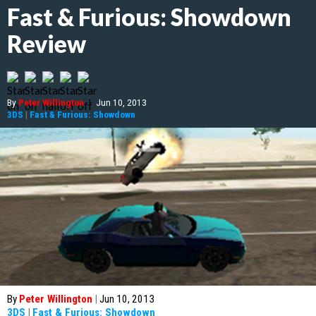
Fast & Furious: Showdown
Review
By
Peter Willington
|
Jun 10, 2013
3DS
|
Fast & Furious: Showdown
By
Peter Willington
|
Jun 10, 2013
3DS
|
Fast & Furious: Showdown