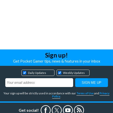
Sign up!
Get Pocket Gamer tips, news & features in your inbox
Daily Updates
Weekly Updates
Your sign up will be strictly used in accordance with our
Terms of Use
and
Privacy
Policy
.
Get social!