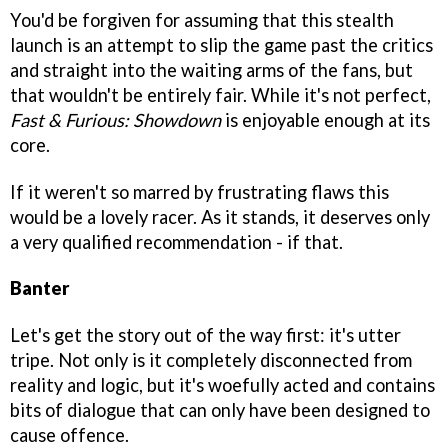
You'd be forgiven for assuming that this stealth
launch is an attempt to slip the game past the critics
and straight into the waiting arms of the fans, but
that wouldn't be entirely fair. While it's not perfect,
Fast & Furious: Showdown
is enjoyable enough at its
core.
If it weren't so marred by frustrating flaws this
would be a lovely racer. As it stands, it deserves only
a very qualified recommendation - if that.
Banter
Let's get the story out of the way first: it's utter
tripe. Not only is it completely disconnected from
reality and logic, but it's woefully acted and contains
bits of dialogue that can only have been designed to
cause offence.