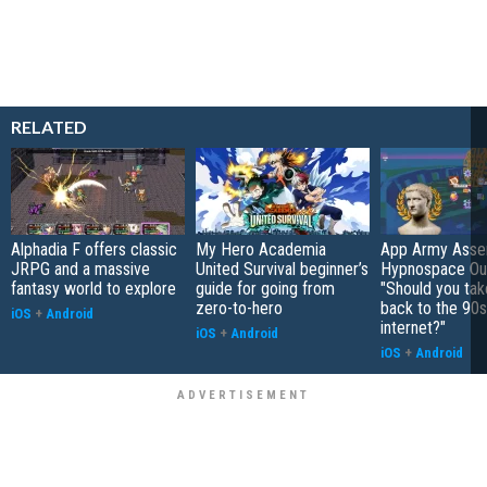
RELATED
Alphadia F offers classic
My Hero Academia
App Army Asse
JRPG and a massive
United Survival beginner’s
Hypnospace Out
fantasy world to explore
guide for going from
"Should you take
zero-to-hero
back to the 90s
iOS
+
Android
internet?"
iOS
+
Android
iOS
+
Android