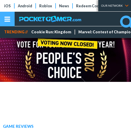
iOS
Android
Roblox
News
Redeem Codes
Tier Lists
OUR NETWORK
TRENDING //
Cookie Run: Kingdom
Marvel: Contest of Champi
GAME REVIEWS