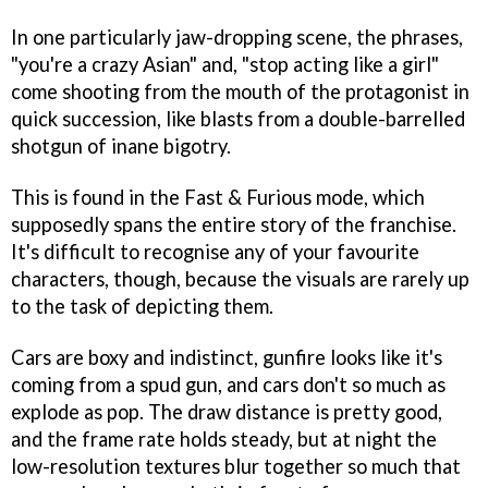
In one particularly jaw-dropping scene, the phrases,
"you're a crazy Asian" and, "stop acting like a girl"
come shooting from the mouth of the protagonist in
quick succession, like blasts from a double-barrelled
shotgun of inane bigotry.
This is found in the Fast & Furious mode, which
supposedly spans the entire story of the franchise.
It's difficult to recognise any of your favourite
characters, though, because the visuals are rarely up
to the task of depicting them.
Cars are boxy and indistinct, gunfire looks like it's
coming from a spud gun, and cars don't so much as
explode as pop. The draw distance is pretty good,
and the frame rate holds steady, but at night the
low-resolution textures blur together so much that