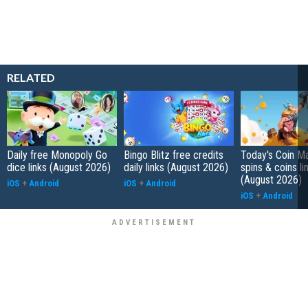
RELATED
Daily free Monopoly Go
Bingo Blitz free credits
Today's Coin Ma
dice links (August 2026)
daily links (August 2026)
spins & coins li
(August 2026)
iOS
+
Android
iOS
+
Android
iOS
+
Android