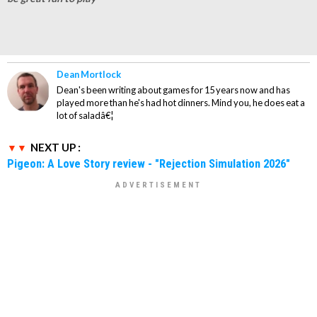
Dean Mortlock
Dean's been writing about games for 15 years now and has
played more than he's had hot dinners. Mind you, he does eat a
lot of saladâ€¦
NEXT UP :
Pigeon: A Love Story review - "Rejection Simulation 2026"