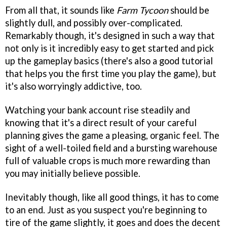
From all that, it sounds like
Farm Tycoon
should be
slightly dull, and possibly over-complicated.
Remarkably though, it's designed in such a way that
not only is it incredibly easy to get started and pick
up the gameplay basics (there's also a good tutorial
that helps you the first time you play the game), but
it's also worryingly addictive, too.
Watching your bank account rise steadily and
knowing that it's a direct result of your careful
planning gives the game a pleasing, organic feel. The
sight of a well-toiled field and a bursting warehouse
full of valuable crops is much more rewarding than
you may initially believe possible.
Inevitably though, like all good things, it has to come
to an end. Just as you suspect you're beginning to
tire of the game slightly, it goes and does the decent