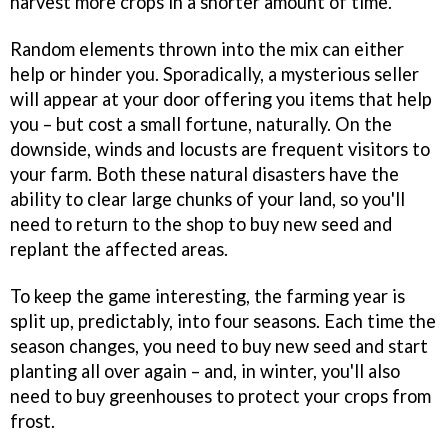
harvest more crops in a shorter amount of time.
Random elements thrown into the mix can either
help or hinder you. Sporadically, a mysterious seller
will appear at your door offering you items that help
you – but cost a small fortune, naturally. On the
downside, winds and locusts are frequent visitors to
your farm. Both these natural disasters have the
ability to clear large chunks of your land, so you'll
need to return to the shop to buy new seed and
replant the affected areas.
To keep the game interesting, the farming year is
split up, predictably, into four seasons. Each time the
season changes, you need to buy new seed and start
planting all over again – and, in winter, you'll also
need to buy greenhouses to protect your crops from
frost.