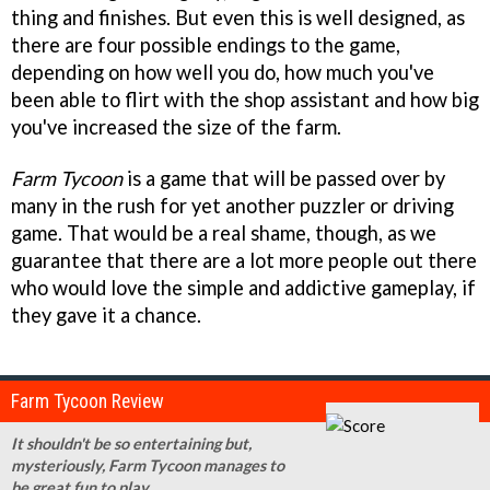
thing and finishes. But even this is well designed, as
there are four possible endings to the game,
depending on how well you do, how much you've
been able to flirt with the shop assistant and how big
you've increased the size of the farm.
Farm Tycoon
is a game that will be passed over by
many in the rush for yet another puzzler or driving
game. That would be a real shame, though, as we
guarantee that there are a lot more people out there
who would love the simple and addictive gameplay, if
they gave it a chance.
Farm Tycoon Review
It shouldn't be so entertaining but,
mysteriously, Farm Tycoon manages to
be great fun to play