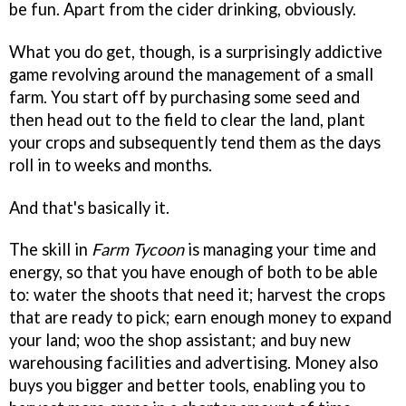
be fun. Apart from the cider drinking, obviously.
What you do get, though, is a surprisingly addictive
game revolving around the management of a small
farm. You start off by purchasing some seed and
then head out to the field to clear the land, plant
your crops and subsequently tend them as the days
roll in to weeks and months.
And that's basically it.
The skill in
Farm Tycoon
is managing your time and
energy, so that you have enough of both to be able
to: water the shoots that need it; harvest the crops
that are ready to pick; earn enough money to expand
your land; woo the shop assistant; and buy new
warehousing facilities and advertising. Money also
buys you bigger and better tools, enabling you to