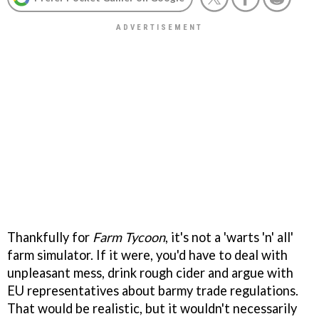
Thankfully for
Farm Tycoon
, it's not a 'warts 'n' all'
farm simulator. If it were, you'd have to deal with
unpleasant mess, drink rough cider and argue with
EU representatives about barmy trade regulations.
That would be realistic, but it wouldn't necessarily