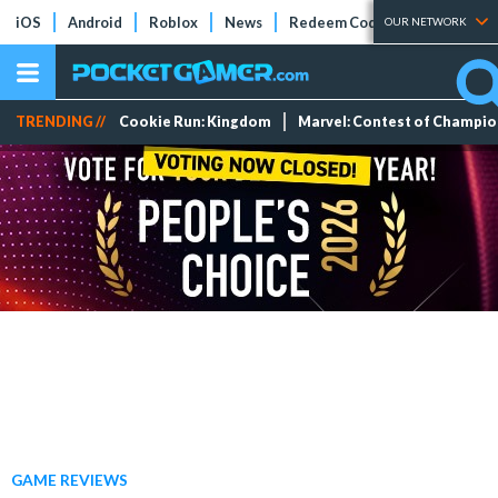
iOS
Android
Roblox
News
Redeem Codes
Tier Lists
OUR NETWORK
TRENDING //
Cookie Run: Kingdom
Marvel: Contest of Champi
GAME REVIEWS