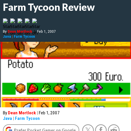
Farm Tycoon Review
By
Dean Mortlock
|
Feb 1, 2007
Java
|
Farm Tycoon
By
Dean Mortlock
|
Feb 1, 2007
Java
|
Farm Tycoon
Prefer Pocket Gamer on Google