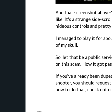
And that screenshot above?
like. It's a strange side-scr
hideous controls and pretty
I managed to play it for ab
of my skull.
So, let that be a public ser
on this scam. How it got pas
If you've already been dupe
shooter, you should request
how to do that, check out o