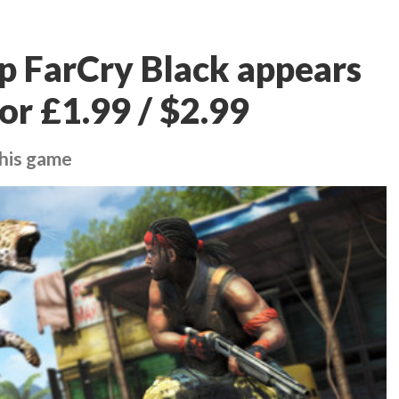
p FarCry Black appears
or £1.99 / $2.99
this game