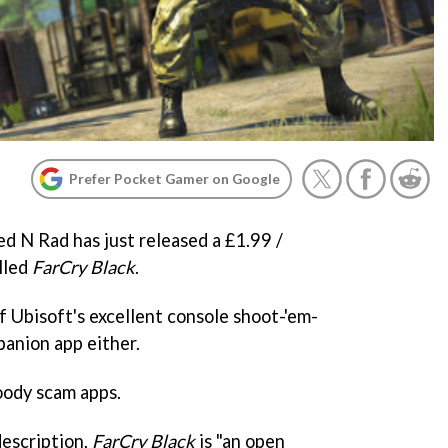
Prefer Pocket Gamer on Google
ed N Rad has just released a £1.99 /
lled
FarCry Black
.
of Ubisoft's excellent console shoot-'em-
panion app either.
loody scam apps.
description,
FarCry Black
is "an open