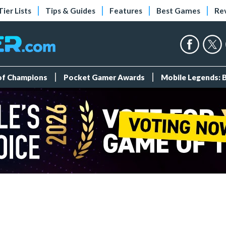
Tier Lists
Tips & Guides
Features
Best Games
Re
 of Champions
Pocket Gamer Awards
Mobile Legends: 