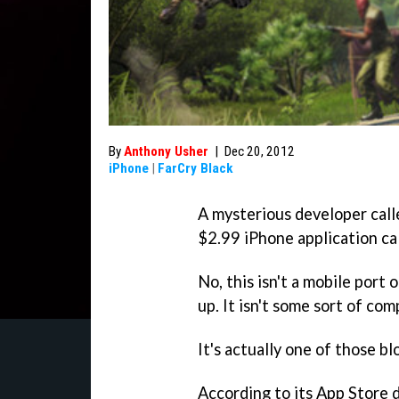
By
Anthony Usher
|
Dec 20, 2012
iPhone
|
FarCry Black
A mysterious developer call
$2.99 iPhone application ca
No, this isn't a mobile port 
up. It isn't some sort of com
It's actually one of those b
According to its App Store 