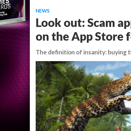
NEWS
Look out: Scam ap
on the App Store f
The definition of insanity: buying 