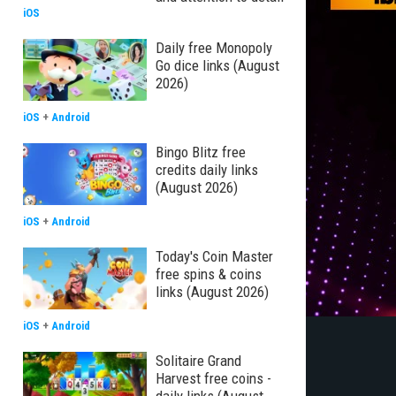
iOS
Daily free Monopoly
Go dice links (August
2026)
iOS
+
Android
Bingo Blitz free
credits daily links
(August 2026)
iOS
+
Android
Today's Coin Master
free spins & coins
links (August 2026)
iOS
+
Android
Solitaire Grand
Harvest free coins -