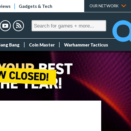
views
Gadgets & Tech
OUR NETWORK
Bang Bang
Coin Master
Warhammer Tacticus