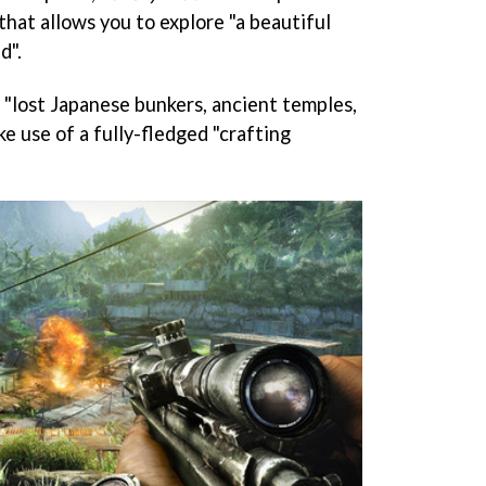
that allows you to explore "a beautiful
d".
 "lost Japanese bunkers, ancient temples,
e use of a fully-fledged "crafting