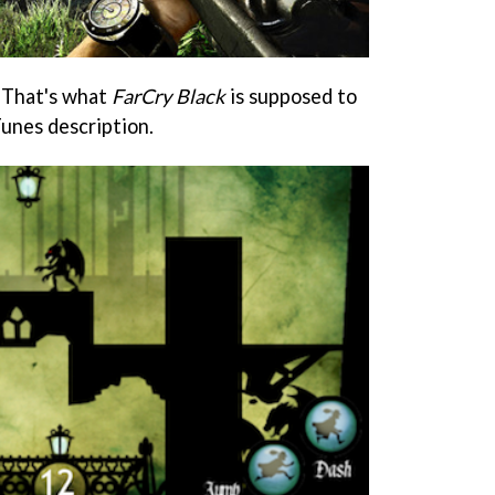
 That's what
FarCry Black
is supposed to
Tunes description.