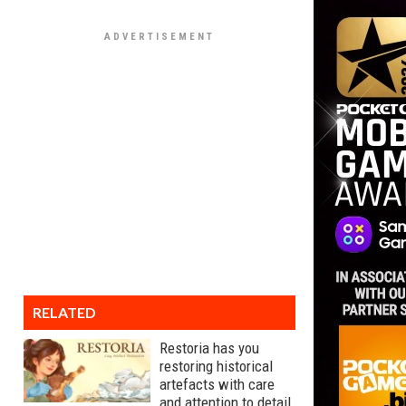
RELATED
Restoria has you
restoring historical
artefacts with care
and attention to detail