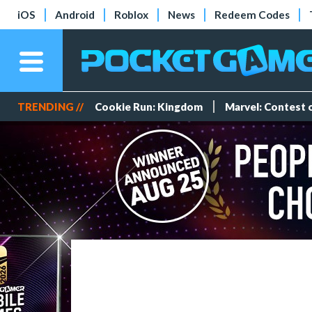
iOS
Android
Roblox
News
Redeem Codes
TRENDING //
Cookie Run: Kingdom
Marvel: Contest