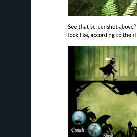
See that screenshot above?
look like, according to the i