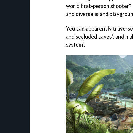
world first-person shooter" 
and diverse island playgroun
You can apparently traverse
and secluded caves", and mak
system".