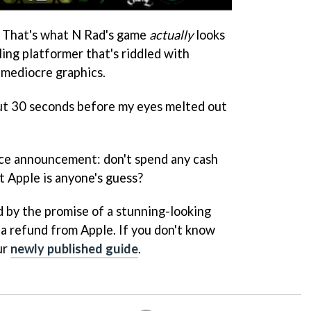
 That's what N Rad's game
actually
looks
olling platformer that's riddled with
 mediocre graphics.
out 30 seconds before my eyes melted out
vice announcement: don't spend any cash
t Apple is anyone's guess?
d by the promise of a stunning-looking
 a refund from Apple. If you don't know
ur
newly published guide
.