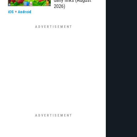
daily links (August
2026)
iOS
+
Android