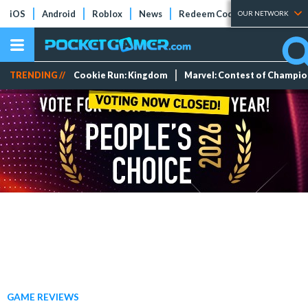
iOS
Android
Roblox
News
Redeem Codes
Tier Lists
OUR NETWORK
TRENDING //
Cookie Run: Kingdom
Marvel: Contest of Champi
GAME REVIEWS