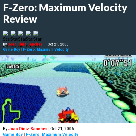
F-Zero: Maximum Velocity
Review
By
Joao Diniz Sanches
|
Oct 21, 2005
Game Boy
|
F-Zero: Maximum Velocity
By
Joao Diniz Sanches
|
Oct 21, 2005
Game Boy
|
F-Zero: Maximum Velocity