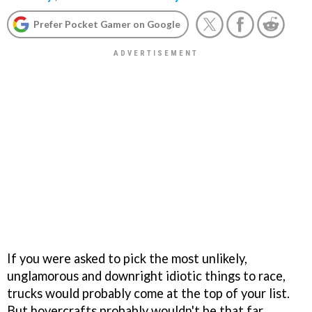
Prefer Pocket Gamer on Google
If you were asked to pick the most unlikely,
unglamorous and downright idiotic things to race,
trucks would probably come at the top of your list.
But hovercrafts probably wouldn't be that far