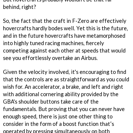
behind, right?
So, the fact that the craft in
F-Zero
are effectively
hovercrafts hardly bodes well. Yet this is the future,
and in the future hovercrafts have metamorphosed
into highly tuned racing machines, fiercely
competing against each other at speeds that would
see you effortlessly overtake an Airbus.
Given the velocity involved, it's encouraging to find
that the controls are as straightforward as you could
wish for. An accelerator, a brake, and left and right
with additional cornering ability provided by the
GBA's shoulder buttons take care of the
fundamentals. But proving that you can never have
enough speed, there is just one other thing to
consider in the form of a boost function that’s
operated by pressing simultaneously on both