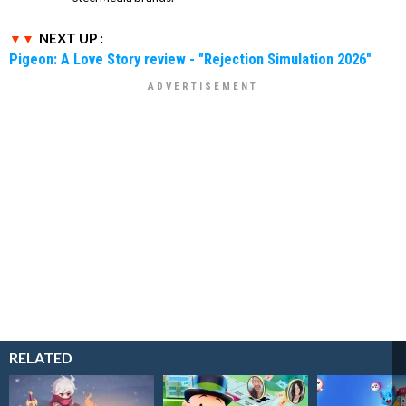
NEXT UP :
Pigeon: A Love Story review - "Rejection Simulation 2026"
RELATED