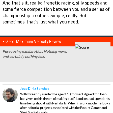
And that's it, really: frenetic racing, silly speeds and
some fierce competition between you and a series of
championship trophies. Simple, really. But
sometimes, that's just what you need.
F-Zero: Maximum Velocity Review
Pure racing exhilaration. Nothing more,
and certainly nothing less.
Joao Diniz Sanches
With three boys under the age of 10, former Edge editor Joao
has given up his dream of making it to F1 and instead spends his
time being shot at with Nerf darts. When in work mode, he looks
after editorial projects associated with the Pocket Gamer and
Steel Media brands.