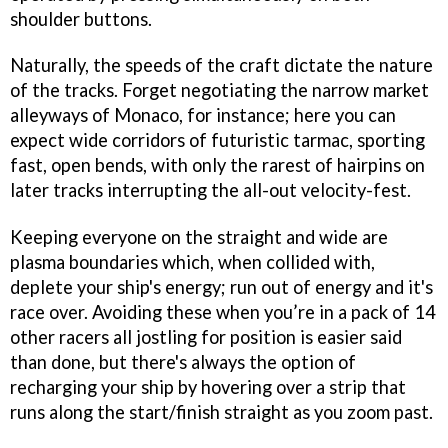
shoulder buttons.
Naturally, the speeds of the craft dictate the nature
of the tracks. Forget negotiating the narrow market
alleyways of Monaco, for instance; here you can
expect wide corridors of futuristic tarmac, sporting
fast, open bends, with only the rarest of hairpins on
later tracks interrupting the all-out velocity-fest.
Keeping everyone on the straight and wide are
plasma boundaries which, when collided with,
deplete your ship's energy; run out of energy and it's
race over. Avoiding these when you’re in a pack of 14
other racers all jostling for position is easier said
than done, but there's always the option of
recharging your ship by hovering over a strip that
runs along the start/finish straight as you zoom past.