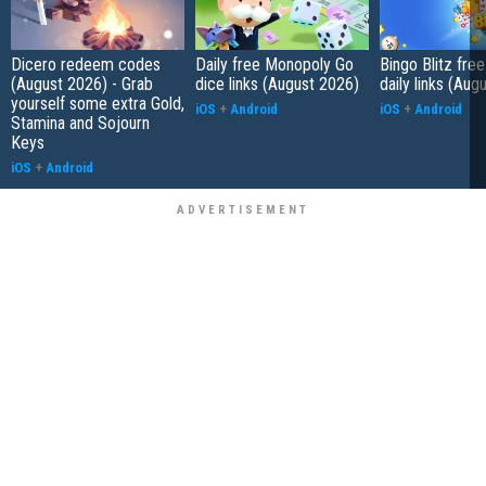
Dicero redeem codes
Daily free Monopoly Go
Bingo Blitz free
(August 2026) - Grab
dice links (August 2026)
daily links (Aug
yourself some extra Gold,
iOS
+
Android
iOS
+
Android
Stamina and Sojourn
Keys
iOS
+
Android