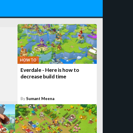
HOW TO
Everdale - Here is how to
decrease build time
By
Sumant Meena