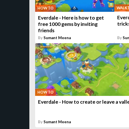
WALK
HOW TO
Everd
Everdale - Here is how to get
trick
free 1000 gems by inviting
friends
By
Sumant Meena
By
Su
HOW TO
Everdale - How to create or leave a vall
By
Sumant Meena