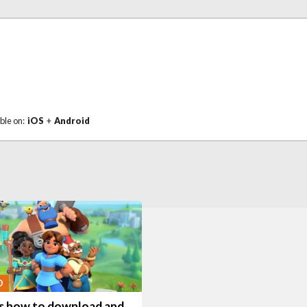
ble on:
iOS
+
Android
O
is how to download and