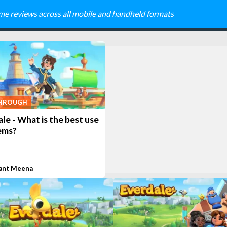
me reviews across all mobile and handheld formats
HROUGH
le - What is the best use
ems?
ant Meena