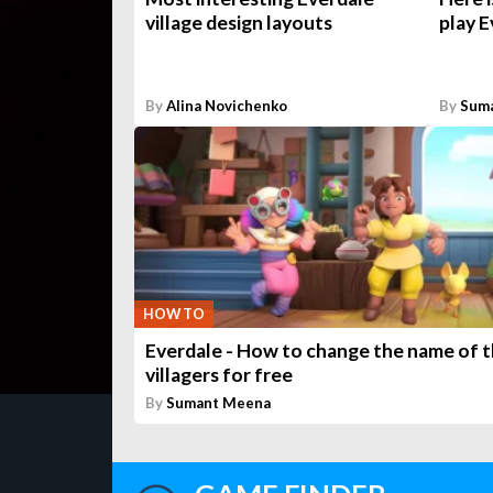
village design layouts
play E
By
Alina Novichenko
By
Sum
HOW TO
Everdale - How to change the name of 
villagers for free
By
Sumant Meena