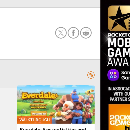
WALKTHROUGH
Everdale: 5 essential tips and