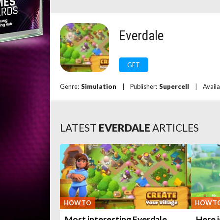
Everdale
GET
Genre:
Simulation
|
Publisher:
Supercell
|
Availa
LATEST
EVERDALE
ARTICLES
HOW TO
HOW T
Most interesting Everdale
Here 