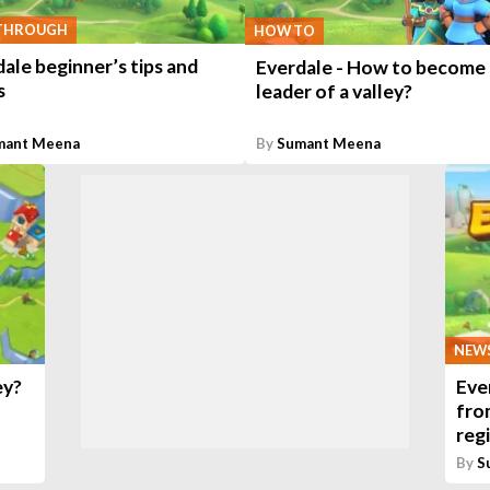
THROUGH
HOW TO
ale beginner’s tips and
Everdale - How to become 
s
leader of a valley?
mant Meena
By
Sumant Meena
NEW
ey?
Eve
fro
reg
By
S