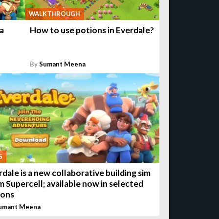
WALKTHROUGH
a
How to use potions in Everdale?
By
Sumant Meena
S
rdale is a new collaborative building sim
m Supercell; available now in selected
ions
umant Meena