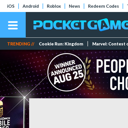
iOS
Android
Roblox
News
Redeem Codes
TRENDING //
Cookie Run: Kingdom
Marvel: Contest