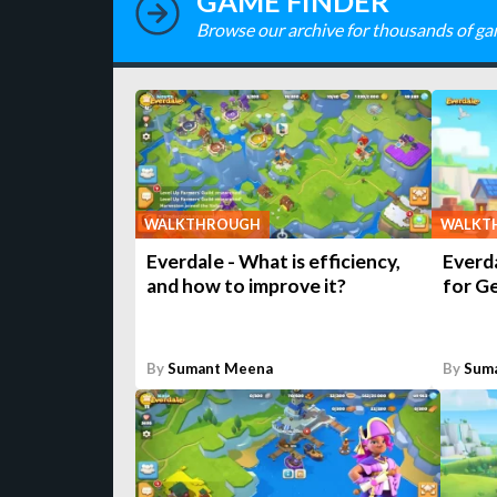
GAME FINDER
Browse our archive for thousands of ga
WALKTHROUGH
WALKT
Everdale - What is efficiency,
Everda
and how to improve it?
for G
By
Sumant Meena
By
Sum