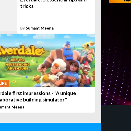
tricks
By
Sumant Meena
URE
dale first impressions - "A unique
aborative building simulator."
umant Meena