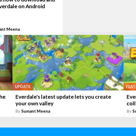
verdale on Android
ant Meena
UPDATE
FEAT
the
Everdale's latest update lets you create
Ever
your own valley
coll
By
Sumant Meena
By
S