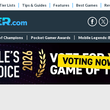
Tier Lists
Tips & Guides
Features
Best Games
Re
 of Champions
Pocket Gamer Awards
Mobile Legends: 