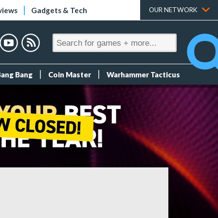
views
Gadgets & Tech
OUR NETWORK
Bang Bang
Coin Master
Warhammer Tacticus