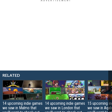
RELATED
14 upcoming indie games
14 upcoming indie games
15 upcoming in
we saw in Malmo that
we saw in London that
we saw in Aqab