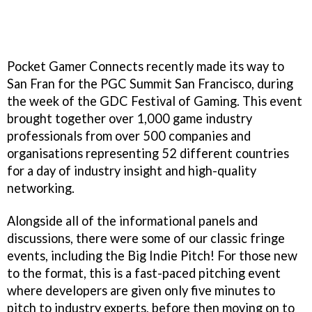
Pocket Gamer Connects recently made its way to
San Fran for the PGC Summit San Francisco, during
the week of the GDC Festival of Gaming. This event
brought together over 1,000 game industry
professionals from over 500 companies and
organisations representing 52 different countries
for a day of industry insight and high-quality
networking.
Alongside all of the informational panels and
discussions, there were some of our classic fringe
events, including the Big Indie Pitch! For those new
to the format, this is a fast-paced pitching event
where developers are given only five minutes to
pitch to industry experts, before then moving on to