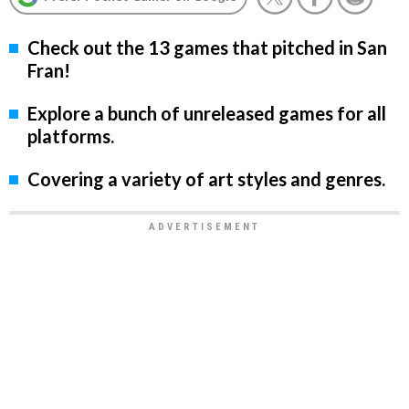
Check out the 13 games that pitched in San
Fran!
Explore a bunch of unreleased games for all
platforms.
Covering a variety of art styles and genres.