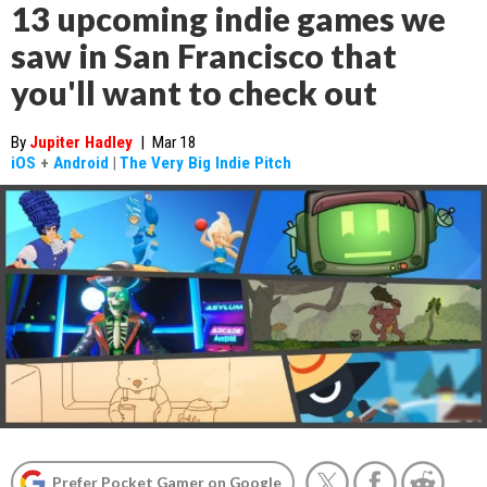
13 upcoming indie games we
saw in San Francisco that
you'll want to check out
By
Jupiter Hadley
|
Mar 18
iOS
+
Android
|
The Very Big Indie Pitch
Prefer Pocket Gamer on Google