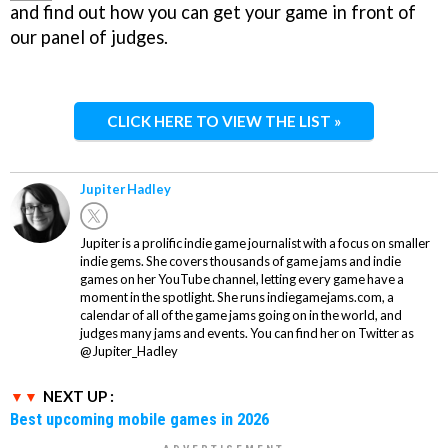
and find out how you can get your game in front of
our panel of judges.
CLICK HERE TO VIEW THE LIST »
Jupiter Hadley
Jupiter is a prolific indie game journalist with a focus on smaller
indie gems. She covers thousands of game jams and indie
games on her YouTube channel, letting every game have a
moment in the spotlight. She runs indiegamejams.com, a
calendar of all of the game jams going on in the world, and
judges many jams and events. You can find her on Twitter as
@Jupiter_Hadley
NEXT UP :
Best upcoming mobile games in 2026