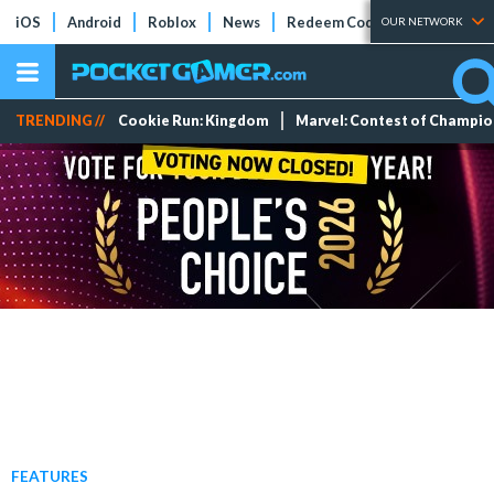
iOS
Android
Roblox
News
Redeem Codes
Tier Lists
OUR NETWORK
TRENDING //
Cookie Run: Kingdom
Marvel: Contest of Champi
FEATURES