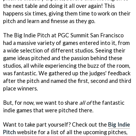
the next table and doing it all over again! This
happens six times, giving them time to work on their
pitch and learn and finesse as they go.
The Big Indie Pitch at PGC Summit San Francisco
had a massive variety of games entered into it, from
a wide selection of different studios. Seeing their
game ideas pitched and the passion behind these
studios, all while experiencing the buzz of the room,
was fantastic. We gathered up the judges' feedback
after the pitch and named the first, second and third
place winners.
But, for now, we want to share
all of
the fantastic
indie games that were pitched there.
Want to take part yourself? Check out the
Big Indie
Pitch
website for a list of all the upcoming pitches,