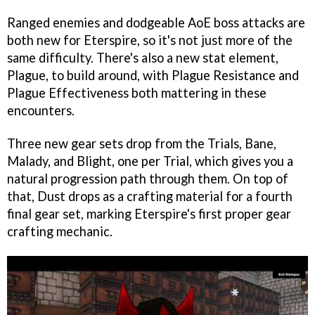
Ranged enemies and dodgeable AoE boss attacks are
both new for Eterspire, so it's not just more of the
same difficulty. There's also a new stat element,
Plague, to build around, with Plague Resistance and
Plague Effectiveness both mattering in these
encounters.
Three new gear sets drop from the Trials, Bane,
Malady, and Blight, one per Trial, which gives you a
natural progression path through them. On top of
that, Dust drops as a crafting material for a fourth
final gear set, marking Eterspire's first proper gear
crafting mechanic.