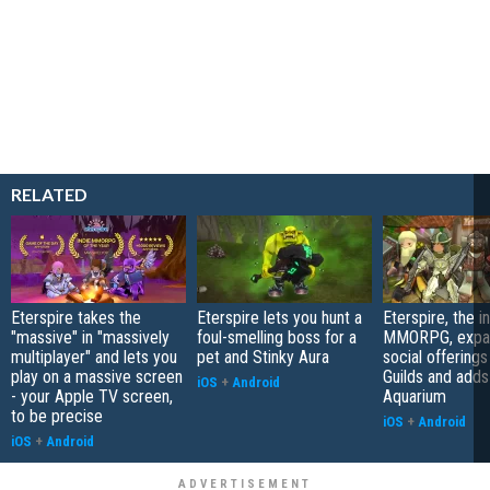
RELATED
Eterspire takes the
Eterspire lets you hunt a
Eterspire, the i
"massive" in "massively
foul-smelling boss for a
MMORPG, expan
multiplayer" and lets you
pet and Stinky Aura
social offerings
play on a massive screen
Guilds and add
iOS
+
Android
- your Apple TV screen,
Aquarium
to be precise
iOS
+
Android
iOS
+
Android