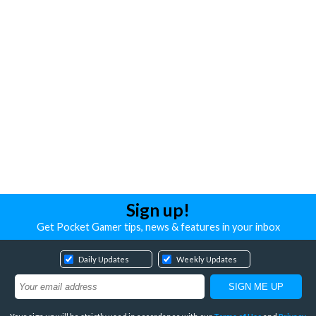
Sign up!
Get Pocket Gamer tips, news & features in your inbox
Daily Updates
Weekly Updates