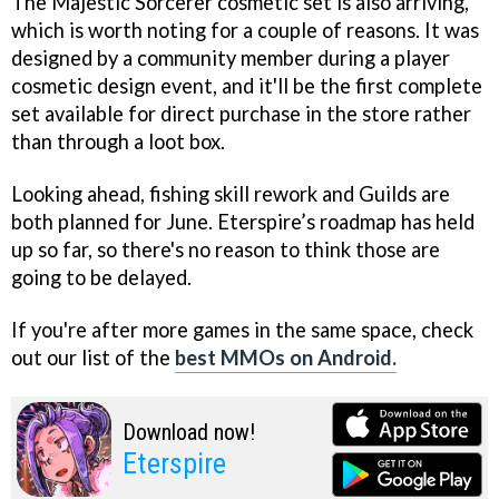
The Majestic Sorcerer cosmetic set is also arriving,
which is worth noting for a couple of reasons. It was
designed by a community member during a player
cosmetic design event, and it'll be the first complete
set available for direct purchase in the store rather
than through a loot box.
Looking ahead, fishing skill rework and Guilds are
both planned for June. Eterspire’s roadmap has held
up so far, so there's no reason to think those are
going to be delayed.
If you're after more games in the same space, check
out our list of the
best MMOs on Android.
Download now!
Eterspire