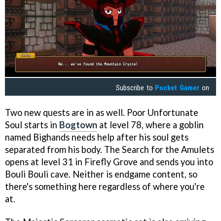
Subscribe to
Pocket Gamer
on
Two new quests are in as well. Poor Unfortunate
Soul starts in
Bogtown
at level 78, where a goblin
named Bighands needs help after his soul gets
separated from his body. The Search for the Amulets
opens at level 31 in Firefly Grove and sends you into
Bouli Bouli cave. Neither is endgame content, so
there's something here regardless of where you're
at.