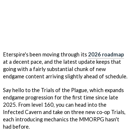
Eterspire's been moving through its
2026 roadmap
at a decent pace, and the latest update keeps that
going with a fairly substantial chunk of new
endgame content arriving slightly ahead of schedule.
Say hello to the Trials of the Plague, which expands
endgame progression for the first time since late
2025. From level 160, you can head into the
Infected Cavern and take on three new co-op Trials,
each introducing mechanics the MMORPG hasn't
had before.