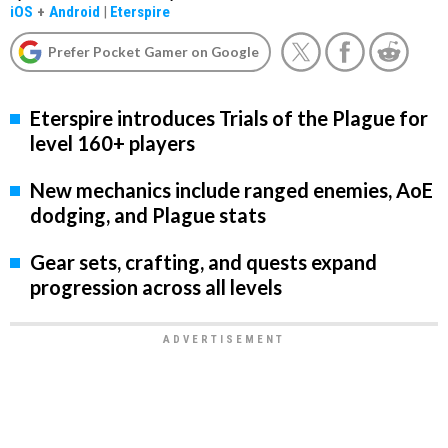
iOS
+
Android
|
Eterspire
Prefer Pocket Gamer on Google
Eterspire introduces Trials of the Plague for
level 160+ players
New mechanics include ranged enemies, AoE
dodging, and Plague stats
Gear sets, crafting, and quests expand
progression across all levels