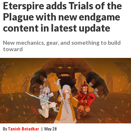
Eterspire adds Trials of the
Plague with new endgame
content in latest update
New mechanics, gear, and something to build
toward
By
Tanish Botadkar
|
May 28