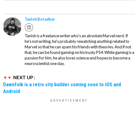
Tanish Botadkar
Tanish is a freelance writer who's an absolute Marvel nerd. If
he's not writing, he's probably rewatching anything related to
Marvel so that he can spam his friends with theories. And if not
that, he can be found gaming on his trusty PS4. While gaming is a
passion for him, he also loves science and hopes to become a
neuroscientist one day.
NEXT UP :
Dawnfolk is a retro city builder coming soon to iOS and
Android