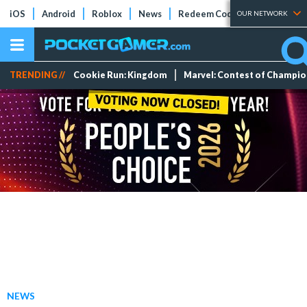
iOS
Android
Roblox
News
Redeem Codes
Tier Lists
OUR NETWORK
TRENDING //
Cookie Run: Kingdom
Marvel: Contest of Champi
NEWS