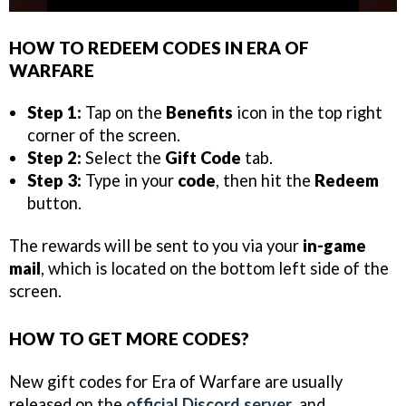
HOW TO REDEEM CODES IN ERA OF
WARFARE
Step 1:
Tap on the
Benefits
icon in the top right
corner of the screen.
Step 2:
Select the
Gift Code
tab.
Step 3:
Type in your
code
, then hit the
Redeem
button.
The rewards will be sent to you via your
in-game
mail
, which is located on the bottom left side of the
screen.
HOW TO GET MORE CODES?
New gift codes for Era of Warfare are usually
released on the
official Discord server
, and