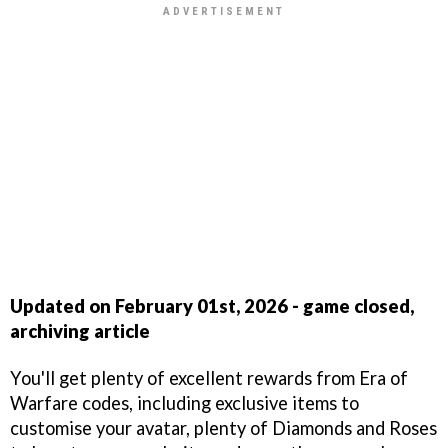
Updated on February 01st, 2026 - game closed,
archiving article
You'll get plenty of excellent rewards from Era of
Warfare codes, including exclusive items to
customise your avatar, plenty of Diamonds and Roses