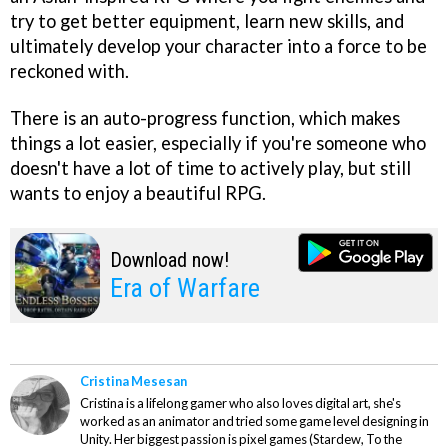
try to get better equipment, learn new skills, and
ultimately develop your character into a force to be
reckoned with.
There is an auto-progress function, which makes
things a lot easier, especially if you're someone who
doesn't have a lot of time to actively play, but still
wants to enjoy a beautiful RPG.
Download now!
Era of Warfare
Cristina Mesesan
Cristina is a lifelong gamer who also loves digital art, she's
worked as an animator and tried some game level designing in
Unity. Her biggest passion is pixel games (Stardew, To the