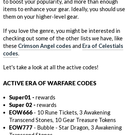
to boost your popularity, and more than enough
items to enhance your gear. Ideally, you should use
them on your higher-level gear.
If you love the genre, you might be interested in
checking out some of the other lists we have, like
these
Crimson Angel codes
and
Era of Celestials
codes
.
Let's take a look at all the active codes!
ACTIVE ERA OF WARFARE CODES
Super01 -
rewards
Super 02 -
rewards
EOW666
- 10 Rune Tickets, 3 Awakening
Transcend Stones, 10 Gear Treasure Tokens
EOW777
- Bubble - Star Dragon, 3 Awakening