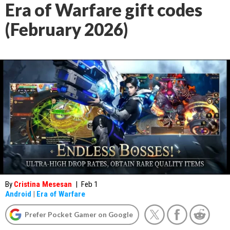
Era of Warfare gift codes
(February 2026)
By
Cristina Mesesan
|
Feb 1
Android
|
Era of Warfare
Prefer Pocket Gamer on Google