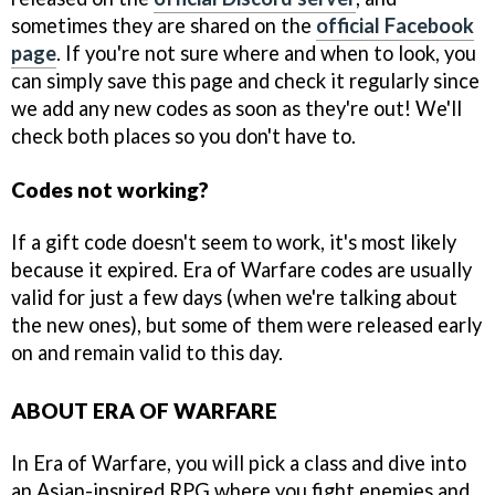
sometimes they are shared on the
official Facebook
page
. If you're not sure where and when to look, you
can simply save this page and check it regularly since
we add any new codes as soon as they're out! We'll
check both places so you don't have to.
Codes not working?
If a gift code doesn't seem to work, it's most likely
because it expired. Era of Warfare codes are usually
valid for just a few days (when we're talking about
the new ones), but some of them were released early
on and remain valid to this day.
ABOUT ERA OF WARFARE
In Era of Warfare, you will pick a class and dive into
an Asian-inspired RPG where you fight enemies and