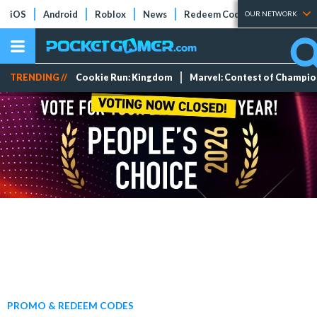
iOS
Android
Roblox
News
Redeem Codes
Tier Lists
OUR NETWORK
TRENDING //
Cookie Run: Kingdom
Marvel: Contest of Champi
PROMO & REDEEM CODES