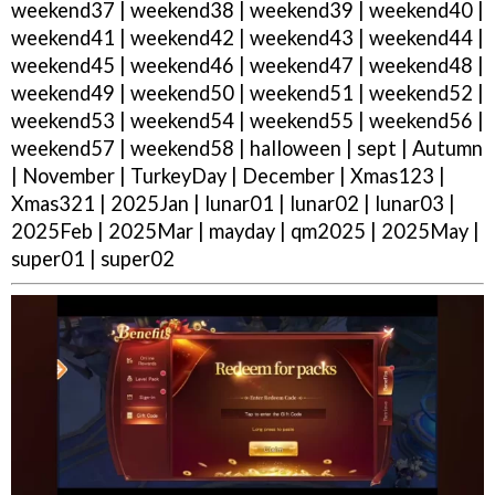
weekend37 | weekend38 | weekend39 | weekend40 |
weekend41 | weekend42 | weekend43 | weekend44 |
weekend45 | weekend46 | weekend47 | weekend48 |
weekend49 | weekend50 | weekend51 | weekend52 |
weekend53 | weekend54 | weekend55 | weekend56 |
weekend57 | weekend58 | halloween | sept | Autumn
| November | TurkeyDay | December | Xmas123 |
Xmas321 | 2025Jan | lunar01 | lunar02 | lunar03 |
2025Feb | 2025Mar | mayday | qm2025 | 2025May |
super01 | super02