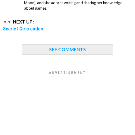
Moon), and she adores writing and sharing her knowledge
about games.
NEXT UP :
Scarlet Girls codes
SEE COMMENTS