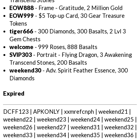
Transcend Stones
EOW888
- Frame - Gratitude, 2 Million Gold
EOW999
- $5 Top-up Card, 30 Gear Treasure
Tokens
tiger666
- 300 Diamonds, 300 Basalts, 2 Lvl 3
Gem Chests
welcome
- 999 Roses, 888 Basalts
SVIP303
- Portrait - Flying Dragon, 3 Awakening
Transcend Stones, 200 Basalts
weekend30
- Adv. Spirit Feather Essence, 300
Diamonds
Expired
DCFF123 | APKONLY | xxmrefcnph | weekend21 |
weekend22 | weekend23 | weekend24 | weekend25 |
weekend26 | weekend27 | weekend31 | weekend32 |
weekend33 | weekend34 | weekend35 | weekend36 |