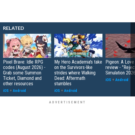
RELATED
Pixel Brave: Idle RPG
My Hero Academia's take
Pigeon: A Love
codes (August 2026) -
on the Survivors-like
review - "Rejec
Grab some Summon
strides where Walking
Simulation 202
Ticket, Diamond and
Dead: Aftermath
iOS
+
Android
other resources
stumbles
iOS
+
Android
iOS
+
Android