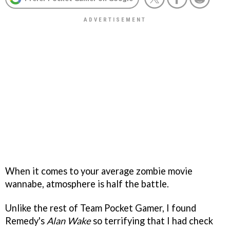
When it comes to your average zombie movie
wannabe, atmosphere is half the battle.
Unlike the rest of Team Pocket Gamer, I found
Remedy's
Alan Wake
so terrifying that I had check