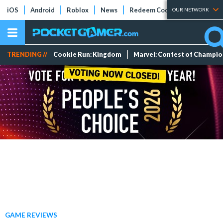
iOS
Android
Roblox
News
Redeem Codes
Tier Lists
OUR NETWORK
TRENDING //
Cookie Run: Kingdom
Marvel: Contest of Champi
GAME REVIEWS