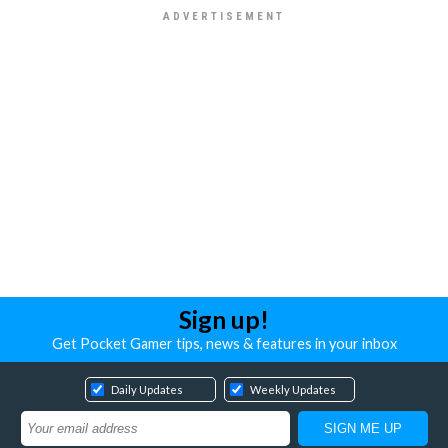
Sign up!
Get Pocket Gamer tips, news & features in your inbox
Daily Updates
Weekly Updates