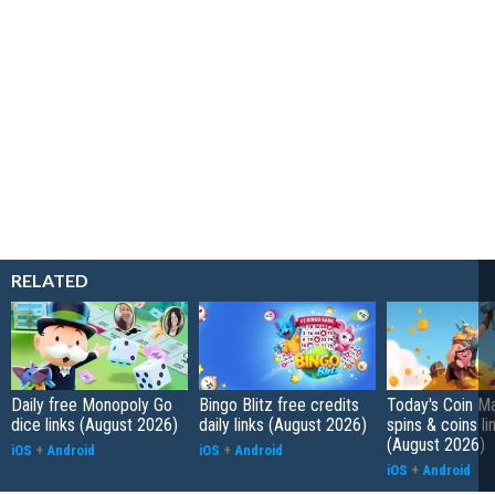
RELATED
Daily free Monopoly Go
Bingo Blitz free credits
Today's Coin Ma
dice links (August 2026)
daily links (August 2026)
spins & coins li
(August 2026)
iOS
+
Android
iOS
+
Android
iOS
+
Android