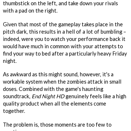
thumbstick on the left, and take down your rivals
with a pad on the right.
Given that most of the gameplay takes place in the
pitch dark, this results in a hell of a lot of bumbling –
indeed, were you to watch your performance back it
would have much in common with your attempts to
find your way to bed after a particularly heavy Friday
night.
As awkward as this might sound, however, it's a
workable system when the zombies attack in small
doses. Combined with the game's haunting
soundtrack,
End Night HD
genuinely feels like a high
quality product when all the elements come
together.
The problem is, those moments are too few to