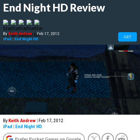
End Night HD Review
By
Keith Andrew
|
Feb 17, 2012
GET
iPad
|
End Night HD
By
Keith Andrew
|
Feb 17, 2012
iPad
|
End Night HD
Prefer Pocket Gamer on Google