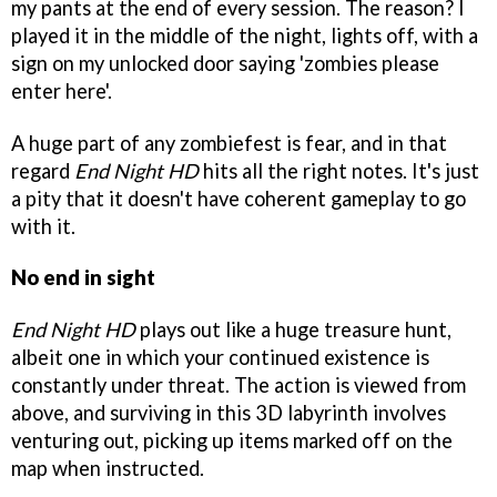
my pants at the end of every session. The reason? I
played it in the middle of the night, lights off, with a
sign on my unlocked door saying 'zombies please
enter here'.
A huge part of any zombiefest is fear, and in that
regard
End Night HD
hits all the right notes. It's just
a pity that it doesn't have coherent gameplay to go
with it.
No end in sight
End Night HD
plays out like a huge treasure hunt,
albeit one in which your continued existence is
constantly under threat. The action is viewed from
above, and surviving in this 3D labyrinth involves
venturing out, picking up items marked off on the
map when instructed.