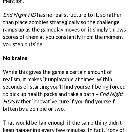
mention.
End Night HD
has no real structure to it, so rather
than place zombies strategically so the challenge
ramps up as the gameplay moves on it simply throws
scores of them at you constantly from the moment
you step outside.
No brains
While this gives the game a certain amount of
realism, it makes it unplayable at times: within
seconds of starting you'll find yourself being forced
to pick up health packs and take a bath –
End Night
HD's
rather innovative cure if you find yourself
bitten by a zombie or two.
That would be fair enough if the same thing didn't
keep happening every few minutes. In fact, irony of