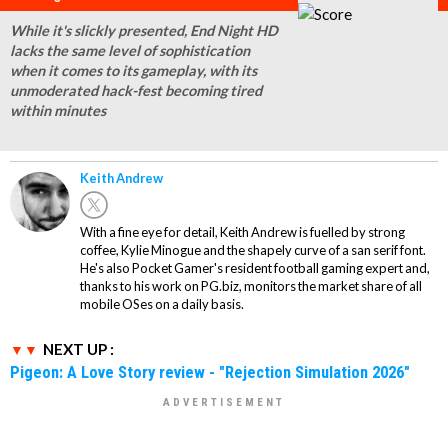
While it's slickly presented, End Night HD
lacks the same level of sophistication
when it comes to its gameplay, with its
unmoderated hack-fest becoming tired
within minutes
Keith Andrew
With a fine eye for detail, Keith Andrew is fuelled by strong
coffee, Kylie Minogue and the shapely curve of a san serif font.
He's also Pocket Gamer's resident football gaming expert and,
thanks to his work on PG.biz, monitors the market share of all
mobile OSes on a daily basis.
NEXT UP :
Pigeon: A Love Story review - "Rejection Simulation 2026"