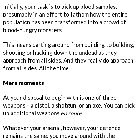
Initially, your task is to pick up blood samples,
presumably in an effort to fathom how the entire
population has been transformed into a crowd of
blood-hungry monsters.
This means darting around from building to building,
shooting or hacking down the undead as they
approach from all sides. And they really do approach
from all sides. All the time.
Mere moments
At your disposal to begin with is one of three
weapons – a pistol, a shotgun, or an axe. You can pick
up additional weapons
en route
.
Whatever your arsenal, however, your defence
remains the same: you move around with the