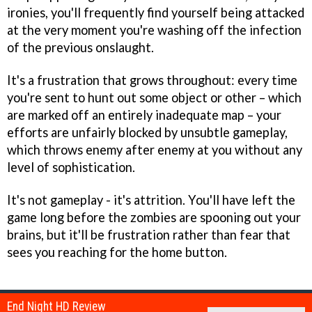
ironies, you'll frequently find yourself being attacked
at the very moment you're washing off the infection
of the previous onslaught.
It's a frustration that grows throughout: every time
you're sent to hunt out some object or other – which
are marked off an entirely inadequate map – your
efforts are unfairly blocked by unsubtle gameplay,
which throws enemy after enemy at you without any
level of sophistication.
It's not gameplay - it's attrition. You'll have left the
game long before the zombies are spooning out your
brains, but it'll be frustration rather than fear that
sees you reaching for the home button.
End Night HD Review