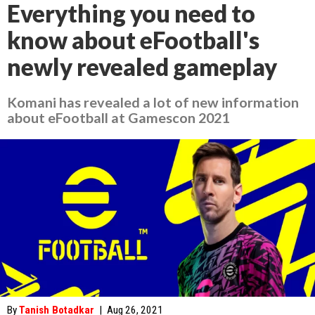
Everything you need to
know about eFootball's
newly revealed gameplay
Komani has revealed a lot of new information
about eFootball at Gamescon 2021
By
Tanish Botadkar
|
Aug 26, 2021