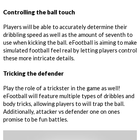
Controlling the ball touch
Players will be able to accurately determine their
dribbling speed as well as the amount of seventh to
use when kicking the ball. eFootball is aiming to make
simulated football feel real by letting players control
these more intricate details.
Tricking the defender
Play the role of a trickster in the game as well!
eFootball will feature multiple types of dribbles and
body tricks, allowing players to will trap the ball.
Additionally, attacker vs defender one on ones
promise to be fun battles.