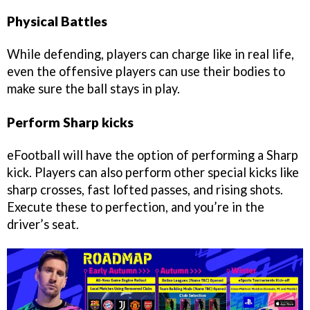
Physical Battles
While defending, players can charge like in real life,
even the offensive players can use their bodies to
make sure the ball stays in play.
Perform Sharp kicks
eFootball will have the option of performing a Sharp
kick. Players can also perform other special kicks like
sharp crosses, fast lofted passes, and rising shots.
Execute these to perfection, and you’re in the
driver’s seat.