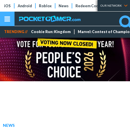
iOS
Android
Roblox
News
Redeem Codes
Tier Lists
OUR NETWORK
TRENDING //
Cookie Run: Kingdom
Marvel: Contest of Champi
NEWS