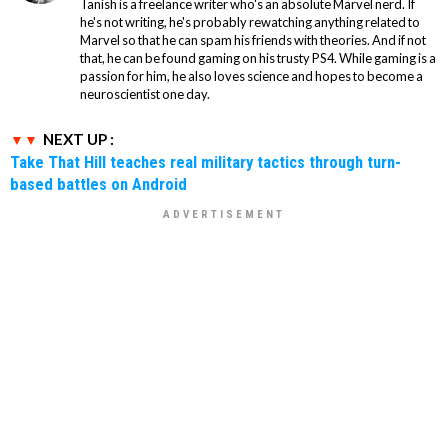
Tanish is a freelance writer who's an absolute Marvel nerd. If
he's not writing, he's probably rewatching anything related to
Marvel so that he can spam his friends with theories. And if not
that, he can be found gaming on his trusty PS4. While gaming is a
passion for him, he also loves science and hopes to become a
neuroscientist one day.
NEXT UP :
Take That Hill teaches real military tactics through turn-
based battles on Android