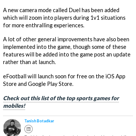
A new camera mode called Duel has been added
which will zoom into players during 1v1 situations
for more enthralling experiences.
A lot of other general improvements have also been
implemented into the game, though some of these
features will be added into the game post an update
rather than at launch.
eFootball will launch soon for free on the iOS App
Store and Google Play Store.
Check out this list of the top sports games for
mobiles!
Tanish Botadkar