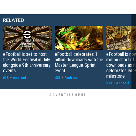
RELATED
eFootball is set to host
eFootball celebrates 1
eFootball is no
the World Festival in July
billion downloads with the
million short of 
alongside 9th anniversary
Master League Sprint
downloads as it
events
event
celebrates late
milestone
iOS
+
Android
iOS
+
Android
iOS
+
Android