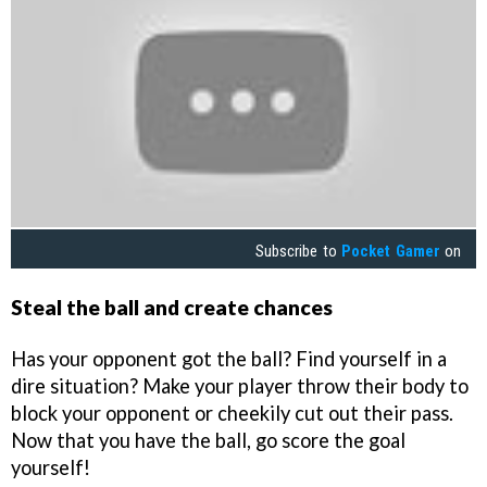
Subscribe to
Pocket Gamer
on
Steal the ball and create chances
Has your opponent got the ball? Find yourself in a
dire situation? Make your player throw their body to
block your opponent or cheekily cut out their pass.
Now that you have the ball, go score the goal
yourself!