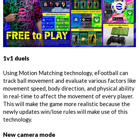
1v1 duels
Using Motion Matching technology, eFootball can
track ball movement and evaluate various factors like
movement speed, body direction, and physical ability
in real-time to affect the movement of every player.
This will make the game more realistic because the
newly updates win/lose rules will make use of this
technology.
New camera mode