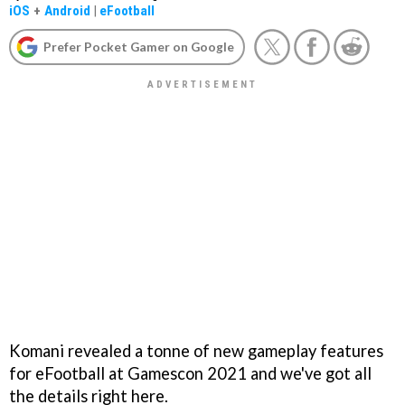
iOS
+
Android
|
eFootball
Prefer Pocket Gamer on Google
Komani revealed a tonne of new gameplay features
for eFootball at Gamescon 2021 and we've got all
the details right here.