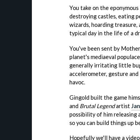
You take on the eponymous 
destroying castles, eating p
wizards, hoarding treasure,
typical day in the life of a d
You've been sent by Mother
planet's mediaeval populace
generally irritating little b
accelerometer, gesture and
havoc.
Gingold built the game himse
and
Brutal Legend
artist
Ja
possibility of him releasing 
so you can build things up 
Hopefully we'll have a vide