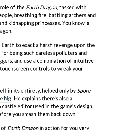
role of the
Earth Dragon
, tasked with
eople, breathing fire, battling archers and
 and kidnapping princesses. You know, a
ragon.
 Earth to exact a harsh revenge upon the
 for being such careless polluters and
uggers, and use a combination of intuitive
 touchscreen controls to wreak your
lf in its entirety, helped only by
Spore
ne Ng
. He explains there's also a
a castle editor used in the game's design,
before you smash them back down.
o of
Earth Dragon
in action for you very