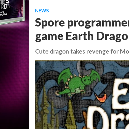
NEWS
Spore programmer 
game Earth Drago
Cute dragon takes revenge for Mo