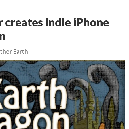
creates indie iPhone
n
ther Earth