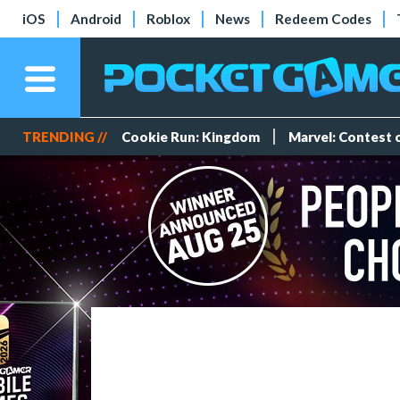
iOS
Android
Roblox
News
Redeem Codes
TRENDING //
Cookie Run: Kingdom
Marvel: Contest