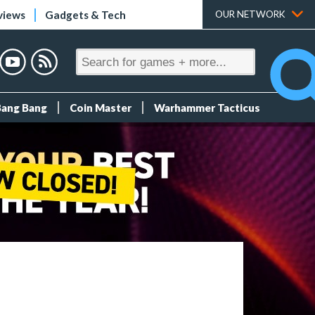
views
Gadgets & Tech
OUR NETWORK
Bang Bang
Coin Master
Warhammer Tacticus