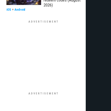
redeem codes (August
2026)
iOS
+
Android