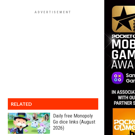
RELATED
Daily free Monopoly
Go dice links (August
2026)