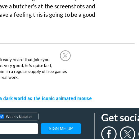
ave a butcher's at the screenshots and
ve a feeling this is going to be a good
already heard that joke you
 very good, he's quite fast,
m in a regular supply of free games
real work.
a dark world as the iconic animated mouse
Get soci
Weekly Updates