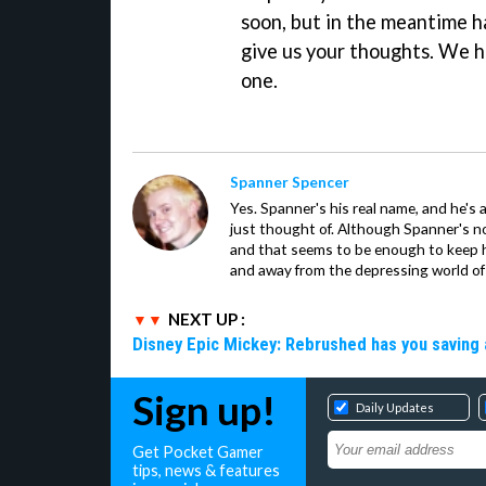
soon, but in the meantime h
give us your thoughts. We ha
one.
Spanner Spencer
Yes. Spanner's his real name, and he's 
just thought of. Although Spanner's not
and that seems to be enough to keep hi
and away from the depressing world of 
NEXT UP :
Disney Epic Mickey: Rebrushed has you saving 
Sign up!
Daily Updates
Get Pocket Gamer
tips, news & features