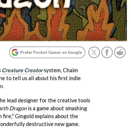
Prefer Pocket Gamer on Google
s
Creature Creator
system, Chaim
e to tell us all about his first indie
n
.
the lead designer for the creative tools
arth Dragon
is a game about smashing
n fire," Gingold explains about the
wonderfully destructive new game.