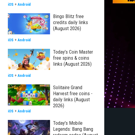
iOS
+
Android
Bingo Blitz free
credits daily links
(August 2026)
iOS
+
Android
Today's Coin Master
free spins & coins
links (August 2026)
iOS
+
Android
Solitaire Grand
Harvest free coins -
daily links (August
2026)
iOS
+
Android
Today's Mobile
Legends: Bang Bang