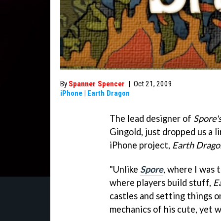
By
Spanner Spencer
|
Oct 21, 2009
iPhone
|
Earth Dragon
The lead designer of
Spore'
Gingold, just dropped us a lin
iPhone project,
Earth Drago
"Unlike
Spore
, where I was 
where players build stuff,
E
castles and setting things o
mechanics of his cute, yet 