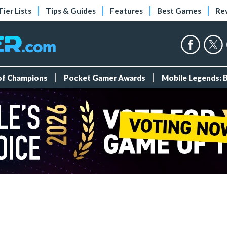
Tier Lists
Tips & Guides
Features
Best Games
Re
 of Champions
Pocket Gamer Awards
Mobile Legends: 