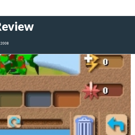
Review
 2008