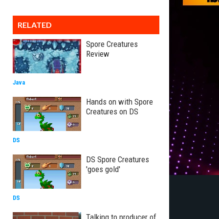
RELATED
Spore Creatures
Review
Java
Hands on with Spore
Creatures on DS
DS
DS Spore Creatures
'goes gold'
DS
Talking to producer of