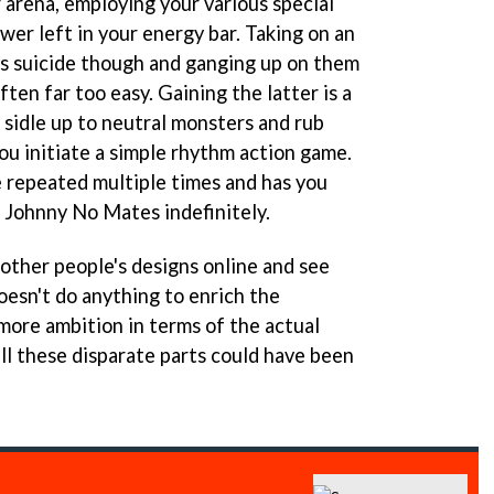
 arena, employing your various special
ower left in your energy bar. Taking on an
s suicide though and ganging up on them
ften far too easy. Gaining the latter is a
 sidle up to neutral monsters and rub
ou initiate a simple rhythm action game.
e repeated multiple times and has you
s Johnny No Mates indefinitely.
ther people's designs online and see
oesn't do anything to enrich the
 more ambition in terms of the actual
ll these disparate parts could have been