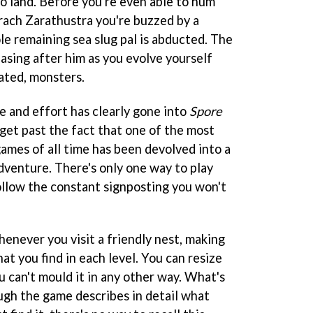
to land. Before you're even able to hum
prach Zarathustra you're buzzed by a
e remaining sea slug pal is abducted. The
asing after him as you evolve yourself
ated, monsters.
e and effort has clearly gone into
Spore
 get past the fact that one of the most
mes of all time has been devolved into a
dventure. There's only one way to play
follow the constant signposting you won't
enever you visit a friendly nest, making
at you find in each level. You can resize
u can't mould it in any other way. What's
ough the game describes in detail what