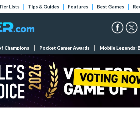
Tier Lists
Tips & Guides
Features
Best Games
Re
 of Champions
Pocket Gamer Awards
Mobile Legends: 