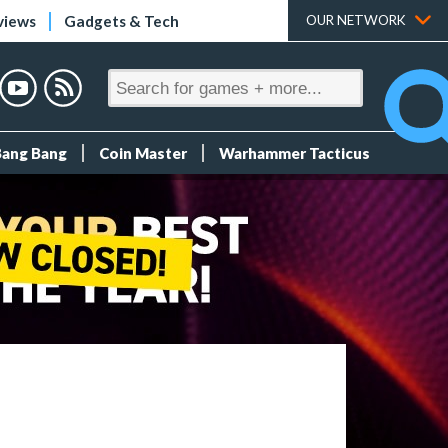
views
Gadgets & Tech
OUR NETWORK
Bang Bang
Coin Master
Warhammer Tacticus