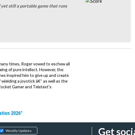
yet still a portable game that runs
 many times, Roger vowed to eschew all
being of pure intellect. However, the
mes inspired him to give up and create
wielding a joystick â€“ as well as the
Pocket Gamer and Teletext's
ation 2026"
Get soci
Weekly Updates