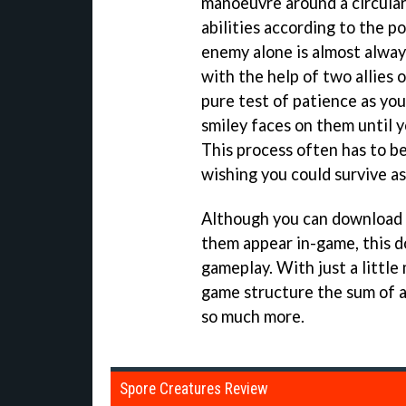
manoeuvre around a circular
abilities according to the p
enemy alone is almost alway
with the help of two allies o
pure test of patience as you
smiley faces on them until y
This process often has to b
wishing you could survive a
Although you can download o
them appear in-game, this d
gameplay. With just a little
game structure the sum of a
so much more.
Spore Creatures Review