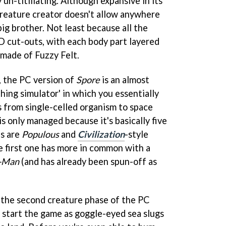
 un-titillating. Although expansive in its
creature creator doesn't allow anywhere
ig brother. Not least because all the
D cut-outs, with each body part layered
s made of Fuzzy Felt.
, the PC version of
Spore
is an almost
hing simulator' in which you essentially
s from single-celled organism to space
is only managed because it's basically five
es are
Populous
and
Civilization
-style
 first one has more in common with a
-Man
(and has already been spun-off as
 the second creature phase of the PC
s start the game as goggle-eyed sea slugs