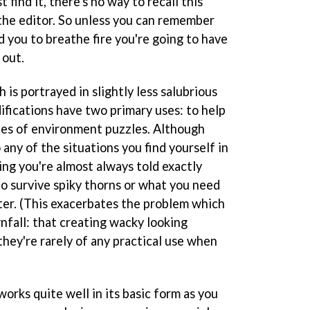
 find it, there's no way to recall this
the editor. So unless you can remember
 you to breathe fire you're going to have
 out.
is portrayed in slightly less salubrious
fications have two primary uses: to help
ries of environment puzzles. Although
 any of the situations you find yourself in
ing you're almost always told exactly
to survive spiky thorns or what you need
er. (This exacerbates the problem which
nfall: that creating wacky looking
 they're rarely of any practical use when
orks quite well in its basic form as you