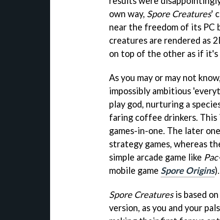
results were disappointingly
own way,
Spore Creatures
' 
near the freedom of its PC b
creatures are rendered as 2
on top of the other as if it'
As you may or may not know
impossibly ambitious 'everyt
play god, nurturing a specie
faring coffee drinkers. This 
games-in-one. The later on
strategy games, whereas the
simple arcade game like
Pac
mobile game
Spore Origins
).
Spore Creatures
is based on
version, as you and your pal