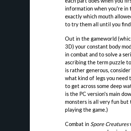
each part does when you first
information when you're in 
exactly which mouth allowed
to try them all until you find
Out in the gameworld (which 
3D) your constant body modi
in combat and to solve a se
ascribing the term puzzle to
is rather generous, consider
what kind of legs you need 
to get across some deep wat
is the PC version's main dow
monsters is all very fun but
playing the game.)
Combat in
Spore Creatures
w