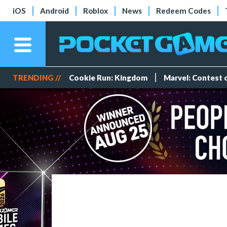
iOS
Android
Roblox
News
Redeem Codes
TRENDING //
Cookie Run: Kingdom
Marvel: Contest