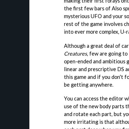
making their first forays on
the first few bars of Also s
mysterious UFO and your sol
rest of the game involves ch
into ever more complex, U-r
Although a great deal of car
Creatures
, few are going to
open-ended and ambitious ga
linear and prescriptive DS a
this game and if you don't 
be getting anywhere.
You can access the editor wh
use of the new body parts th
and rotate each part, but yo
more irritating is that alth