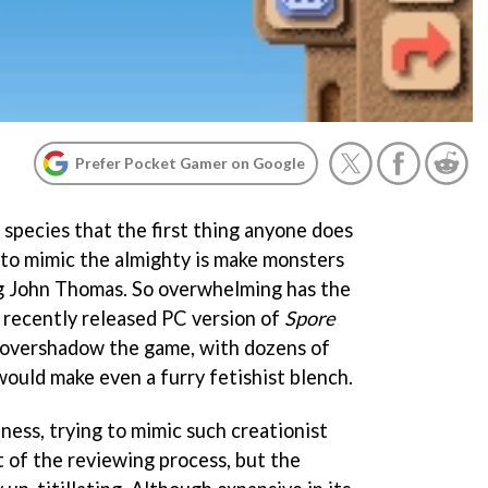
Prefer Pocket Gamer on Google
a species that the first thing anyone does
 to mimic the almighty is make monsters
ing John Thomas. So overwhelming has the
e recently released PC version of
Spore
o overshadow the game, with dozens of
would make even a furry fetishist blench.
ness, trying to mimic such creationist
rt of the reviewing process, but the