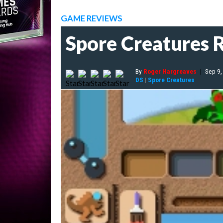
GAME REVIEWS
Spore Creatures 
By
Roger Hargreaves
|
Sep 9,
DS
|
Spore Creatures