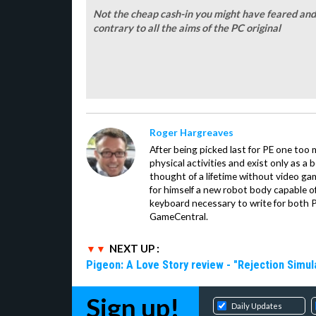
Not the cheap cash-in you might have feared and 
contrary to all the aims of the PC original
Roger Hargreaves
After being picked last for PE one too
physical activities and exist only as a 
thought of a lifetime without video ga
for himself a new robot body capable of 
keyboard necessary to write for both 
GameCentral.
NEXT UP :
Pigeon: A Love Story review - "Rejection Simul
Sign up!
Daily Updates