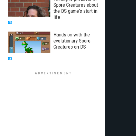
Spore Creatures about
the DS game's start in
life
DS
Hands on with the
evolutionary Spore
Creatures on DS
DS