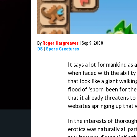
By
Roger Hargreaves
|
Sep 9, 2008
DS
|
Spore Creatures
It says a lot for mankind as 
when faced with the ability
that look like a giant walk
flood of 'sporn' been for th
that it already threatens t
websites springing up that 
In the interests of thorough
erotica was naturally all pa