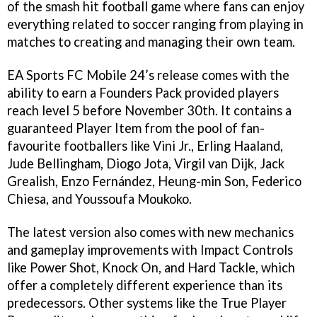
of the smash hit football game where fans can enjoy
everything related to soccer ranging from playing in
matches to creating and managing their own team.
EA Sports FC Mobile 24’s release comes with the
ability to earn a Founders Pack provided players
reach level 5 before November 30th. It contains a
guaranteed Player Item from the pool of fan-
favourite footballers like Vini Jr., Erling Haaland,
Jude Bellingham, Diogo Jota, Virgil van Dijk, Jack
Grealish, Enzo Fernández, Heung-min Son, Federico
Chiesa, and Youssoufa Moukoko.
The latest version also comes with new mechanics
and gameplay improvements with Impact Controls
like Power Shot, Knock On, and Hard Tackle, which
offer a completely different experience than its
predecessors. Other systems like the True Player