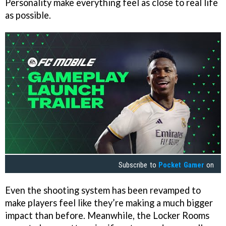
Personality make everything feel as close to real life
as possible.
Subscribe to
Pocket Gamer
on
Even the shooting system has been revamped to
make players feel like they’re making a much bigger
impact than before. Meanwhile, the Locker Rooms