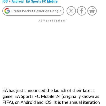
iOS
+
Android
|
EA Sports FC Mobile
Prefer Pocket Gamer on Google
EA has just announced the launch of their latest
game, EA Sports FC Mobile 24 (originally known as
FIFA), on Android and iOS. It is the annual iteration