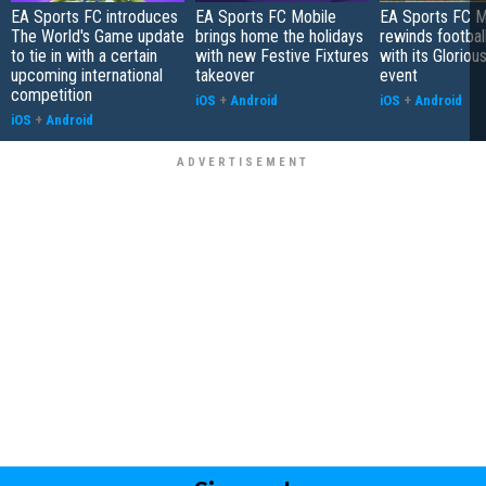
EA Sports FC introduces
EA Sports FC Mobile
EA Sports FC M
The World's Game update
brings home the holidays
rewinds football
to tie in with a certain
with new Festive Fixtures
with its Gloriou
upcoming international
takeover
event
competition
iOS
+
Android
iOS
+
Android
iOS
+
Android