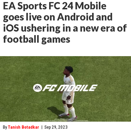
EA Sports FC 24 Mobile
goes live on Android and
iOS ushering in a new era of
football games
By
Tanish Botadkar
|
Sep 29, 2023