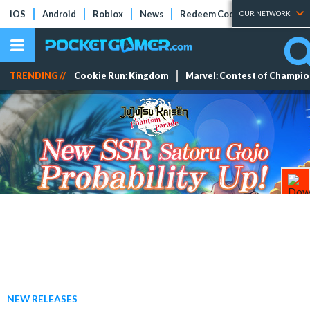
iOS
Android
Roblox
News
Redeem Codes
Tier Lists
OUR NETWORK
TRENDING //
Cookie Run: Kingdom
Marvel: Contest of Champi
NEW RELEASES