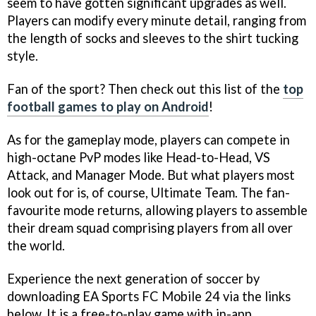
seem to have gotten significant upgrades as well.
Players can modify every minute detail, ranging from
the length of socks and sleeves to the shirt tucking
style.
Fan of the sport? Then check out this list of the
top
football games to play on Android
!
As for the gameplay mode, players can compete in
high-octane PvP modes like Head-to-Head, VS
Attack, and Manager Mode. But what players most
look out for is, of course, Ultimate Team. The fan-
favourite mode returns, allowing players to assemble
their dream squad comprising players from all over
the world.
Experience the next generation of soccer by
downloading EA Sports FC Mobile 24 via the links
below. It is a free-to-play game with in-app