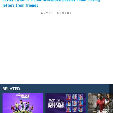
letters from friends
RELATED