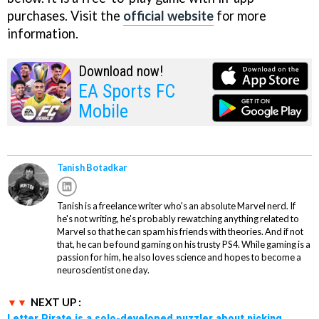
purchases. Visit the
official website
for more
information.
Download now!
EA Sports FC
Mobile
Tanish Botadkar
Tanish is a freelance writer who's an absolute Marvel nerd. If
he's not writing, he's probably rewatching anything related to
Marvel so that he can spam his friends with theories. And if not
that, he can be found gaming on his trusty PS4. While gaming is a
passion for him, he also loves science and hopes to become a
neuroscientist one day.
NEXT UP :
Letter Pirate is a solo-developed puzzler about nicking