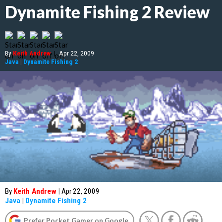
Dynamite Fishing 2 Review
By
Keith Andrew
|
Apr 22, 2009
Java
|
Dynamite Fishing 2
By
Keith Andrew
|
Apr 22, 2009
Java
|
Dynamite Fishing 2
Prefer Pocket Gamer on Google