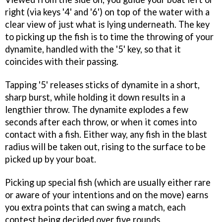
right (via keys '4' and '6') on top of the water with a
clear view of just what is lying underneath. The key
to picking up the fish is to time the throwing of your
dynamite, handled with the '5' key, so that it
coincides with their passing.
Tapping '5' releases sticks of dynamite in a short,
sharp burst, while holding it down results in a
lengthier throw. The dynamite explodes a few
seconds after each throw, or when it comes into
contact with a fish. Either way, any fish in the blast
radius will be taken out, rising to the surface to be
picked up by your boat.
Picking up special fish (which are usually either rare
or aware of your intentions and on the move) earns
you extra points that can swing a match, each
contest being decided over five rounds.