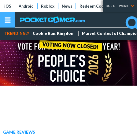
iOS
Android
Roblox
News
Redeem Codes
Tier Lists
OUR NETWORK
TRENDING //
Cookie Run: Kingdom
Marvel: Contest of Champi
GAME REVIEWS