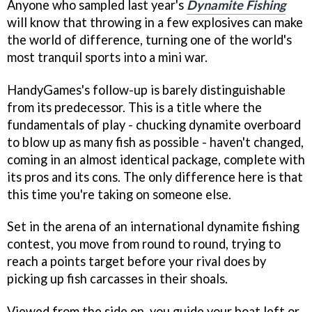
Anyone who sampled last year's
Dynamite Fishing
will know that throwing in a few explosives can make
the world of difference, turning one of the world's
most tranquil sports into a mini war.
HandyGames's follow-up is barely distinguishable
from its predecessor. This is a title where the
fundamentals of play - chucking dynamite overboard
to blow up as many fish as possible - haven't changed,
coming in an almost identical package, complete with
its pros and its cons. The only difference here is that
this time you're taking on someone else.
Set in the arena of an international dynamite fishing
contest, you move from round to round, trying to
reach a points target before your rival does by
picking up fish carcasses in their shoals.
Viewed from the side on, you guide your boat left or