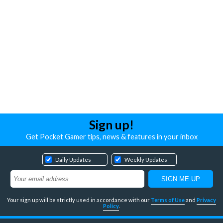
Sign up!
Get Pocket Gamer tips, news & features in your inbox
Daily Updates
Weekly Updates
Your sign up will be strictly used in accordance with our
Terms of Use
and
Privacy
Policy
.