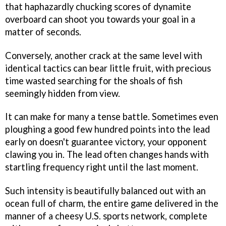
that haphazardly chucking scores of dynamite
overboard can shoot you towards your goal in a
matter of seconds.
Conversely, another crack at the same level with
identical tactics can bear little fruit, with precious
time wasted searching for the shoals of fish
seemingly hidden from view.
It can make for many a tense battle. Sometimes even
ploughing a good few hundred points into the lead
early on doesn't guarantee victory, your opponent
clawing you in. The lead often changes hands with
startling frequency right until the last moment.
Such intensity is beautifully balanced out with an
ocean full of charm, the entire game delivered in the
manner of a cheesy U.S. sports network, complete