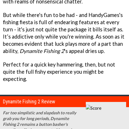
with reams of nonsensical chatter.
But while there's fun to be had - and HandyGames's
fishing fiesta is full of endearing features at every
turn - it's just not quite the package it bills itself as.
It’s addictive only while you're winning. As soon as it
becomes evident that luck plays more of a part than
ability,
Dynamite Fishing 2
's appeal dries up.
Perfect for a quick key hammering, then, but not
quite the full fishy experience you might be
expecting.
Dynamite Fishing 2 Review
Far too simplistic and slapdash to really
grab you for long periods, Dynamite
Fishing 2 remains a button basher's