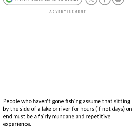
People who haven't gone fishing assume that sitting
by the side of a lake or river for hours (if not days) on
end must be a fairly mundane and repetitive
experience.