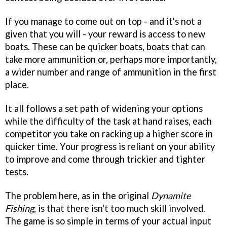
If you manage to come out on top - and it's not a
given that you will - your reward is access to new
boats. These can be quicker boats, boats that can
take more ammunition or, perhaps more importantly,
a wider number and range of ammunition in the first
place.
It all follows a set path of widening your options
while the difficulty of the task at hand raises, each
competitor you take on racking up a higher score in
quicker time. Your progress is reliant on your ability
to improve and come through trickier and tighter
tests.
The problem here, as in the original
Dynamite
Fishing
, is that there isn't too much skill involved.
The game is so simple in terms of your actual input