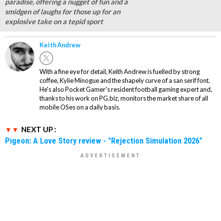
paradise, offering a nugget of fun and a
smidgen of laughs for those up for an
explosive take on a tepid sport
Keith Andrew
With a fine eye for detail, Keith Andrew is fuelled by strong
coffee, Kylie Minogue and the shapely curve of a san serif font.
He's also Pocket Gamer's resident football gaming expert and,
thanks to his work on PG.biz, monitors the market share of all
mobile OSes on a daily basis.
NEXT UP :
Pigeon: A Love Story review - "Rejection Simulation 2026"