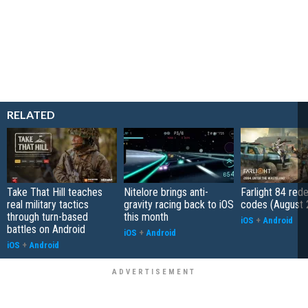
RELATED
Take That Hill teaches
Nitelore brings anti-
Farlight 84 re
real military tactics
gravity racing back to iOS
codes (August 
through turn-based
this month
iOS
+
Android
battles on Android
iOS
+
Android
iOS
+
Android