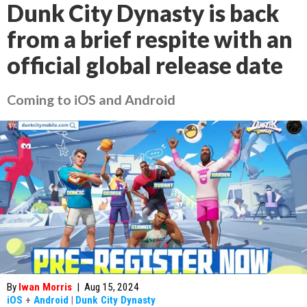
Dunk City Dynasty is back
from a brief respite with an
official global release date
Coming to iOS and Android
By
Iwan Morris
|
Aug 15, 2024
iOS
+
Android
|
Dunk City Dynasty