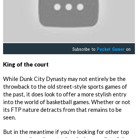
Subscribe to
Pocket Gamer
on
King of the court
While Dunk City Dynasty may not entirely be the
throwback to the old street-style sports games of
the past, it does look to offer a more stylish entry
into the world of basketball games. Whether or not
its FTP nature detracts from that remains to be
seen.
But in the meantime if you're looking for other top