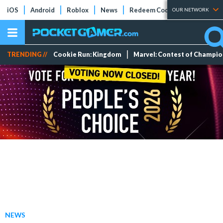
iOS
Android
Roblox
News
Redeem Codes
Tier Lists
OUR NETWORK
TRENDING //
Cookie Run: Kingdom
Marvel: Contest of Champi
NEWS