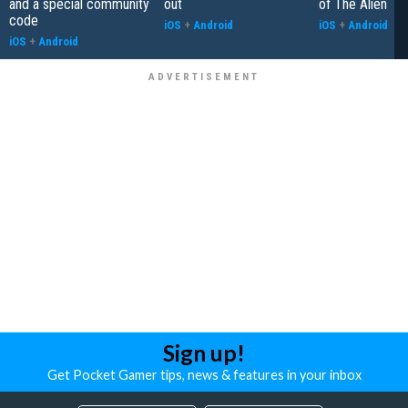
and a special community
out
of The Alien
code
iOS
+
Android
iOS
+
Android
iOS
+
Android
Sign up!
Get Pocket Gamer tips, news & features in your inbox