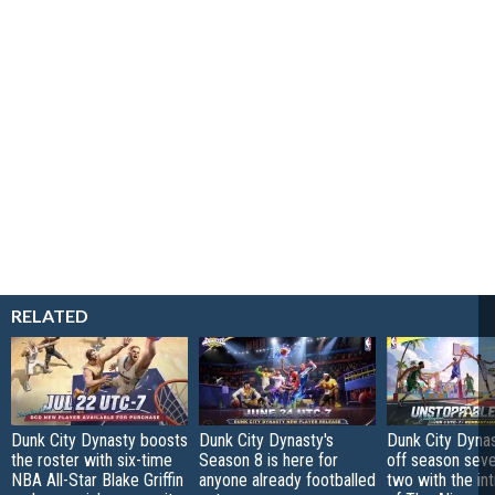
RELATED
Dunk City Dynasty boosts
Dunk City Dynasty's
Dunk City Dynas
the roster with six-time
Season 8 is here for
off season sev
NBA All-Star Blake Griffin
anyone already footballed
two with the in