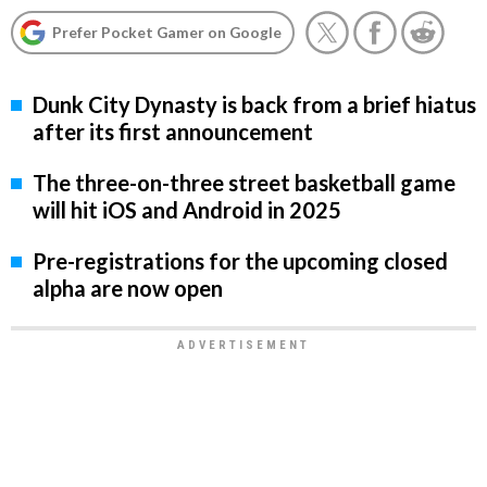
Prefer Pocket Gamer on Google
Dunk City Dynasty is back from a brief hiatus
after its first announcement
The three-on-three street basketball game
will hit iOS and Android in 2025
Pre-registrations for the upcoming closed
alpha are now open