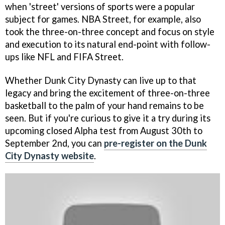
when 'street' versions of sports were a popular
subject for games. NBA Street, for example, also
took the three-on-three concept and focus on style
and execution to its natural end-point with follow-
ups like NFL and FIFA Street.
Whether Dunk City Dynasty can live up to that
legacy and bring the excitement of three-on-three
basketball to the palm of your hand remains to be
seen. But if you're curious to give it a try during its
upcoming closed Alpha test from August 30th to
September 2nd, you can
pre-register on the Dunk
City Dynasty website
.