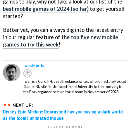
games to play, why not take a look at our list of the
best mobile games of 2024 (so far)
to get yourself
started?
Better yet, you can always dig into the latest entry
in our regular feature of
the top five new mobile
games to try this week
!
Iwan Morris
Iwan is a Cardiff-based freelance writer, who joined the Pocket
Gamer Biz site fresh-faced from University before moving to
the Pocketgamer.com editorial team in November of 2023.
NEXT UP :
Disney Epic Mickey: Rebrushed has you saving a dark world
as the iconic animated mouse