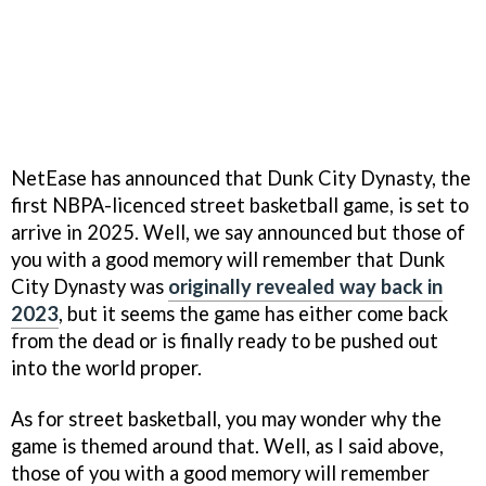
NetEase has announced that Dunk City Dynasty, the
first NBPA-licenced street basketball game, is set to
arrive in 2025. Well, we say announced but those of
you with a good memory will remember that Dunk
City Dynasty was
originally revealed way back in
2023
, but it seems the game has either come back
from the dead or is finally ready to be pushed out
into the world proper.
As for street basketball, you may wonder why the
game is themed around that. Well, as I said above,
those of you with a good memory will remember