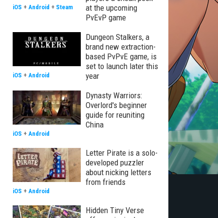
at the upcoming
iOS
+
Android
+
Steam
PvEvP game
Dungeon Stalkers, a
brand new extraction-
based PvPvE game, is
set to launch later this
year
iOS
+
Android
Dynasty Warriors:
Overlord's beginner
guide for reuniting
China
iOS
+
Android
Letter Pirate is a solo-
developed puzzler
about nicking letters
from friends
iOS
+
Android
Hidden Tiny Verse