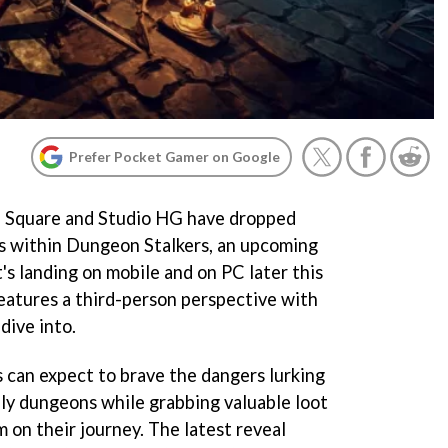
Prefer Pocket Gamer on Google
on Square and Studio HG have dropped
s within Dungeon Stalkers, an upcoming
s landing on mobile and on PC later this
features a third-person perspective with
dive into.
s can expect to brave the dangers lurking
ly dungeons while grabbing valuable loot
m on their journey. The latest reveal