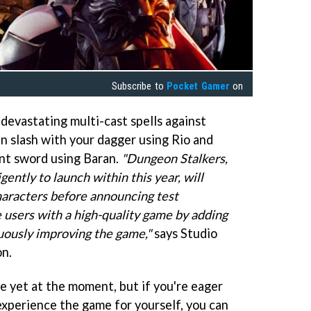
Subscribe to
Pocket Gamer
on
devastating multi-cast spells against
an slash with your dagger using Rio and
nt sword using Baran.
"Dungeon Stalkers,
ently to launch within this year, will
characters before announcing test
 users with a high-quality game by adding
uously improving the game,"
says Studio
n.
e yet at the moment, but if you're eager
d experience the game for yourself, you can