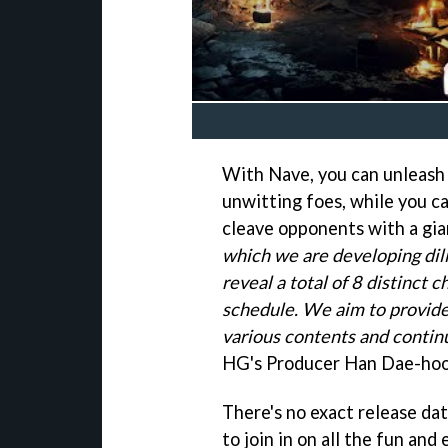
With Nave, you can unleash 
unwitting foes, while you c
cleave opponents with a gia
which we are developing dilig
reveal a total of 8 distinct 
schedule. We aim to provide
various contents and contin
HG's Producer Han Dae-hoo
There's no exact release dat
to join in on all the fun an