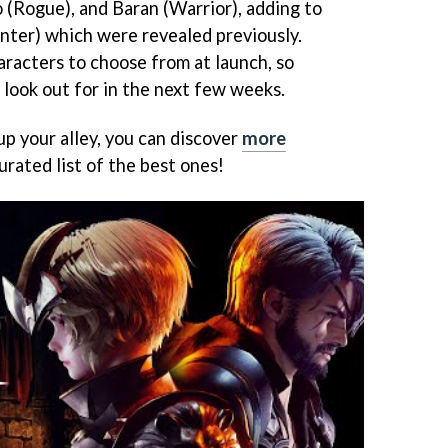
(Rogue), and Baran (Warrior), adding to
nter) which were revealed previously.
haracters to choose from at launch, so
o look out for in the next few weeks.
t up your alley, you can discover
more
urated list of the best ones!