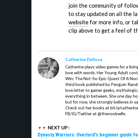
join the community of follow
to stay updated on all the la
website
for more info, or t
clip above to get a feel of t
Catherine Dellosa
Catherine plays video games for a livin
love with words. Her Young Adult con
Win: The Not-So-Epic Quest Of A Non-P
third book published by Penguin Ran
love letter to gamer geeks, mythologic
everything in between. She one day hop
but for now, she strongly believes in sa
Check out her books at bit.ly/catherin
FB/IG/Twitter at @thenoobwife.
NEXT UP :
Dynasty Warriors: Overlord's beginner guide fo