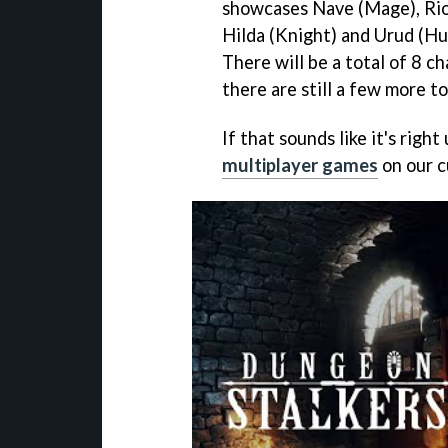
showcases Nave (Mage), Rio 
Hilda (Knight) and Urud (Hu
There will be a total of 8 c
there are still a few more t
If that sounds like it's righ
multiplayer games
on our c