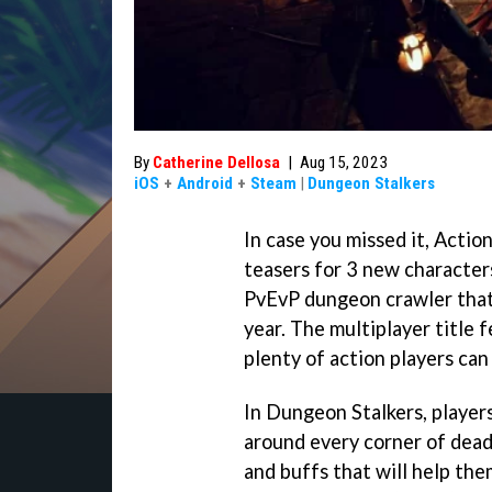
By
Catherine Dellosa
|
Aug 15, 2023
iOS
+
Android
+
Steam
|
Dungeon Stalkers
In case you missed it, Acti
teasers for 3 new character
PvEvP dungeon crawler that'
year. The multiplayer title 
plenty of action players can 
In Dungeon Stalkers, player
around every corner of dead
and buffs that will help the