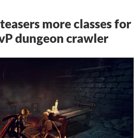
teasers more classes for
vP dungeon crawler