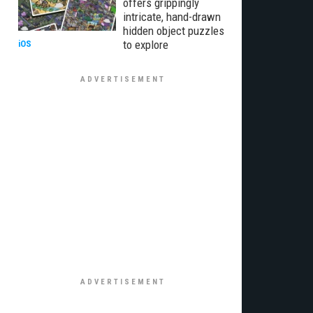
offers grippingly
intricate, hand-drawn
hidden object puzzles
to explore
iOS