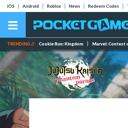
iOS
Android
Roblox
News
Redeem Codes
TRENDING //
Cookie Run: Kingdom
Marvel: Contest