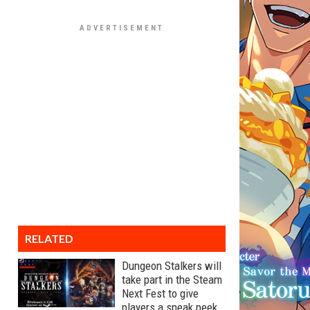
RELATED
Dungeon Stalkers will
take part in the Steam
Next Fest to give
players a sneak peek