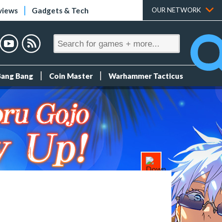
views
Gadgets & Tech
OUR NETWORK
Bang Bang
Coin Master
Warhammer Tacticus