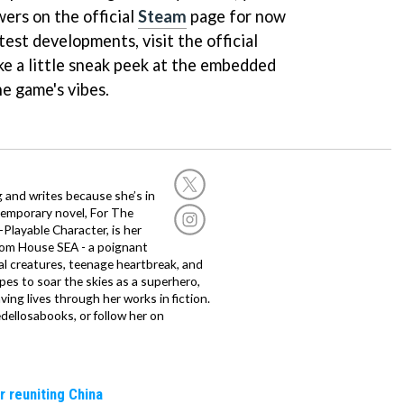
ers on the official
Steam
page for now
test developments, visit the official
ake a little sneak peek at the embedded
he game's vibes.
g and writes because she’s in
temporary novel, For The
layable Character, is her
dom House SEA - a poignant
al creatures, teenage heartbreak, and
es to soar the skies as a superhero,
ving lives through her works in fiction.
edellosabooks, or follow her on
r reuniting China