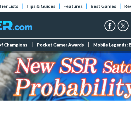
Tier Lists
Tips & Guides
Features
Best Games
Re
 of Champions
Pocket Gamer Awards
Mobile Legends: 