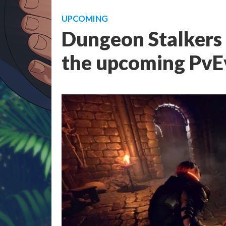
UPCOMING
Dungeon Stalkers 
the upcoming PvE