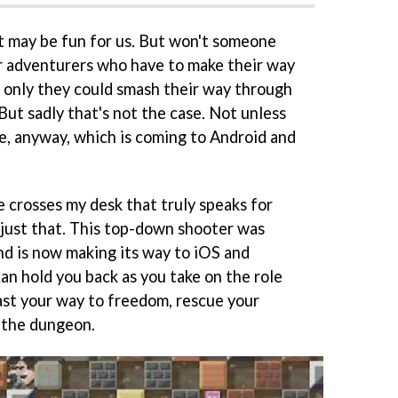
it may be fun for us. But won't someone
r adventurers who have to make their way
f only they could smash their way through
ut sadly that's not the case. Not unless
, anyway, which is coming to Android and
e crosses my desk that truly speaks for
 just that. This top-down shooter was
nd is now making its way to iOS and
can hold you back as you take on the role
last your way to freedom, rescue your
 the dungeon.