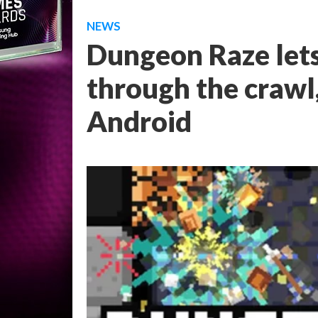
NEWS
Dungeon Raze let
through the crawl
Android