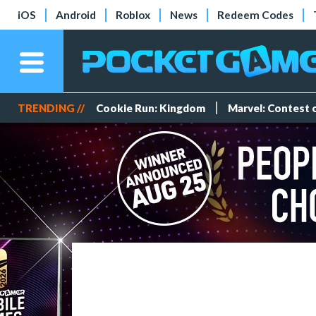
iOS
Android
Roblox
News
Redeem Codes
TRENDING //
Cookie Run: Kingdom
Marvel: Contest