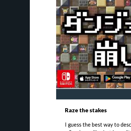
Raze the stakes
I guess the best way to desc