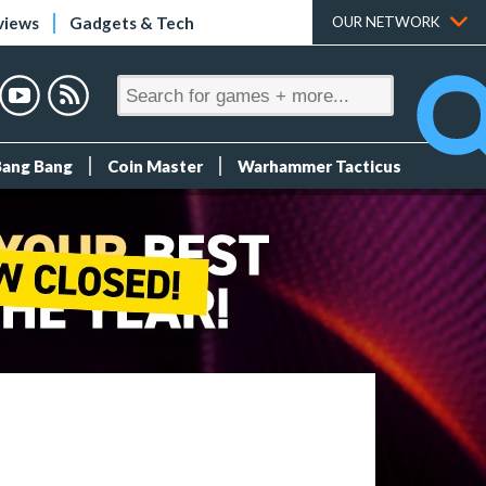
views
Gadgets & Tech
OUR NETWORK
Bang Bang
Coin Master
Warhammer Tacticus