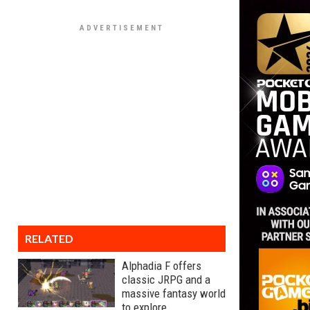
RELATED
Alphadia F offers
classic JRPG and a
massive fantasy world
to explore