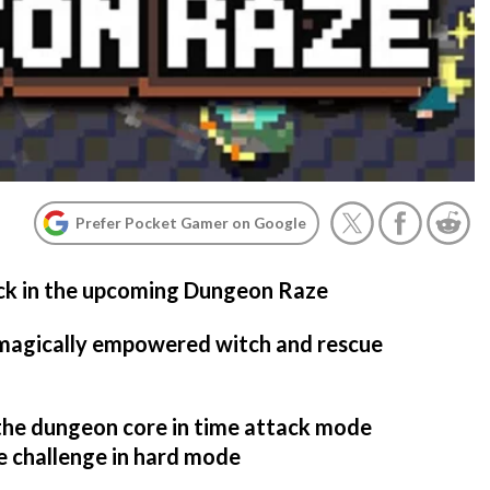
Prefer Pocket Gamer on Google
ack in the upcoming Dungeon Raze
 magically empowered witch and rescue
 the dungeon core in time attack mode
e challenge in hard mode