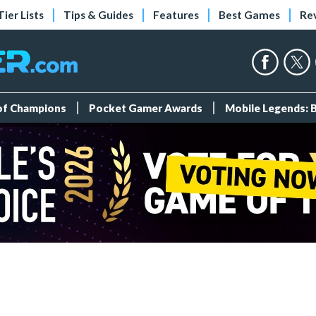
Tier Lists
Tips & Guides
Features
Best Games
Re
 of Champions
Pocket Gamer Awards
Mobile Legends: 