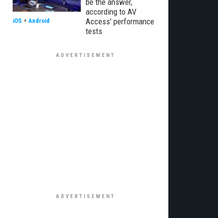
be the answer,
according to AV
Access' performance
iOS
+
Android
tests