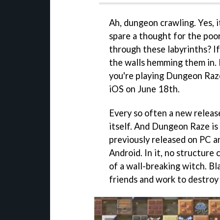
Ah, dungeon crawling. Yes, 
spare a thought for the poo
through these labyrinths? I
the walls hemming them in. B
you're playing Dungeon Raze
iOS on June 18th.
Every so often a new releas
itself. And Dungeon Raze is
previously released on PC a
Android. In it, no structure 
of a wall-breaking witch. B
friends and work to destroy