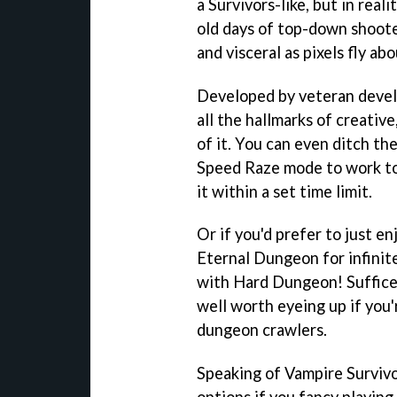
a Survivors-like, but in real
old days of top-down shoote
and visceral as pixels fly a
Developed by veteran deve
all the hallmarks of creativ
of it. You can even ditch th
Speed Raze mode to work to
it within a set time limit.
Or if you'd prefer to just e
Eternal Dungeon for infinit
with Hard Dungeon! Suffice i
well worth eyeing up if you
dungeon crawlers.
Speaking of Vampire Survivo