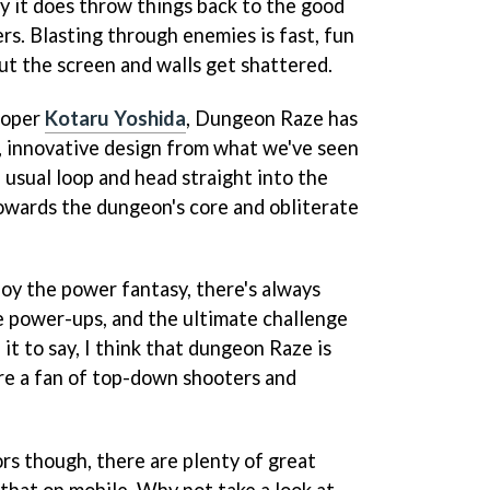
ity it does throw things back to the good
rs. Blasting through enemies is fast, fun
bout the screen and walls get shattered.
loper
Kotaru Yoshida
, Dungeon Raze has
e, innovative design from what we've seen
e usual loop and head straight into the
wards the dungeon's core and obliterate
njoy the power fantasy, there's always
e power-ups, and the ultimate challenge
t to say, I think that dungeon Raze is
're a fan of top-down shooters and
rs though, there are plenty of great