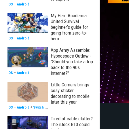
iOS
+
Android
My Hero Academia
United Survival
beginner’s guide for
going from zero-to-
hero
iOS
+
Android
App Army Assemble:
Hypnospace Outlaw -
"Should you take a trip
back to the 90s
internet?"
iOS
+
Android
Little Corners brings
cosy sticker
decorating to mobile
later this year
iOS
+
Android
+
Switch
...
Tired of cable clutter?
The iDock B10 could