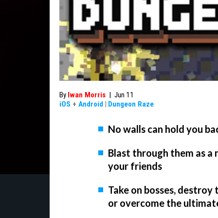
By
Iwan Morris
|
Jun 11
iOS
+
Android
|
Dungeon Raze
No walls can hold you b
Blast through them as a
your friends
Take on bosses, destroy
or overcome the ultimat