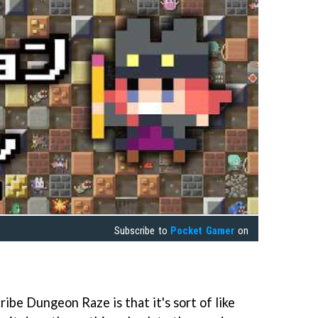
Subscribe to
Pocket Gamer
on
ribe Dungeon Raze is that it's sort of like