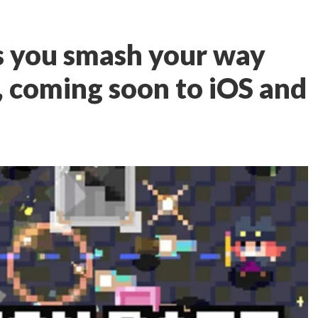
s you smash your way
, coming soon to iOS and