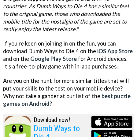
countries. As Dumb Ways to Die 4 has a similar feel
to the original game, those who downloaded the
mobile title for the nostalgia of the game are set to
really enjoy the latest release."
If you're keen on joining in on the fun, you can
download Dumb Ways to Die 4 on the
iOS App Store
and on the
Google Play Store
for Android devices.
It's a free-to-play game with in-app purchases.
Are you on the hunt for more similar titles that will
put your skills to the test on your mobile device?
Why not take a gander at our list of the
best puzzle
games on Android
?
Download now!
Dumb Ways to
Die 4