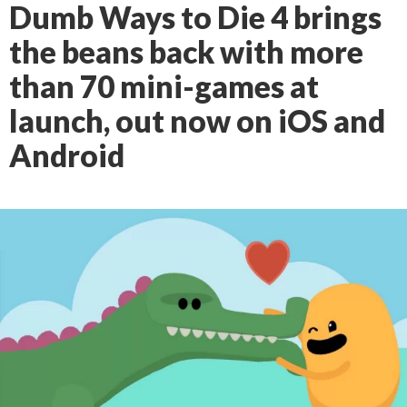
Dumb Ways to Die 4 brings
the beans back with more
than 70 mini-games at
launch, out now on iOS and
Android