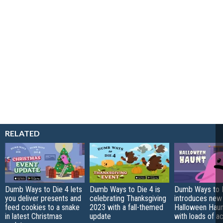
RELATED
Dumb Ways to Die 4 lets
Dumb Ways to Die 4 is
Dumb Ways to 
you deliver presents and
celebrating Thanksgiving
introduces new
feed cookies to a snake
2023 with a fall-themed
Halloween Haun
in latest Christmas
update
with loads of ac