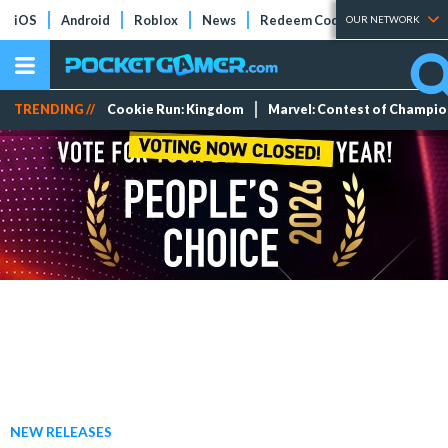
iOS
Android
Roblox
News
Redeem Codes
Tier Lists
OUR NETWORK
TRENDING //
Cookie Run: Kingdom
Marvel: Contest of Champi
NEW RELEASES