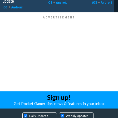
update
iOS
+
Android
iOS
+
Android
iOS
+
Android
Sign up!
Get Pocket Gamer tips, news & features in your inbox
Daily Updates
Weekly Updates