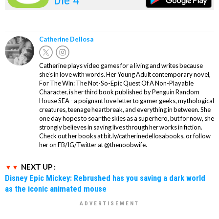
Catherine Dellosa
Catherine plays video games for a living and writes because
she’s in love with words. Her Young Adult contemporary novel,
For The Win: The Not-So-Epic Quest Of A Non-Playable
Character, is her third book published by Penguin Random
House SEA - a poignant love letter to gamer geeks, mythological
creatures, teenage heartbreak, and everything in between. She
one day hopes to soar the skies as a superhero, but for now, she
strongly believes in saving lives through her works in fiction.
Check out her books at bit.ly/catherinedellosabooks, or follow
her on FB/IG/Twitter at @thenoobwife.
NEXT UP :
Disney Epic Mickey: Rebrushed has you saving a dark world
as the iconic animated mouse