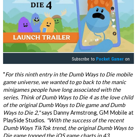
Subscribe to
Pocket Gamer
on
"
For this ninth entry in the Dumb Ways to Die mobile
game universe, we wanted to go back to the manic
minigames people have long associated with the
series. Think of Dumb Ways to Die 4 as the love child
of the original Dumb Ways to Die game and Dumb
Ways to Die 2,"
says Danny Armstrong, GM Mobile at
PlaySide Studios.
"With the success of the recent
Dumb Ways TikTok trend, the original Dumb Ways to
Die game topped the iOS game charts in 43