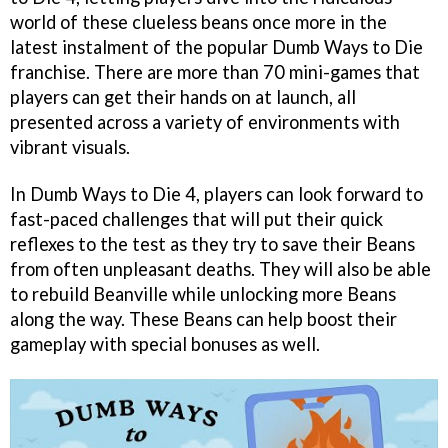
world of these clueless beans once more in the
latest instalment of the popular Dumb Ways to Die
franchise. There are more than 70 mini-games that
players can get their hands on at launch, all
presented across a variety of environments with
vibrant visuals.
In Dumb Ways to Die 4, players can look forward to
fast-paced challenges that will put their quick
reflexes to the test as they try to save their Beans
from often unpleasant deaths. They will also be able
to rebuild Beanville while unlocking more Beans
along the way. These Beans can help boost their
gameplay with special bonuses as well.