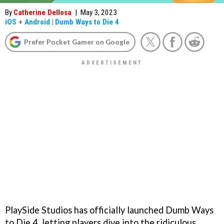
By
Catherine Dellosa
|
May 3, 2023
iOS
+
Android
|
Dumb Ways to Die 4
Prefer Pocket Gamer on Google
PlaySide Studios has officially launched Dumb Ways
to Die 4, letting players dive into the ridiculous