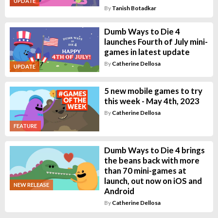
UPDATE
By
Tanish Botadkar
Dumb Ways to Die 4
launches Fourth of July mini-
games in latest update
By
Catherine Dellosa
UPDATE
5 new mobile games to try
this week - May 4th, 2023
By
Catherine Dellosa
FEATURE
Dumb Ways to Die 4 brings
the beans back with more
than 70 mini-games at
launch, out now on iOS and
NEW RELEASE
Android
By
Catherine Dellosa