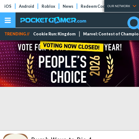
iOS
Android
Roblox
News
Redeem Codes
Tier Lists
OUR NETWORK
TRENDING //
Cookie Run: Kingdom
Marvel: Contest of Champi