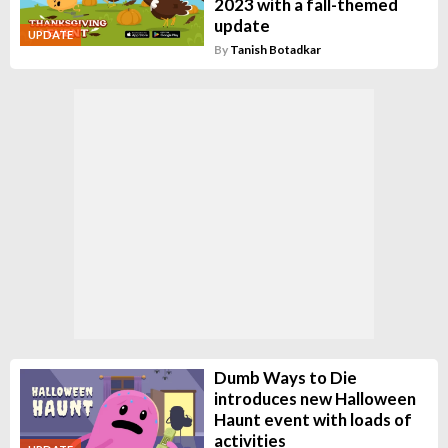
2023 with a fall-themed
update
UPDATE
By
Tanish Botadkar
Dumb Ways to Die
introduces new Halloween
Haunt event with loads of
activities