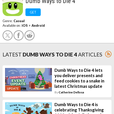
Dumb Ways to Die 4
GET
Genre:
Casual
Available on:
iOS
+
Android
LATEST
DUMB WAYS TO DIE 4
ARTICLES
Dumb Ways to Die 4 lets
you deliver presents and
feed cookies to a snake in
latest Christmas update
UPDATE
By
Catherine Dellosa
Dumb Ways to Die 4 is
celebrating Thanksgiving