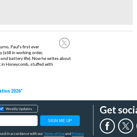
no, Paul's first ever
(still in working order,
cond battery life). Now he writes about
ng in Honeycomb, stuffed with
ation 2026"
Get soci
Weekly Updates
y used in accordance with our
Terms of Use
and
Privacy