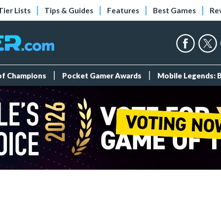
Tier Lists
Tips & Guides
Features
Best Games
Re
 of Champions
Pocket Gamer Awards
Mobile Legends: 