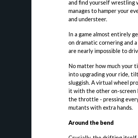
and find yourself wrestling
manages to hamper your eve
and understeer.
In a game almost entirely ge
on dramatic cornering and a
are nearly impossible to dri
No matter how much your ti
into upgrading your ride, til
sluggish. A virtual wheel p
it with the other on-screen
the throttle - pressing ever
mutants with extra hands.
Around the bend
Crucially, the drifting itsel