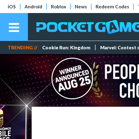
iOS
Android
Roblox
News
Redeem Codes
TRENDING //
Cookie Run: Kingdom
Marvel: Contest