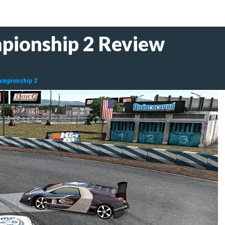
pionship 2 Review
hampionship 2