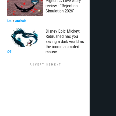
Pigeon: A Love Story
review - "Rejection
Simulation 2026"
iOS
+
Android
Disney Epic Mickey:
Rebrushed has you
saving a dark world as
the iconic animated
mouse
iOS