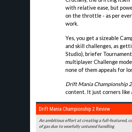
with relative ease, but pow
on the throttle - as per eve
work.
Yes, you get a sizeable Cam
and skill challenges, as gett
Studio), briefer Tournament
multiplayer Challenge mode,
none of them appeals for lo
Drift Mania Championship 2
content. It just corners like
Drift Mania Championship 2 Review
An ambitious effort at creating a full-featured, c
of gas due to woefully untuned handling