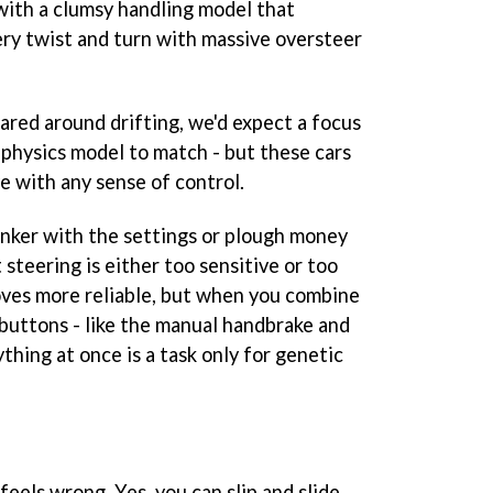
 with a clumsy handling model that
ry twist and turn with massive oversteer
ared around drifting, we'd expect a focus
 physics model to match - but these cars
ve with any sense of control.
nker with the settings or plough money
t steering is either too sensitive or too
roves more reliable, but when you combine
 buttons - like the manual handbrake and
ything at once is a task only for genetic
f feels wrong. Yes, you can slip and slide