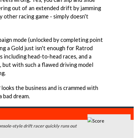
ering out of an extended drift by jamming
ry other racing game - simply doesn't
paign mode (unlocked by completing point
ing a Gold just isn't enough for Ratrod
s including head-to-head races, and a
 but with such a flawed driving model
ng.
looks the business and is crammed with
 a bad dream.
onsole-style drift racer quickly runs out