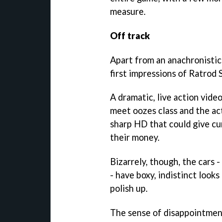
measure.
Off track
Apart from an anachronistica
first impressions of Ratrod 
A dramatic, live action video
meet oozes class and the ac
sharp HD that could give cu
their money.
Bizarrely, though, the cars -
- have boxy, indistinct looks
polish up.
The sense of disappointmen