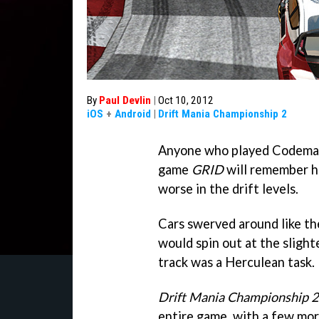
By
Paul Devlin
|
Oct 10, 2012
iOS
+
Android
|
Drift Mania Championship 2
Anyone who played Codemast
game
GRID
will remember ho
worse in the drift levels.
Cars swerved around like the
would spin out at the slight
track was a Herculean task.
Drift Mania Championship 2
entire game, with a few mo