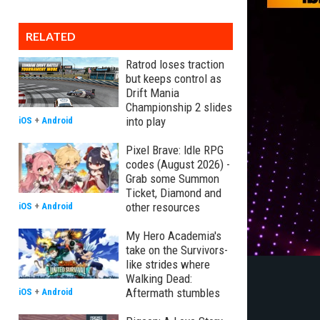
RELATED
Ratrod loses traction
but keeps control as
Drift Mania
Championship 2 slides
into play
iOS
+
Android
Pixel Brave: Idle RPG
codes (August 2026) -
Grab some Summon
Ticket, Diamond and
other resources
iOS
+
Android
My Hero Academia's
take on the Survivors-
like strides where
Walking Dead:
Aftermath stumbles
iOS
+
Android