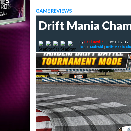
GAME REVIEWS
Drift Mania Cham
By
Paul Devlin
|
Oct 10, 2012
iOS
+
Android
|
Drift Mania C