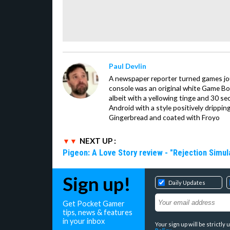
Paul Devlin
A newspaper reporter turned games jour
console was an original white Game Boy 
albeit with a yellowing tinge and 30 se
Android with a style positively drippi
Gingerbread and coated with Froyo
NEXT UP :
Pigeon: A Love Story review - "Rejection Simul
Sign up!
Daily Updates
Get Pocket Gamer
tips, news & features
in your inbox
Your sign up will be strictl