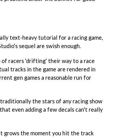
lly text-heavy tutorial for a racing game,
Studio's sequel are swish enough.
 of racers 'drifting' their way to a race
tual tracks in the game are rendered in
rrent gen games a reasonable run for
 traditionally the stars of any racing show
 that even adding a few decals can't really
t grows the moment you hit the track