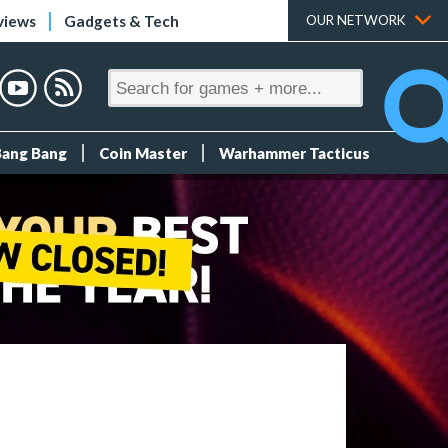
views
Gadgets & Tech
OUR NETWORK
Bang Bang
Coin Master
Warhammer Tacticus