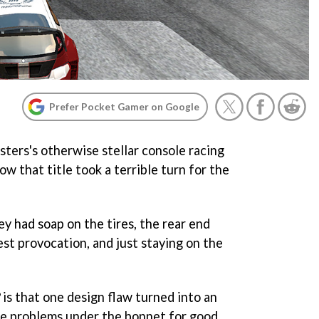
Prefer Pocket Gamer on Google
ers's otherwise stellar console racing
w that title took a terrible turn for the
y had soap on the tires, the rear end
est provocation, and just staying on the
is that one design flaw turned into an
re problems under the bonnet for good