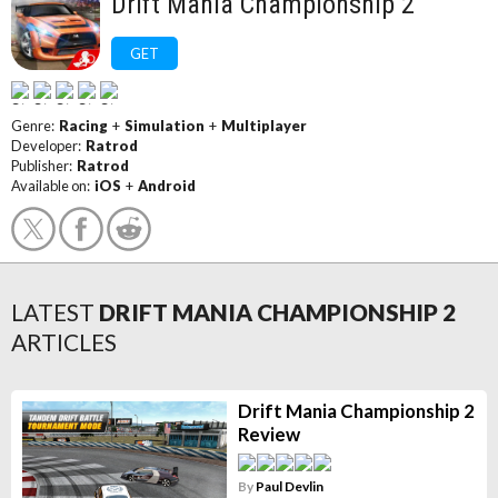
Drift Mania Championship 2
GET
Genre:
Racing
+
Simulation
+
Multiplayer
Developer:
Ratrod
Publisher:
Ratrod
Available on:
iOS
+
Android
LATEST
DRIFT MANIA CHAMPIONSHIP 2
ARTICLES
Drift Mania Championship 2
Review
By
Paul Devlin