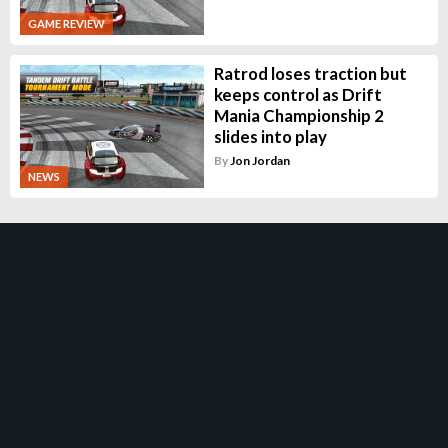
GAME REVIEW
Ratrod loses traction but
keeps control as Drift
Mania Championship 2
slides into play
By
Jon Jordan
NEWS