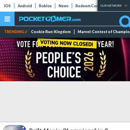
iOS
Android
Roblox
News
Redeem Codes
Tier Lists
OUR NETWORK
TRENDING //
Cookie Run: Kingdom
Marvel: Contest of Champi