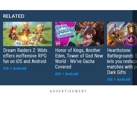
RELATED
Dream Raiders 2: Wilds
Honor of Kings, Another
Hearthstone
offers inoffensive RPG
Eden, Tower of God New
Battlegrounds 
fun on iOS and Android
World - We've Gacha
lets you reshap
Covered
matches with p
iOS
+
Android
Dark Gifts
iOS
+
Android
iOS
+
Android