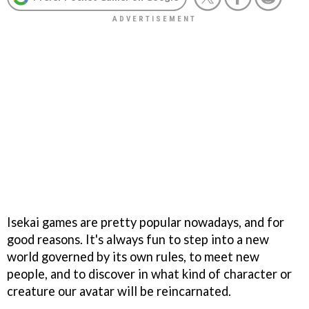
Isekai games are pretty popular nowadays, and for
good reasons. It's always fun to step into a new
world governed by its own rules, to meet new
people, and to discover in what kind of character or
creature our avatar will be reincarnated.