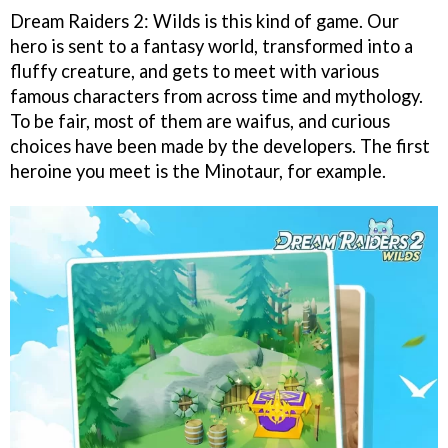
Dream Raiders 2: Wilds is this kind of game. Our
hero is sent to a fantasy world, transformed into a
fluffy creature, and gets to meet with various
famous characters from across time and mythology.
To be fair, most of them are waifus, and curious
choices have been made by the developers. The first
heroine you meet is the Minotaur, for example.