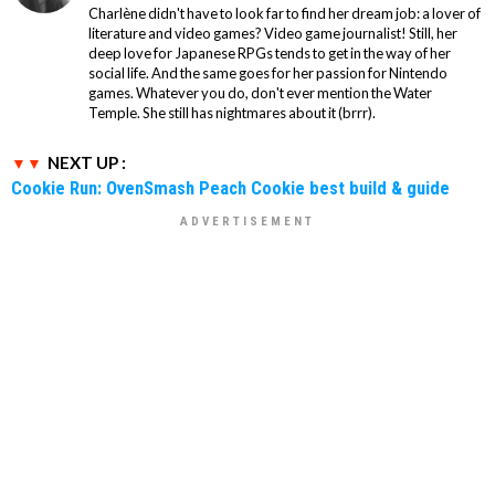
Charlène didn't have to look far to find her dream job: a lover of
literature and video games? Video game journalist! Still, her
deep love for Japanese RPGs tends to get in the way of her
social life. And the same goes for her passion for Nintendo
games. Whatever you do, don't ever mention the Water
Temple. She still has nightmares about it (brrr).
NEXT UP :
Cookie Run: OvenSmash Peach Cookie best build & guide