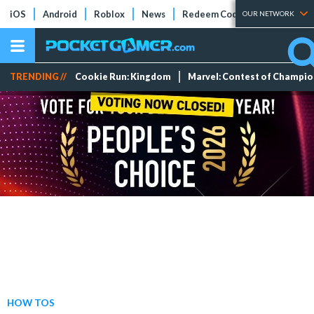
iOS
Android
Roblox
News
Redeem Codes
Tier Lists
OUR NETWORK
TRENDING //
Cookie Run: Kingdom
Marvel: Contest of Champi
HOW TOS