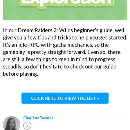
In our Dream Raiders 2: Wilds beginner's guide, we'll
give you a few tips and tricks to help you get started.
It's an idle-RPG with gacha mechanics, so the
gameplay is pretty straightforward. Even so, there
are still a few things to keep in mind to progress
steadily, so don't hesitate to check out our guide
before playing.
CLICK HERE TO VIEW THE LIST »
Charlène Tavares