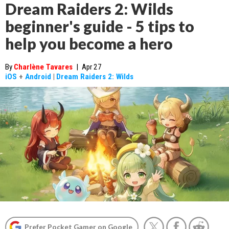
Dream Raiders 2: Wilds
beginner's guide - 5 tips to
help you become a hero
By
Charlène Tavares
|
Apr 27
iOS
+
Android
|
Dream Raiders 2: Wilds
Prefer Pocket Gamer on Google