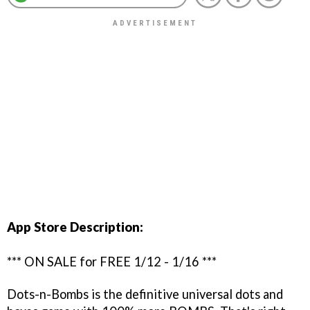
App Store Description:
*** ON SALE for FREE 1/12 - 1/16 ***
Dots-n-Bombs is the definitive universal dots and