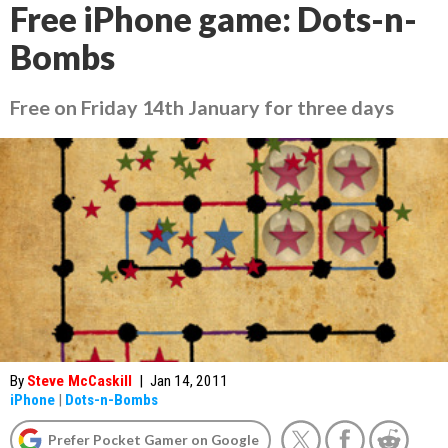
Free iPhone game: Dots-n-
Bombs
Free on Friday 14th January for three days
By
Steve McCaskill
|
Jan 14, 2011
iPhone
|
Dots-n-Bombs
Prefer Pocket Gamer on Google