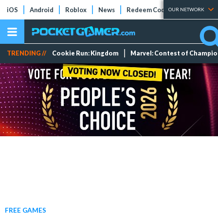
iOS
Android
Roblox
News
Redeem Codes
Tier Lists
OUR NETWORK
TRENDING //
Cookie Run: Kingdom
Marvel: Contest of Champi
FREE GAMES