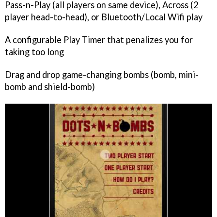
Pass-n-Play (all players on same device), Across (2
player head-to-head), or Bluetooth/Local Wifi play
A configurable Play Timer that penalizes you for
taking too long
Drag and drop game-changing bombs (bomb, mini-
bomb and shield-bomb)