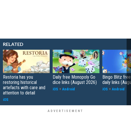
RELATED
Restoria has you
Daily free Monopoly Go
Bingo Blitz free
restoring historical
dice links (August 2026)
daily links (Aug
artefacts with care and
iOS
+
Android
iOS
+
Android
attention to detail
iOS