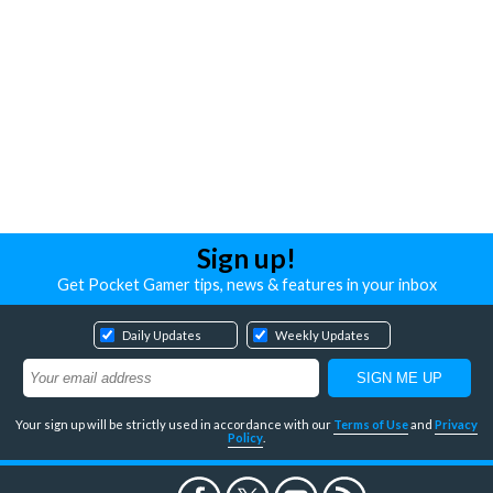
Sign up!
Get Pocket Gamer tips, news & features in your inbox
Daily Updates
Weekly Updates
Your sign up will be strictly used in accordance with our
Terms of Use
and
Privacy
Policy
.