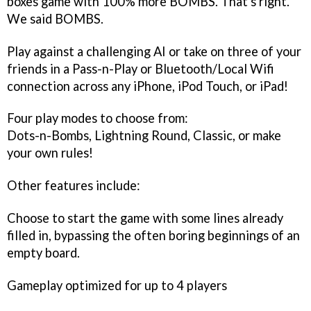
boxes game with 100% more BOMBS. That's right.
We said BOMBS.
Play against a challenging AI or take on three of your
friends in a Pass-n-Play or Bluetooth/Local Wifi
connection across any iPhone, iPod Touch, or iPad!
Four play modes to choose from:
Dots-n-Bombs, Lightning Round, Classic, or make
your own rules!
Other features include:
Choose to start the game with some lines already
filled in, bypassing the often boring beginnings of an
empty board.
Gameplay optimized for up to 4 players