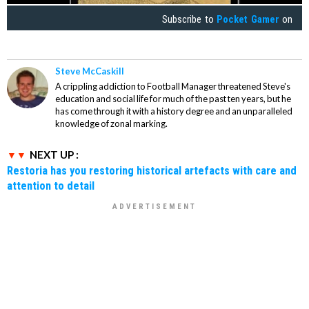
Subscribe to
Pocket Gamer
on
Steve McCaskill
A crippling addiction to Football Manager threatened Steve's
education and social life for much of the past ten years, but he
has come through it with a history degree and an unparalleled
knowledge of zonal marking.
NEXT UP :
Restoria has you restoring historical artefacts with care and
attention to detail