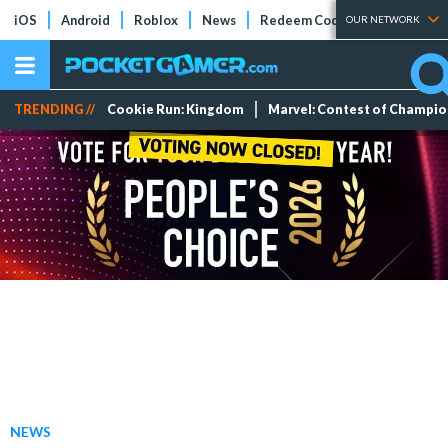
iOS
Android
Roblox
News
Redeem Codes
Tier Lists
OUR NETWORK
TRENDING //
Cookie Run: Kingdom
Marvel: Contest of Champi
NEWS