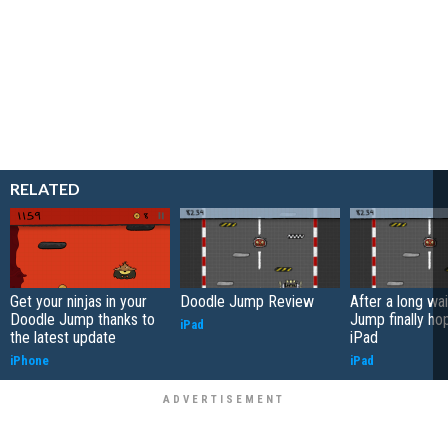
RELATED
Get your ninjas in your
Doodle Jump Review
After a long wa
Doodle Jump thanks to
Jump finally ho
iPad
the latest update
iPad
iPhone
iPad