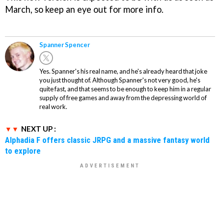
March, so keep an eye out for more info.
Spanner Spencer
Yes. Spanner's his real name, and he's already heard that joke
you just thought of. Although Spanner's not very good, he's
quite fast, and that seems to be enough to keep him in a regular
supply of free games and away from the depressing world of
real work.
NEXT UP :
Alphadia F offers classic JRPG and a massive fantasy world
to explore