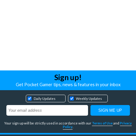
Sign up!
Get Pocket Gamer tips, news & features in your inbox
Daily Updates
Weekly Updates
Your sign up will be strictly used in accordance with our
Terms of Use
and
Privacy
Policy
.