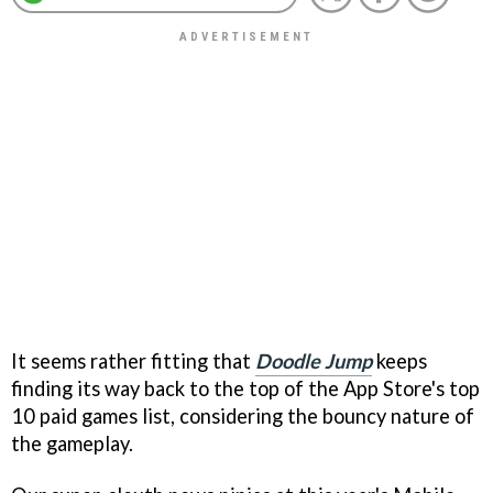
It seems rather fitting that
Doodle Jump
keeps
finding its way back to the top of the App Store's top
10 paid games list, considering the bouncy nature of
the gameplay.