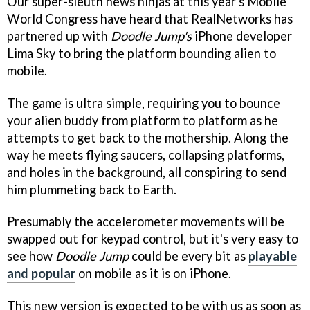
Our super-sleuth news ninjas at this year's Mobile
World Congress have heard that RealNetworks has
partnered up with
Doodle Jump's
iPhone developer
Lima Sky to bring the platform bounding alien to
mobile.
The game is ultra simple, requiring you to bounce
your alien buddy from platform to platform as he
attempts to get back to the mothership. Along the
way he meets flying saucers, collapsing platforms,
and holes in the background, all conspiring to send
him plummeting back to Earth.
Presumably the accelerometer movements will be
swapped out for keypad control, but it's very easy to
see how
Doodle Jump
could be every bit as
playable
and popular
on mobile as it is on iPhone.
This new version is expected to be with us as soon as