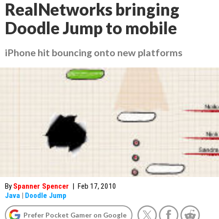
RealNetworks bringing
Doodle Jump to mobile
iPhone hit bouncing onto new platforms
By
Spanner Spencer
|
Feb 17, 2010
Java
|
Doodle Jump
Prefer Pocket Gamer on Google