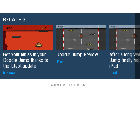
RELATED
Get your ninjas in your
Doodle Jump Review
After a long wa
Doodle Jump thanks to
Jump finally ho
iPad
the latest update
iPad
iPhone
iPad