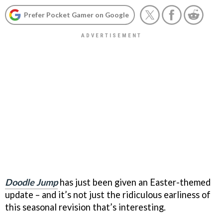
Prefer Pocket Gamer on Google
Doodle Jump
has just been given an Easter-themed
update – and it’s not just the ridiculous earliness of
this seasonal revision that’s interesting.