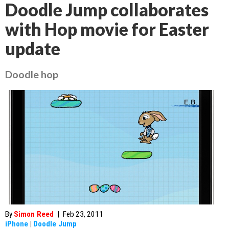
Doodle Jump collaborates
with Hop movie for Easter
update
Doodle hop
By
Simon Reed
|
Feb 23, 2011
iPhone
|
Doodle Jump