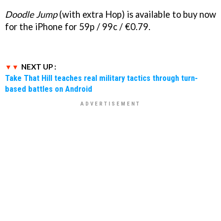
Doodle Jump
(with extra Hop) is available to buy now
for the iPhone for 59p / 99c / €0.79.
NEXT UP :
Take That Hill teaches real military tactics through turn-
based battles on Android