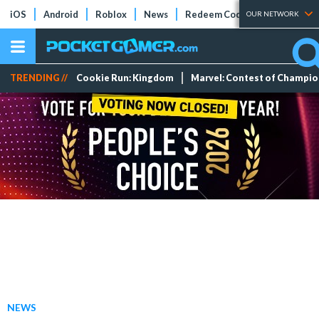
iOS
Android
Roblox
News
Redeem Codes
Tier Lists
OUR NETWORK
TRENDING //
Cookie Run: Kingdom
Marvel: Contest of Champi
NEWS