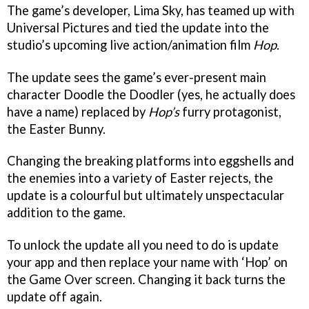
The game’s developer, Lima Sky, has teamed up with
Universal Pictures and tied the update into the
studio’s upcoming live action/animation film
Hop
.
The update sees the game’s ever-present main
character Doodle the Doodler (yes, he actually does
have a name) replaced by
Hop’s
furry protagonist,
the Easter Bunny.
Changing the breaking platforms into eggshells and
the enemies into a variety of Easter rejects, the
update is a colourful but ultimately unspectacular
addition to the game.
T
o unlock the update all you need to do is update
your app and then replace your name with ‘Hop’ on
the Game Over screen. Changing it back turns the
update off again.