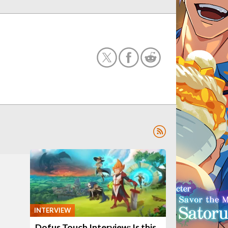
INTERVIEW
Dofus Touch Interview: Is this