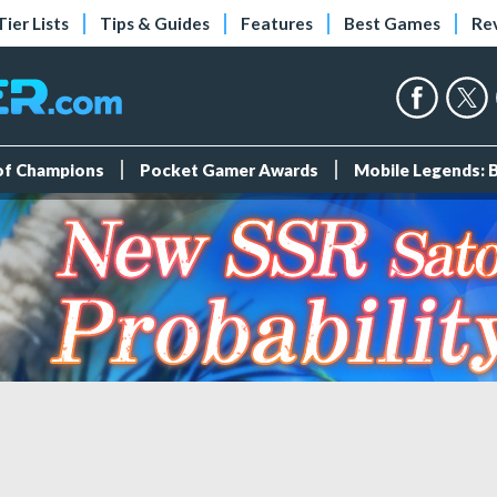
Tier Lists
Tips & Guides
Features
Best Games
Re
 of Champions
Pocket Gamer Awards
Mobile Legends: 