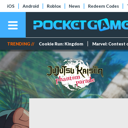
iOS
Android
Roblox
News
Redeem Codes
TRENDING //
Cookie Run: Kingdom
Marvel: Contest