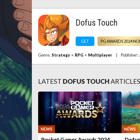
Dofus Touch
GET
PG AWARDS 2024 NO
Genre:
Strategy
+
RPG
+
Multiplayer
|
Publisher:
LATEST
DOFUS TOUCH
ARTICLE
NEWS
NEWS
Pocket Gamer Awards 2024
Dofus