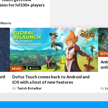
ion for lvl100+ players
 Morris
INTE
Ank
onl
NEWS
ril
Dofus Touch comes back to Android and
iOS with a host of new features
By
Tanish Botadkar
By
L