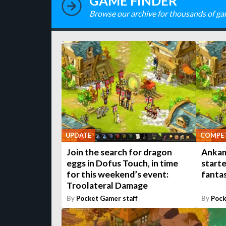
GAME FINDER
Browse our archive for thousands of ga
UPDATE
COMPET
Join the search for dragon
Ankama
eggs in Dofus Touch, in time
starte
for this weekend’s event:
fanta
Troolateral Damage
By
Pocket Gamer staff
By
Pock