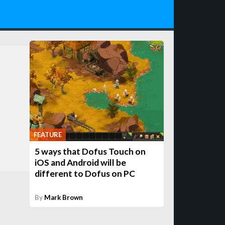
FEATURE
5 ways that Dofus Touch on
iOS and Android will be
different to Dofus on PC
By
Mark Brown