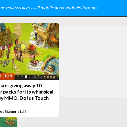
me reviews across all mobile and handheld formats
ITION
 is giving away 10
r packs for its whimsical
sy MMO, Dofus Touch
et Gamer staff