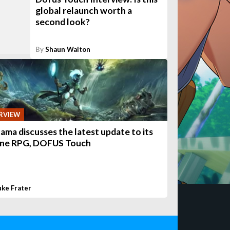
global relaunch worth a
second look?
By
Shaun Walton
RVIEW
ama discusses the latest update to its
ine RPG, DOFUS Touch
uke Frater