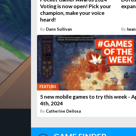
Voting is now open! Pick your
expans
champion, make your voice
heard!
By
Dann Sullivan
By
Iwan
FEATURE
5 new mobile games to try this week - Ap
4th, 2024
By
Catherine Dellosa