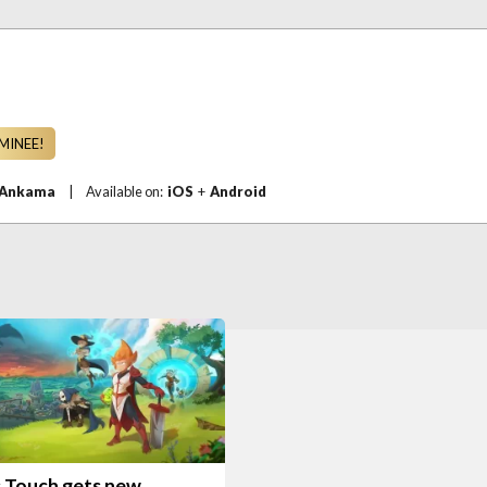
MINEE!
Ankama
|
Available on:
iOS
+
Android
S
 Touch gets new