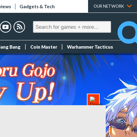
views
Gadgets & Tech
OUR NETWORK
Bang Bang
Coin Master
Warhammer Tacticus