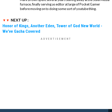
furnace, finally serving as editor at large of Pocket Gamer
before moving on to doing some sort of youtube thing.
NEXT UP :
Honor of Kings, Another Eden, Tower of God New World -
We've Gacha Covered