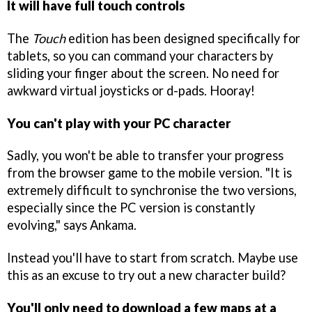
It will have full touch controls
The
Touch
edition has been designed specifically for
tablets, so you can command your characters by
sliding your finger about the screen. No need for
awkward virtual joysticks or d-pads. Hooray!
You can't play with your PC character
Sadly, you won't be able to transfer your progress
from the browser game to the mobile version. "It is
extremely difficult to synchronise the two versions,
especially since the PC version is constantly
evolving," says Ankama.
Instead you'll have to start from scratch. Maybe use
this as an excuse to try out a new character build?
You'll only need to download a few maps at a