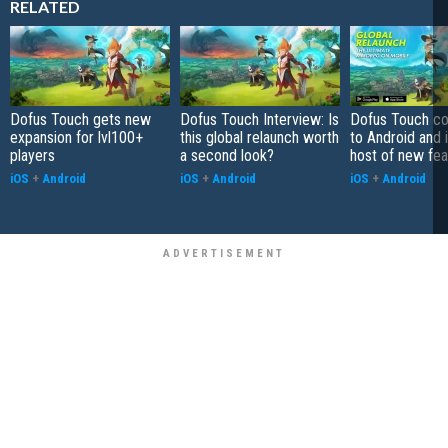
RELATED
Dofus Touch gets new
Dofus Touch Interview: Is
Dofus Touch c
expansion for lvl100+
this global relaunch worth
to Android and 
players
a second look?
host of new fea
iOS
+
Android
iOS
+
Android
iOS
+
Android