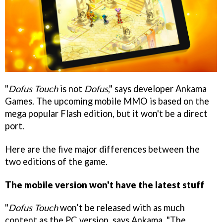
"
Dofus Touch
is not
Dofus
," says developer Ankama
Games. The upcoming mobile MMO is based on the
mega popular Flash edition, but it won't be a direct
port.
Here are the five major differences between the
two editions of the game.
The mobile version won't have the latest stuff
"
Dofus Touch
won’t be released with as much
content as the PC version, says Ankama. "The