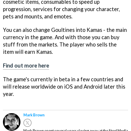
cosmetic items, consumables to speed up
progression, services for changing your character,
pets and mounts, and emotes.
You can also change Goultines into Kamas - the main
currency in the game. And with those you can buy
stuff from the markets. The player who sells the
item will earn Kamas.
Find out more here
The game's currently in beta in a few countries and
will release worldwide on iOS and Android later this
year.
Mark Brown
Mark Brown spent several years slaving away at the Steel Media