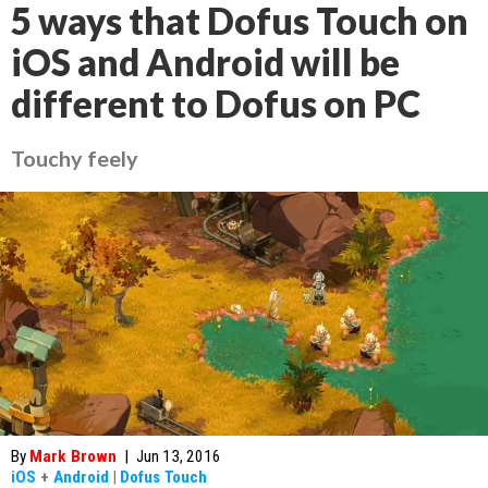
5 ways that Dofus Touch on
iOS and Android will be
different to Dofus on PC
Touchy feely
By
Mark Brown
|
Jun 13, 2016
iOS
+
Android
|
Dofus Touch