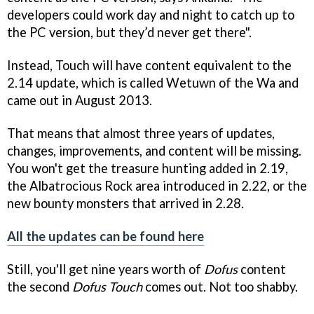
developers could work day and night to catch up to
the PC version, but they’d never get there".
Instead, Touch will have content equivalent to the
2.14 update, which is called Wetuwn of the Wa and
came out in August 2013.
That means that almost three years of updates,
changes, improvements, and content will be missing.
You won't get the treasure hunting added in 2.19,
the Albatrocious Rock area introduced in 2.22, or the
new bounty monsters that arrived in 2.28.
All the updates can be found here
Still, you'll get nine years worth of
Dofus
content
the second
Dofus Touch
comes out. Not too shabby.