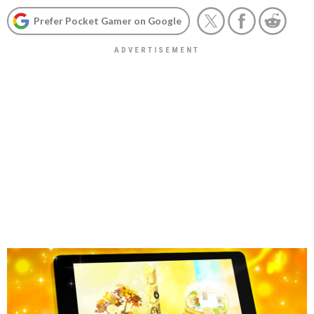
Prefer Pocket Gamer on Google