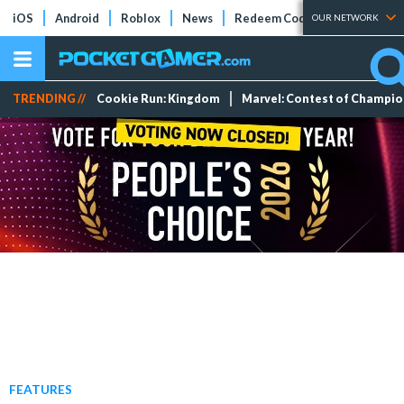
iOS
Android
Roblox
News
Redeem Codes
Tier Lists
OUR NETWORK
TRENDING //
Cookie Run: Kingdom
Marvel: Contest of Champi
FEATURES