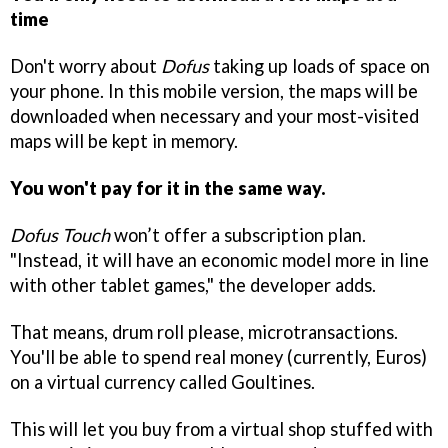
time
Don't worry about
Dofus
taking up loads of space on
your phone. In this mobile version, the maps will be
downloaded when necessary and your most-visited
maps will be kept in memory.
You won't pay for it in the same way.
Dofus Touch
won’t offer a subscription plan.
"Instead, it will have an economic model more in line
with other tablet games," the developer adds.
That means, drum roll please, microtransactions.
You'll be able to spend real money (currently, Euros)
on a virtual currency called Goultines.
This will let you buy from a virtual shop stuffed with