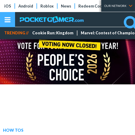
iOS
Android
Roblox
News
Redeem Codes
Tier Lists
OUR NETWORK
TRENDING //
Cookie Run: Kingdom
Marvel: Contest of Champi
HOW TOS