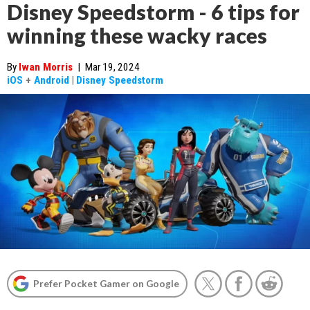
Disney Speedstorm - 6 tips for
winning these wacky races
By
Iwan Morris
|
Mar 19, 2024
iOS
+
Android
|
Disney Speedstorm
Prefer Pocket Gamer on Google