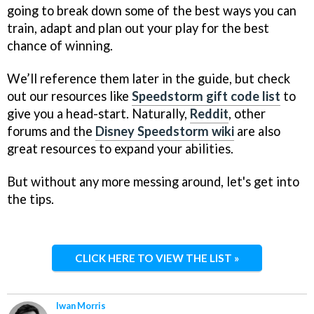
going to break down some of the best ways you can
train, adapt and plan out your play for the best
chance of winning.
We’ll reference them later in the guide, but check
out our resources like
Speedstorm gift code list
to
give you a head-start. Naturally,
Reddit
, other
forums and the
Disney Speedstorm wiki
are also
great resources to expand your abilities.
But without any more messing around, let's get into
the tips.
CLICK HERE TO VIEW THE LIST »
Iwan Morris