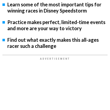
Learn some of the most important tips for
winning races in Disney Speedstorm
Practice makes perfect, limited-time events
and more are your way to victory
Find out what exactly makes this all-ages
racer such a challenge