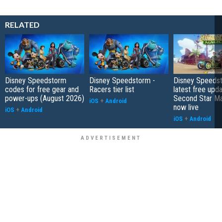
RELATED
Disney Speedstorm
Disney Speedstorm -
Disney Speedst
codes for free gear and
Racers tier list
latest free upda
power-ups (August 2026)
Second Star Mag
iOS
+
Android
now live
iOS
+
Android
iOS
+
Android