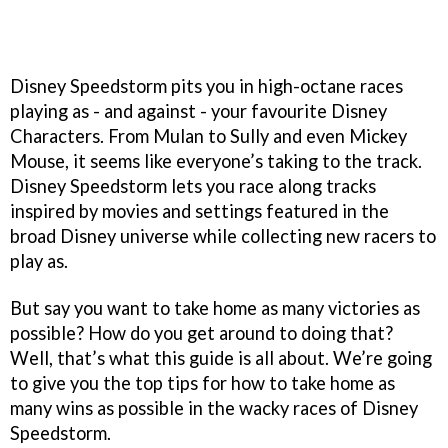
Disney Speedstorm pits you in high-octane races
playing as - and against - your favourite Disney
Characters. From Mulan to Sully and even Mickey
Mouse, it seems like everyone’s taking to the track.
Disney Speedstorm lets you race along tracks
inspired by movies and settings featured in the
broad Disney universe while collecting new racers to
play as.
But say you want to take home as many victories as
possible? How do you get around to doing that?
Well, that’s what this guide is all about. We’re going
to give you the top tips for how to take home as
many wins as possible in the wacky races of Disney
Speedstorm.