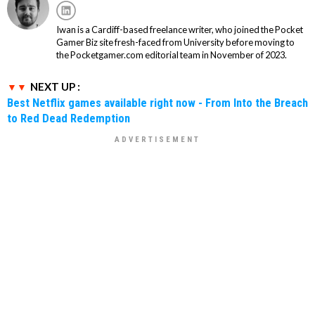
Iwan is a Cardiff-based freelance writer, who joined the Pocket
Gamer Biz site fresh-faced from University before moving to
the Pocketgamer.com editorial team in November of 2023.
NEXT UP :
Best Netflix games available right now - From Into the Breach
to Red Dead Redemption