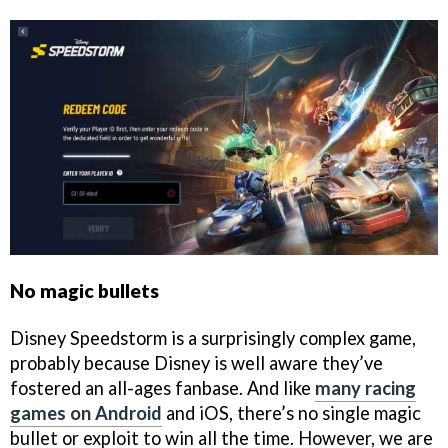
No magic bullets
Disney Speedstorm is a surprisingly complex game,
probably because Disney is well aware they’ve
fostered an all-ages fanbase. And like
many racing
games on Android
and iOS, there’s no single magic
bullet or exploit to win all the time. However, we are