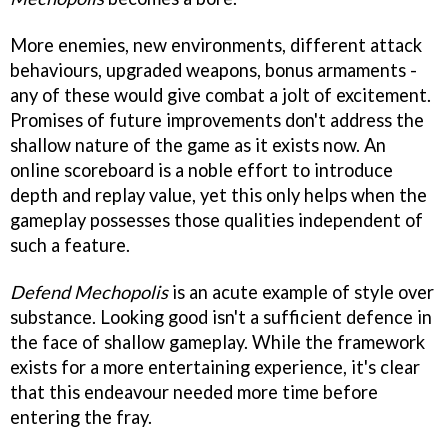
More enemies, new environments, different attack
behaviours, upgraded weapons, bonus armaments -
any of these would give combat a jolt of excitement.
Promises of future improvements don't address the
shallow nature of the game as it exists now. An
online scoreboard is a noble effort to introduce
depth and replay value, yet this only helps when the
gameplay possesses those qualities independent of
such a feature.
Defend Mechopolis
is an acute example of style over
substance. Looking good isn't a sufficient defence in
the face of shallow gameplay. While the framework
exists for a more entertaining experience, it's clear
that this endeavour needed more time before
entering the fray.