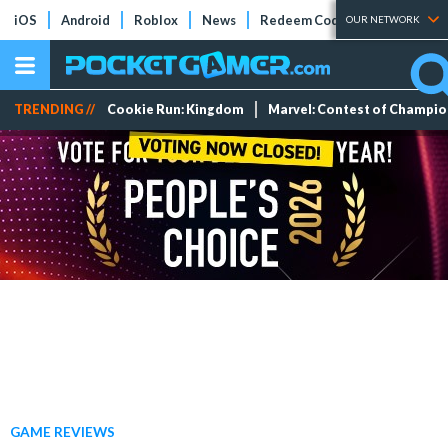
iOS
Android
Roblox
News
Redeem Codes
Tier Lists
OUR NETWORK
TRENDING //
Cookie Run: Kingdom
Marvel: Contest of Champi
GAME REVIEWS