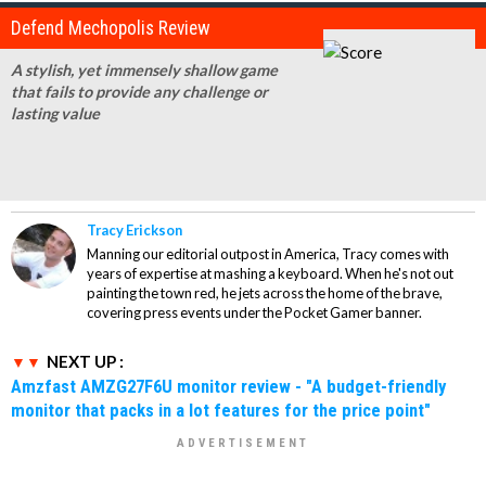
Defend Mechopolis Review
A stylish, yet immensely shallow game
that fails to provide any challenge or
lasting value
Tracy Erickson
Manning our editorial outpost in America, Tracy comes with
years of expertise at mashing a keyboard. When he's not out
painting the town red, he jets across the home of the brave,
covering press events under the Pocket Gamer banner.
NEXT UP :
Amzfast AMZG27F6U monitor review - "A budget-friendly
monitor that packs in a lot features for the price point"