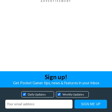
Sign up!
Get Pocket Gamer tips, news & features in your inbox
Daily Updates
Weekly Updates