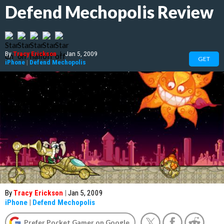
Defend Mechopolis Review
By
Tracy Erickson
|
Jan 5, 2009
GET
iPhone
|
Defend Mechopolis
By
Tracy Erickson
|
Jan 5, 2009
iPhone
|
Defend Mechopolis
Prefer Pocket Gamer on Google