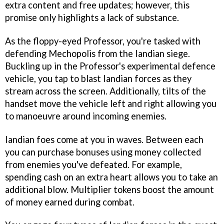
extra content and free updates; however, this
promise only highlights a lack of substance.
As the floppy-eyed Professor, you're tasked with
defending Mechopolis from the Iandian siege.
Buckling up in the Professor's experimental defence
vehicle, you tap to blast Iandian forces as they
stream across the screen. Additionally, tilts of the
handset move the vehicle left and right allowing you
to manoeuvre around incoming enemies.
Iandian foes come at you in waves. Between each
you can purchase bonuses using money collected
from enemies you've defeated. For example,
spending cash on an extra heart allows you to take an
additional blow. Multiplier tokens boost the amount
of money earned during combat.