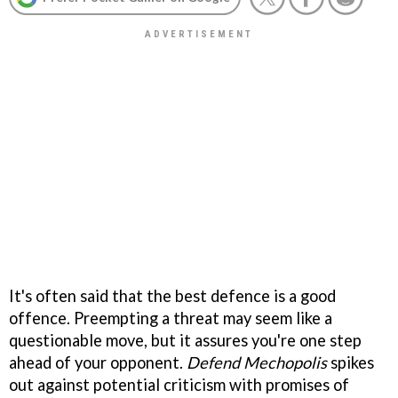
It's often said that the best defence is a good
offence. Preempting a threat may seem like a
questionable move, but it assures you're one step
ahead of your opponent.
Defend Mechopolis
spikes
out against potential criticism with promises of