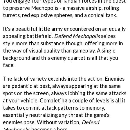
You engage four types of Iandian forces in the quest
to preserve Mechopolis - a massive airship, rolling
turrets, red explosive spheres, and a conical tank.
It's a beautiful little army encountered on an equally
appealing battlefield.
Defend Mechopolis
seizes
style more than substance though, offering more in
the way of visual quality than gameplay. A single
background and this enemy quartet is all that you
face.
The lack of variety extends into the action. Enemies
are pedantic at best, always appearing at the same
spots on the screen, always lobbing the same attacks
at your vehicle. Completing a couple of levels is all it
takes to commit attack patterns to memory,
essentially neutralizing any threat the game's
enemies pose. Without variation,
Defend
Mechopolis
becomes a bore.