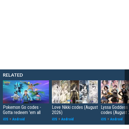
RELATED
Pokemon Go codes -
Love Nikki codes (August
Lyssa Goddess 
Gotta redeem 'em all
2026)
codes (August 
iOS
+
Android
iOS
+
Android
iOS
+
Android