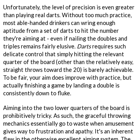
Unfortunately, the level of precision is even greater
than playing real darts. Without too much practice,
most able-handed drinkers can wring enough
aptitude from a set of darts to hit the number
they're aiming at - even if nailing the doubles and
triples remains fairly elusive.
Darts
requires such
delicate control that simply hitting the relevant
quarter of the board (other than the relatively easy,
straight throws toward the 20) is barely achievable.
To be fair, your aim does improve with practice, but
actually finishing a game by landing a double is
consistently down to fluke.
Aiming into the two lower quarters of the board is
prohibitively tricky. As such, the graceful throwing
mechanics essentially go to waste when amusement
gives way to frustration and apathy. It's an inherent
flaw in the otherwise excellent aiming system. The