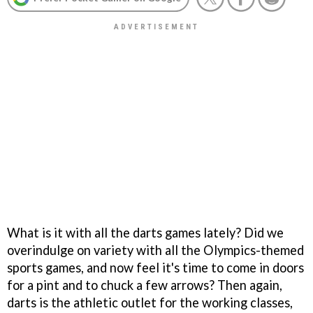
What is it with all the darts games lately? Did we
overindulge on variety with all the Olympics-themed
sports games, and now feel it's time to come in doors
for a pint and to chuck a few arrows? Then again,
darts is the athletic outlet for the working classes,