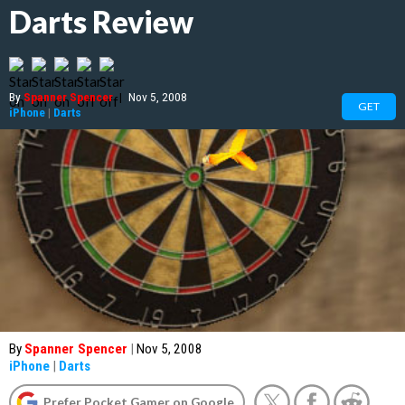
Darts Review
By
Spanner Spencer
|
Nov 5, 2008
GET
iPhone
|
Darts
By
Spanner Spencer
|
Nov 5, 2008
iPhone
|
Darts
Prefer Pocket Gamer on Google