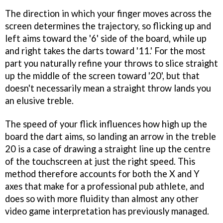
The direction in which your finger moves across the
screen determines the trajectory, so flicking up and
left aims toward the '6' side of the board, while up
and right takes the darts toward '11.' For the most
part you naturally refine your throws to slice straight
up the middle of the screen toward '20', but that
doesn't necessarily mean a straight throw lands you
an elusive treble.
The speed of your flick influences how high up the
board the dart aims, so landing an arrow in the treble
20 is a case of drawing a straight line up the centre
of the touchscreen at just the right speed. This
method therefore accounts for both the X and Y
axes that make for a professional pub athlete, and
does so with more fluidity than almost any other
video game interpretation has previously managed.