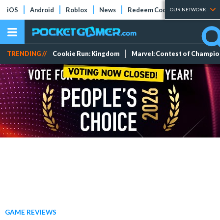
iOS
Android
Roblox
News
Redeem Codes
Tier Lists
OUR NETWORK
TRENDING //
Cookie Run: Kingdom
Marvel: Contest of Champi
GAME REVIEWS