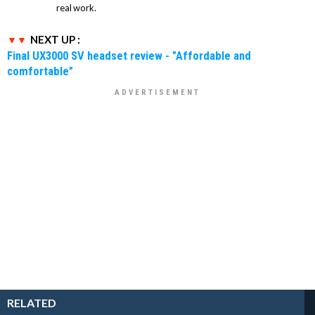
real work.
NEXT UP :
Final UX3000 SV headset review - "Affordable and
comfortable"
RELATED