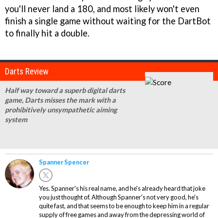
you'll never land a 180, and most likely won't even
finish a single game without waiting for the DartBot
to finally hit a double.
Darts Review
Half way toward a superb digital darts
game, Darts misses the mark with a
prohibitively unsympathetic aiming
system
Spanner Spencer
Yes. Spanner's his real name, and he's already heard that joke
you just thought of. Although Spanner's not very good, he's
quite fast, and that seems to be enough to keep him in a regular
supply of free games and away from the depressing world of