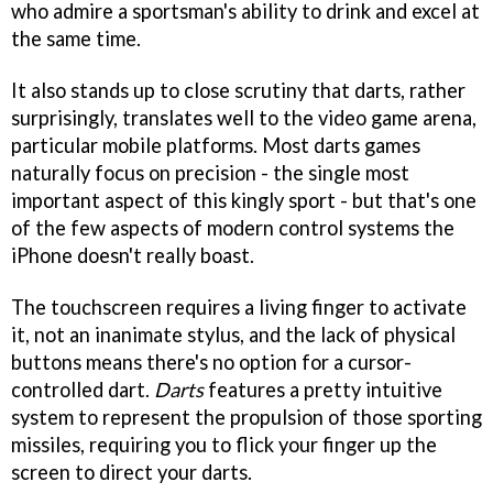
who admire a sportsman's ability to drink and excel at
the same time.
It also stands up to close scrutiny that darts, rather
surprisingly, translates well to the video game arena,
particular mobile platforms. Most darts games
naturally focus on precision - the single most
important aspect of this kingly sport - but that's one
of the few aspects of modern control systems the
iPhone doesn't really boast.
The touchscreen requires a living finger to activate
it, not an inanimate stylus, and the lack of physical
buttons means there's no option for a cursor-
controlled dart.
Darts
features a pretty intuitive
system to represent the propulsion of those sporting
missiles, requiring you to flick your finger up the
screen to direct your darts.