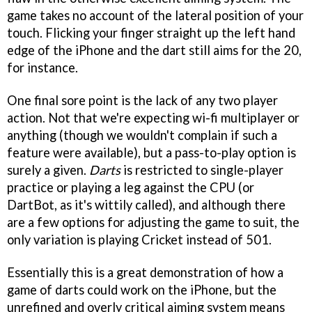
game takes no account of the lateral position of your
touch. Flicking your finger straight up the left hand
edge of the iPhone and the dart still aims for the 20,
for instance.
One final sore point is the lack of any two player
action. Not that we're expecting wi-fi multiplayer or
anything (though we wouldn't complain if such a
feature were available), but a pass-to-play option is
surely a given.
Darts
is restricted to single-player
practice or playing a leg against the CPU (or
DartBot, as it's wittily called), and although there
are a few options for adjusting the game to suit, the
only variation is playing Cricket instead of 501.
Essentially this is a great demonstration of how a
game of darts could work on the iPhone, but the
unrefined and overly critical aiming system means