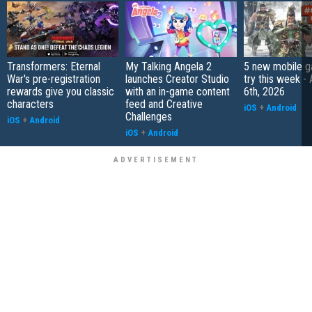
Transformers: Eternal
My Talking Angela 2
5 new mobile g
War's pre-registration
launches Creator Studio
try this week -
rewards give you classic
with an in-game content
6th, 2026
characters
feed and Creative
iOS
+
Android
Challenges
iOS
+
Android
iOS
+
Android