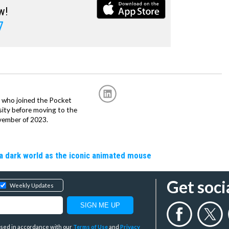
w!
7
r, who joined the Pocket
sity before moving to the
vember of 2023.
a dark world as the iconic animated mouse
Get soci
Weekly Updates
y used in accordance with our
Terms of Use
and
Privacy