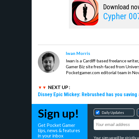
Download no
Cypher 00
Iwan Morris
Iwan is a Cardiff-based freelance write
Gamer Biz site fresh-faced from Univer
Pocketgamer.com editorial team in No
NEXT UP :
Disney Epic Mickey: Rebrushed has you saving 
Sign up!
Daily Updates
Get Pocket Gamer
tips, news & features
in your inbox
Your sign up will be strictl