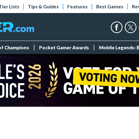
Tier Lists
Tips & Guides
Features
Best Games
Re
 of Champions
Pocket Gamer Awards
Mobile Legends: 