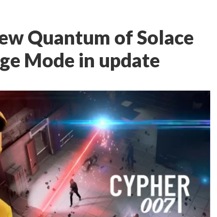
new Quantum of Solace
nge Mode in update