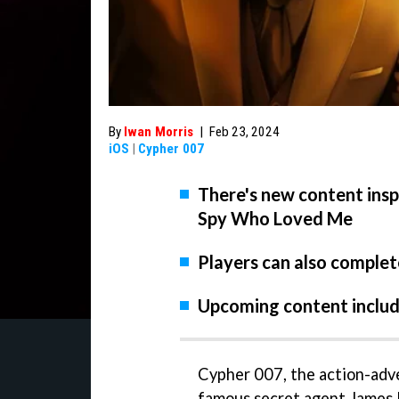
By
Iwan Morris
|
Feb 23, 2024
iOS
|
Cypher 007
There's new content ins
Spy Who Loved Me
Players can also complet
Upcoming content includ
Cypher 007, the action-adv
famous secret agent James B