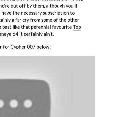
o're put off by them, although you'll
d have the necessary subscription to
tainly a far cry from some of the other
 past like that perennial favourite
Top
eneye 64 it certainly ain't.
er for Cypher 007 below!