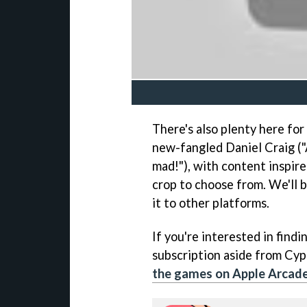
There's also plenty here for
new-fangled Daniel Craig (
mad!"), with content inspired
crop to choose from. We'll b
it to other platforms.
If you're interested in find
subscription aside from Cy
the games on Apple Arcad