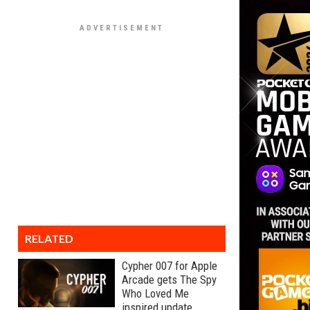
RELATED
Cypher 007 for Apple
Arcade gets The Spy
Who Loved Me
inspired update