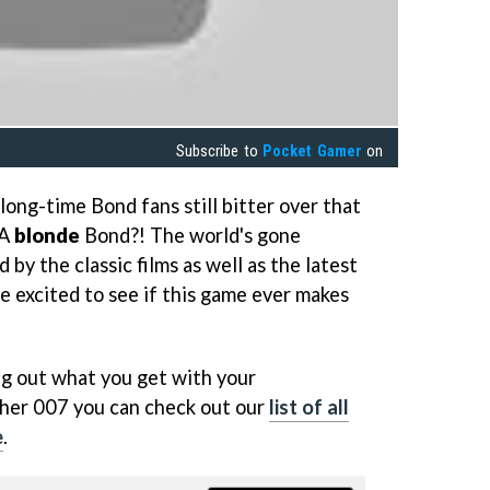
Subscribe to
Pocket Gamer
on
 long-time Bond fans still bitter over that
"A
blonde
Bond?! The world's gone
 by the classic films as well as the latest
e excited to see if this game ever makes
ing out what you get with your
pher 007 you can check out our
list of all
e
.