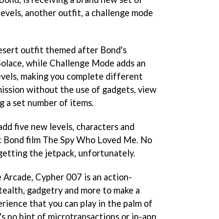
evels, another outfit, a challenge mode
esert outfit themed after Bond's
olace, while Challenge Mode adds an
 levels, making you complete different
mission without the use of gadgets, view
g a set number of items.
add five new levels, characters and
ic Bond film The Spy Who Loved Me. No
etting the jetpack, unfortunately.
e Arcade, Cypher 007 is an action-
stealth, gadgetry and more to make a
rience that you can play in the palm of
's no hint of microtransactions or in-app