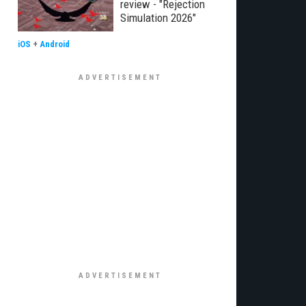
review - "Rejection
Simulation 2026"
iOS
+
Android