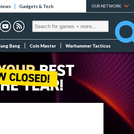
views
Gadgets & Tech
OUR NETWORK
Bang Bang
Coin Master
Warhammer Tacticus