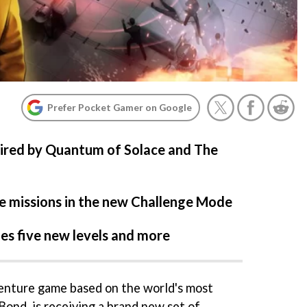
Prefer Pocket Gamer on Google
pired by Quantum of Solace and The
e missions in the new Challenge Mode
es five new levels and more
enture game based on the world's most
ond, is receiving a brand new set of