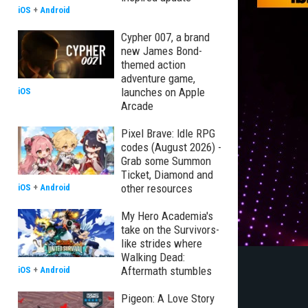
iOS
+
Android
Cypher 007, a brand
new James Bond-
themed action
adventure game,
launches on Apple
iOS
Arcade
Pixel Brave: Idle RPG
codes (August 2026) -
Grab some Summon
Ticket, Diamond and
other resources
iOS
+
Android
My Hero Academia's
take on the Survivors-
like strides where
Walking Dead:
Aftermath stumbles
iOS
+
Android
Pigeon: A Love Story