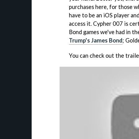
purchases here, for those wh
have to be an iOS player an
access it. Cypher 007 is cer
Bond games we've had in the
Trump's James Bond
; Gold
You can check out the trail