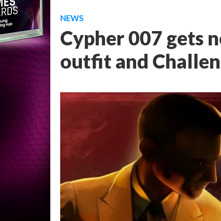
NEWS
Cypher 007 gets 
outfit and Challe