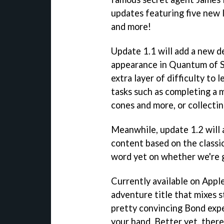
updates featuring five new l
and more!
Update 1.1 will add a new d
appearance in Quantum of S
extra layer of difficulty to
tasks such as completing a 
cones and more, or collectin
Meanwhile, update 1.2 will 
content based on the class
word yet on whether we're g
Currently available on Appl
adventure title that mixes 
pretty convincing Bond expe
your hand. Better yet, there