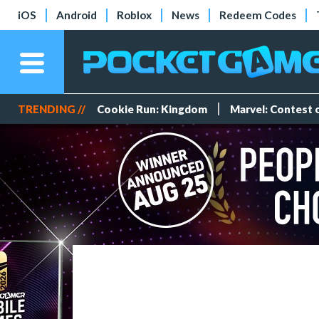
iOS
Android
Roblox
News
Redeem Codes
TRENDING //
Cookie Run: Kingdom
Marvel: Contest