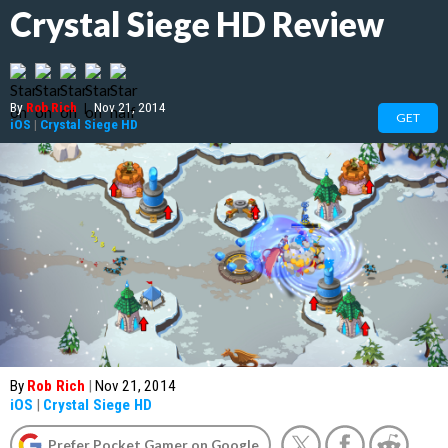
Crystal Siege HD Review
By
Rob Rich
|
Nov 21, 2014
GET
iOS
|
Crystal Siege HD
By
Rob Rich
|
Nov 21, 2014
iOS
|
Crystal Siege HD
Prefer Pocket Gamer on Google