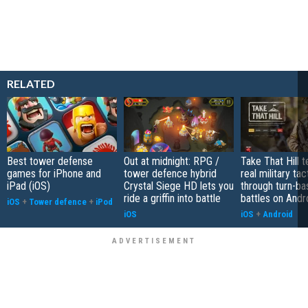
RELATED
Best tower defense
Out at midnight: RPG /
Take That Hill 
games for iPhone and
tower defence hybrid
real military tac
iPad (iOS)
Crystal Siege HD lets you
through turn-b
ride a griffin into battle
battles on Andr
iOS
+
Tower defence
+
iPod
iOS
iOS
+
Android