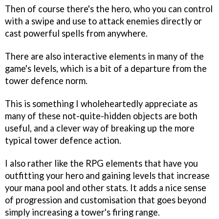
Then of course there's the hero, who you can control
with a swipe and use to attack enemies directly or
cast powerful spells from anywhere.
There are also interactive elements in many of the
game's levels, which is a bit of a departure from the
tower defence norm.
This is something I wholeheartedly appreciate as
many of these not-quite-hidden objects are both
useful, and a clever way of breaking up the more
typical tower defence action.
I also rather like the RPG elements that have you
outfitting your hero and gaining levels that increase
your mana pool and other stats. It adds a nice sense
of progression and customisation that goes beyond
simply increasing a tower's firing range.