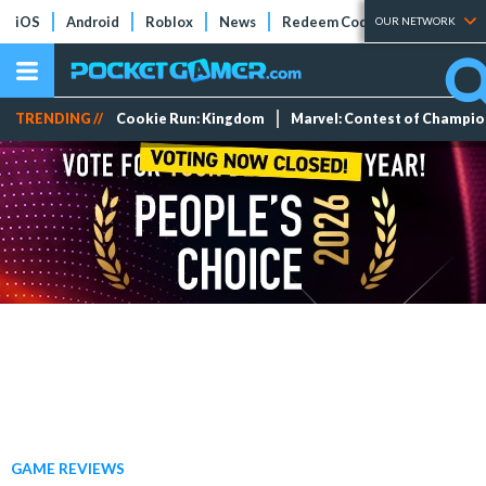
iOS
Android
Roblox
News
Redeem Codes
Tier Lists
OUR NETWORK
TRENDING //
Cookie Run: Kingdom
Marvel: Contest of Champi
GAME REVIEWS