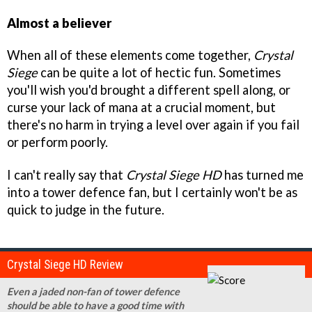
Almost a believer
When all of these elements come together,
Crystal
Siege
can be quite a lot of hectic fun. Sometimes
you'll wish you'd brought a different spell along, or
curse your lack of mana at a crucial moment, but
there's no harm in trying a level over again if you fail
or perform poorly.
I can't really say that
Crystal Siege HD
has turned me
into a tower defence fan, but I certainly won't be as
quick to judge in the future.
Crystal Siege HD Review
Even a jaded non-fan of tower defence
should be able to have a good time with