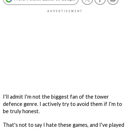
I'll admit I'm not the biggest fan of the tower
defence genre. I actively try to avoid them if I'm to
be truly honest.
That's not to say I hate these games, and I've played