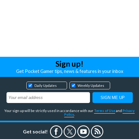
Sign up!
Get Pocket Gamer tips, news & features in your inbox
Daily Updates
Weekly Updates
Your sign up will be strictly used in accordance with our
Terms of Use
and
Privacy
Policy
.
Get social!