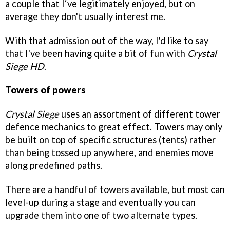
a couple that I‘ve legitimately enjoyed, but on
average they don't usually interest me.
With that admission out of the way, I'd like to say
that I've been having quite a bit of fun with
Crystal
Siege HD
.
Towers of powers
Crystal Siege
uses an assortment of different tower
defence mechanics to great effect. Towers may only
be built on top of specific structures (tents) rather
than being tossed up anywhere, and enemies move
along predefined paths.
There are a handful of towers available, but most can
level-up during a stage and eventually you can
upgrade them into one of two alternate types.