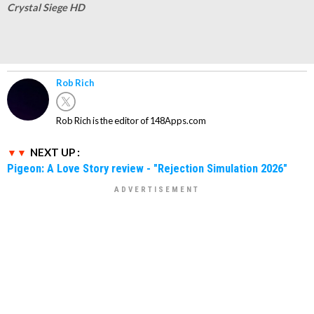
Crystal Siege HD
Rob Rich
Rob Rich is the editor of 148Apps.com
NEXT UP :
Pigeon: A Love Story review - "Rejection Simulation 2026"