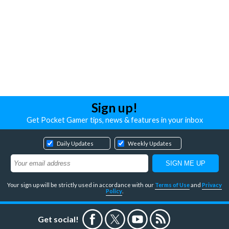
Sign up!
Get Pocket Gamer tips, news & features in your inbox
Daily Updates
Weekly Updates
Your sign up will be strictly used in accordance with our
Terms of Use
and
Privacy
Policy
.
Get social!