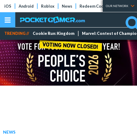
iOS
Android
Roblox
News
Redeem Codes
Tier Lists
OUR NETWORK
TRENDING //
Cookie Run: Kingdom
Marvel: Contest of Champi
NEWS