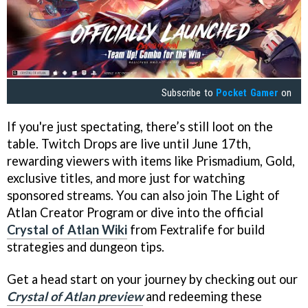
Subscribe to
Pocket Gamer
on
If you're just spectating, there’s still loot on the
table. Twitch Drops are live until June 17th,
rewarding viewers with items like Prismadium, Gold,
exclusive titles, and more just for watching
sponsored streams. You can also join The Light of
Atlan Creator Program or dive into the official
Crystal of Atlan Wiki
from Fextralife for build
strategies and dungeon tips.
Get a head start on your journey by checking out our
Crystal of Atlan preview
and redeeming these