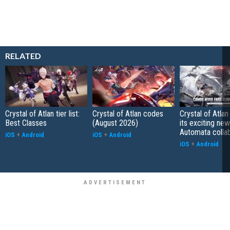
RELATED
Crystal of Atlan tier list:
Crystal of Atlan codes
Crystal of Atlan
Best Classes
(August 2026)
its exciting new
Automata colla
iOS
+
Android
iOS
+
Android
iOS
+
Android