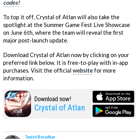
codes!
To top it off, Crystal of Atlan will also take the
spotlight at the Summer Game Fest Live Showcase
on June 6th, where the team will reveal the first
major post-launch update.
Download Crystal of Atlan now by clicking on your
preferred link below. It is free-to-play with in-app
purchases. Visit the official
website
for more
information.
Download now!
Crystal of Atlan
Tanish Botadkar