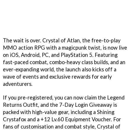
The wait is over. Crystal of Atlan, the free-to-play
MMO action RPG with a magicpunk twist, is now live
on iOS, Android, PC, and PlayStation 5. Featuring
fast-paced combat, combo-heavy class builds, and an
ever-expanding world, the launch also kicks off a
wave of events and exclusive rewards for early
adventurers.
If you pre-registered, you can now claim the Legend
Returns Outfit, and the 7-Day Login Giveaway is
packed with high-value gear, including a Shining
Crystafox and a +12 Lv.60 Equipment Voucher. For
fans of customisation and combat style, Crystal of