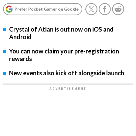
Prefer Pocket Gamer on Google
Crystal of Atlan is out now on iOS and
Android
You can now claim your pre-registration
rewards
New events also kick off alongside launch