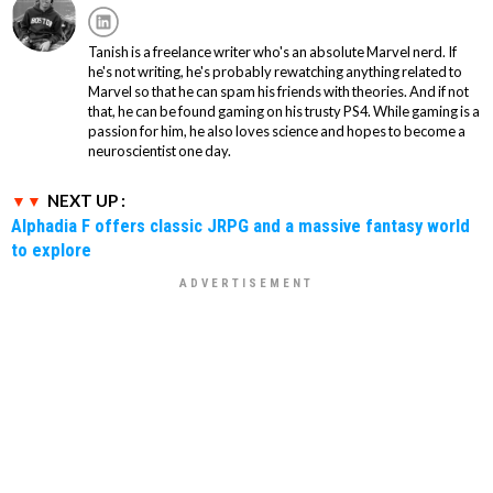
Tanish is a freelance writer who's an absolute Marvel nerd. If
he's not writing, he's probably rewatching anything related to
Marvel so that he can spam his friends with theories. And if not
that, he can be found gaming on his trusty PS4. While gaming is a
passion for him, he also loves science and hopes to become a
neuroscientist one day.
NEXT UP :
Alphadia F offers classic JRPG and a massive fantasy world
to explore