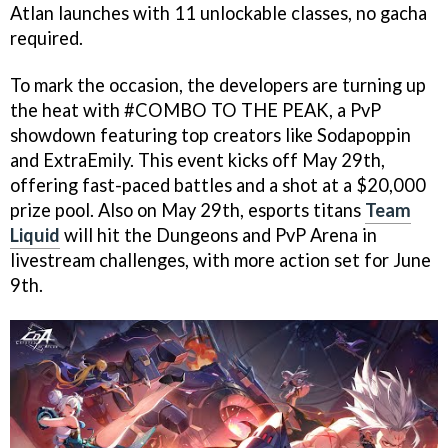
Atlan launches with 11 unlockable classes, no gacha
required.
To mark the occasion, the developers are turning up
the heat with #COMBO TO THE PEAK, a PvP
showdown featuring top creators like Sodapoppin
and ExtraEmily. This event kicks off May 29th,
offering fast-paced battles and a shot at a $20,000
prize pool. Also on May 29th, esports titans
Team
Liquid
will hit the Dungeons and PvP Arena in
livestream challenges, with more action set for June
9th.