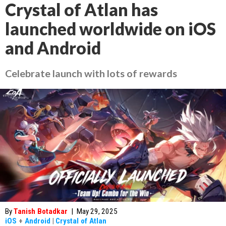
Crystal of Atlan has
launched worldwide on iOS
and Android
Celebrate launch with lots of rewards
By
Tanish Botadkar
|
May 29, 2025
iOS
+
Android
|
Crystal of Atlan