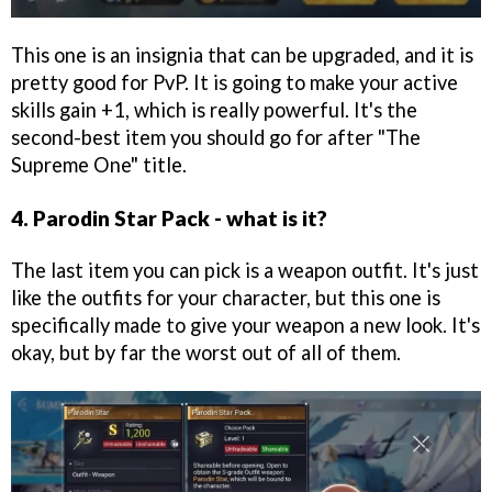
This one is an insignia that can be upgraded, and it is
pretty good for PvP. It is going to make your active
skills gain +1, which is really powerful. It's the
second-best item you should go for after "The
Supreme One" title.
4. Parodin Star Pack - what is it?
The last item you can pick is a weapon outfit. It's just
like the outfits for your character, but this one is
specifically made to give your weapon a new look. It's
okay, but by far the worst out of all of them.