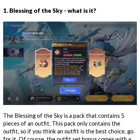
1. Blessing of the Sky - what is it?
The Blessing of the Sky is a pack that contains 5
pieces of an outfit. This pack only contains the
outfit, so if you think an outfit is the best choice, go
for it. Of course, the outfit set bonus comes with a