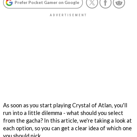
Prefer Pocket Gamer on Google
As soon as you start playing Crystal of Atlan, you'll
run into a little dilemma - what should you select
from the gacha? In this article, we're taking a look at
each option, so you can get a clear idea of which one
you should pick.