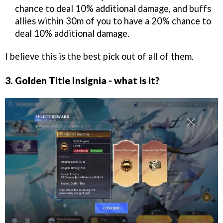
chance to deal 10% additional damage, and buffs
allies within 30m of you to have a 20% chance to
deal 10% additional damage.
I believe this is the best pick out of all of them.
3. Golden Title Insignia - what is it?