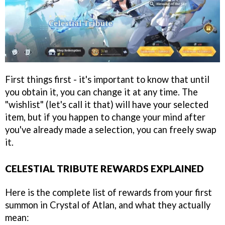
First things first - it's important to know that until
you obtain it, you can change it at any time. The
"wishlist" (let's call it that) will have your selected
item, but if you happen to change your mind after
you've already made a selection, you can freely swap
it.
CELESTIAL TRIBUTE REWARDS EXPLAINED
Here is the complete list of rewards from your first
summon in Crystal of Atlan, and what they actually
mean: