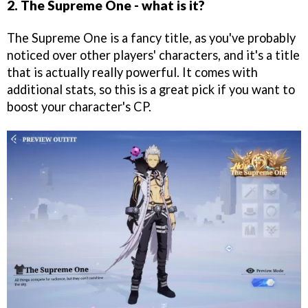
2. The Supreme One - what is it?
The Supreme One is a fancy title, as you've probably
noticed over other players' characters, and it's a title
that is actually really powerful. It comes with
additional stats, so this is a great pick if you want to
boost your character's CP.