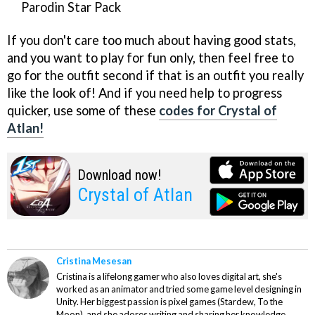
Parodin Star Pack
If you don't care too much about having good stats,
and you want to play for fun only, then feel free to
go for the outfit second if that is an outfit you really
like the look of! And if you need help to progress
quicker, use some of these
codes for Crystal of
Atlan!
Download now!
Crystal of Atlan
Cristina Mesesan
Cristina is a lifelong gamer who also loves digital art, she's
worked as an animator and tried some game level designing in
Unity. Her biggest passion is pixel games (Stardew, To the
Moon), and she adores writing and sharing her knowledge