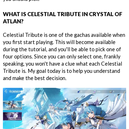
WHAT IS CELESTIAL TRIBUTE IN CRYSTAL OF
ATLAN?
Celestial Tribute is one of the gachas available when
you first start playing. This will become available
during the tutorial, and you'll be able to pick one of
four options. Since you can only select one, frankly
speaking, you won't have a clue what each Celestial
Tribute is. My goal today is to help you understand
and make the best decision.