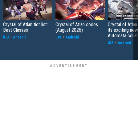
Crystal of Atlan tier list:
Crystal of Atlan codes
Crystal of Atlan
Best Classes
(August 2026)
its exciting new
Automata colla
iOS
+
Android
iOS
+
Android
iOS
+
Android