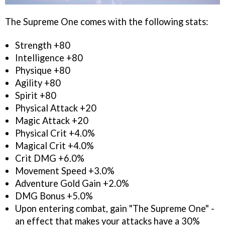
The Supreme One comes with the following stats:
Strength +80
Intelligence +80
Physique +80
Agility +80
Spirit +80
Physical Attack +20
Magic Attack +20
Physical Crit +4.0%
Magical Crit +4.0%
Crit DMG +6.0%
Movement Speed +3.0%
Adventure Gold Gain +2.0%
DMG Bonus +5.0%
Upon entering combat, gain "The Supreme One" -
an effect that makes your attacks have a 30%