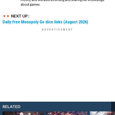
about games.
NEXT UP :
Daily free Monopoly Go dice links (August 2026)
RELATED