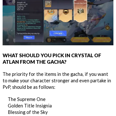
WHAT SHOULD YOU PICK IN CRYSTAL OF
ATLAN FROM THE GACHA?
The priority for the items in the gacha, if you want
to make your character stronger and even partake in
PvP, should be as follows:
The Supreme One
Golden Title Insignia
Blessing of the Sky