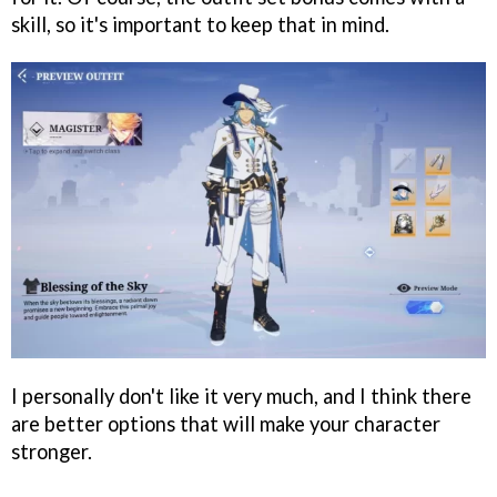
skill, so it's important to keep that in mind.
I personally don't like it very much, and I think there
are better options that will make your character
stronger.