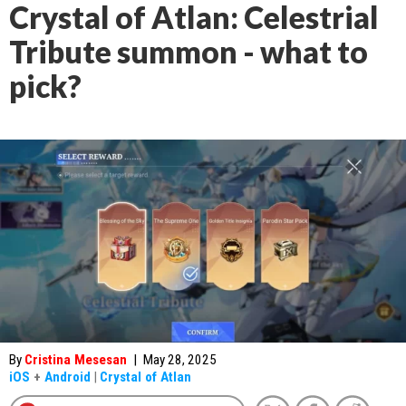
Crystal of Atlan: Celestrial
Tribute summon - what to
pick?
By
Cristina Mesesan
|
May 28, 2025
iOS
+
Android
|
Crystal of Atlan