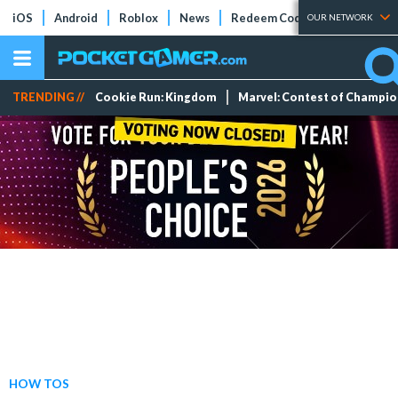
iOS
Android
Roblox
News
Redeem Codes
Tier Lists
OUR NETWORK
TRENDING //
Cookie Run: Kingdom
Marvel: Contest of Champi
HOW TOS