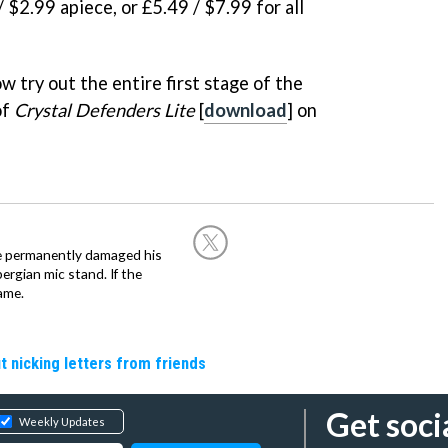
/ $2.99 apiece, or £5.49 / $7.99 for all
w try out the entire first stage of the
of
Crystal Defenders Lite
[
download
] on
he permanently damaged his
rgian mic stand. If the
ame.
t nicking letters from friends
Get soci
Weekly Updates