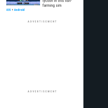
tycoon in this fish-
farming sim
iOS
+
Android