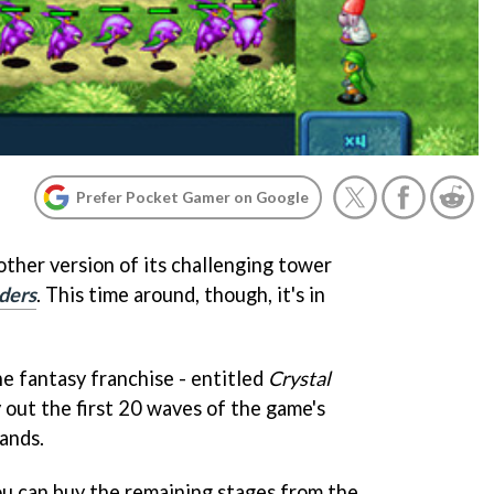
Prefer Pocket Gamer on Google
other version of its challenging tower
ders
. This time around, though, it's in
he fantasy franchise - entitled
Crystal
y out the first 20 waves of the game's
ands.
you can buy the remaining stages from the