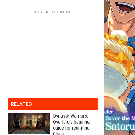
RELATED
Dynasty Warriors:
Overlord's beginner
guide for reuniting
China