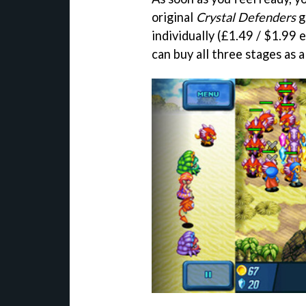
original
Crystal Defenders
g
individually (£1.49 / $1.99
can buy all three stages as 