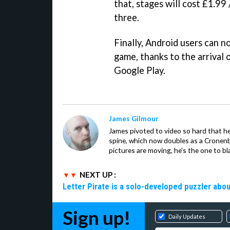
that, stages will cost £1.99 
three.
Finally, Android users can no
game, thanks to the arrival 
Google Play.
James Gilmour
James pivoted to video so hard that 
spine, which now doubles as a Cronenbe
pictures are moving, he's the one to bl
NEXT UP :
Letter Pirate is a solo-developed puzzler abou
Sign up!
Daily Updates