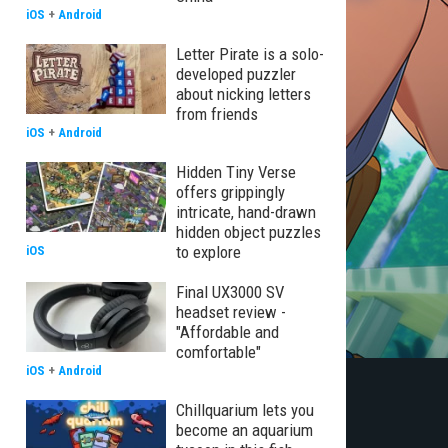
iOS
+
Android
Letter Pirate is a solo-
developed puzzler
about nicking letters
from friends
iOS
+
Android
Hidden Tiny Verse
offers grippingly
intricate, hand-drawn
hidden object puzzles
to explore
iOS
Final UX3000 SV
headset review -
"Affordable and
comfortable"
iOS
+
Android
Chillquarium lets you
become an aquarium