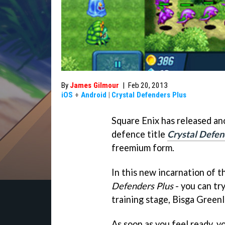
By
James Gilmour
|
Feb 20, 2013
iOS
+
Android
|
Crystal Defenders Plus
Square Enix has released an
defence title
Crystal Defen
freemium form.
In this new incarnation of t
Defenders Plus
- you can tr
training stage, Bisga Greenl
As soon as you feel ready, 