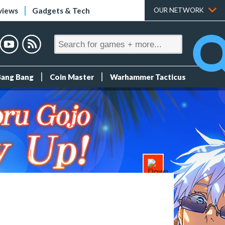
views
Gadgets & Tech
OUR NETWORK
Bang Bang
Coin Master
Warhammer Tacticus