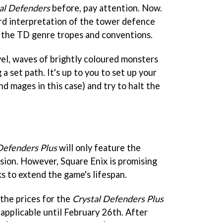
al Defenders
before, pay attention. Now.
dard interpretation of the tower defence
of the TD genre tropes and conventions.
vel, waves of brightly coloured monsters
a set path. It's up to you to set up your
and mages in this case) and try to halt the
Defenders Plus
will only feature the
sion. However, Square Enix is promising
ks to extend the game's lifespan.
 the prices for the
Crystal Defenders Plus
 applicable until February 26th. After