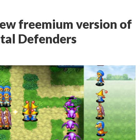
new freemium version of
stal Defenders