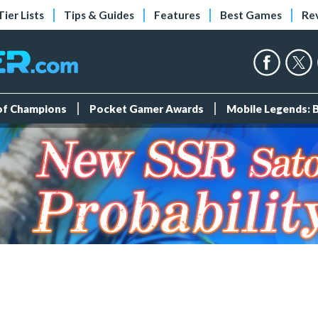
Tier Lists
Tips & Guides
Features
Best Games
Re
 of Champions
Pocket Gamer Awards
Mobile Legends: 