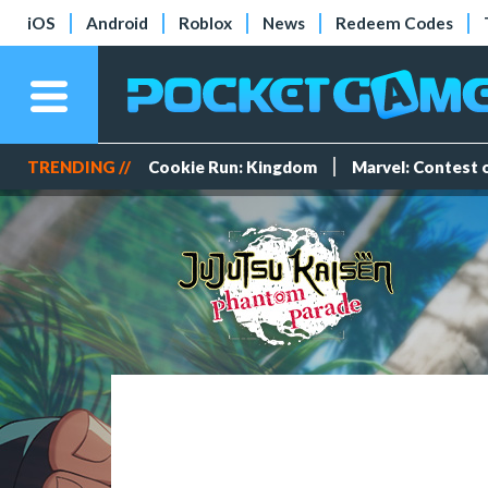
iOS
Android
Roblox
News
Redeem Codes
TRENDING //
Cookie Run: Kingdom
Marvel: Contest