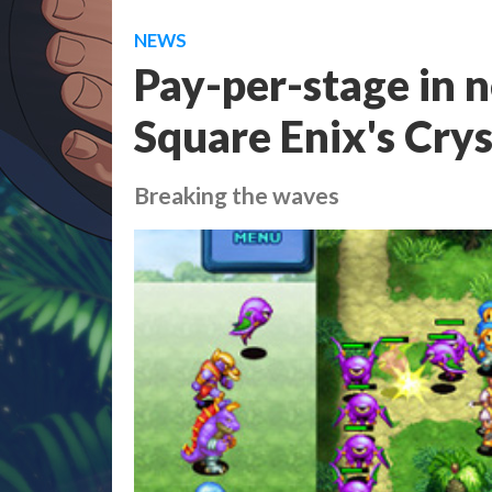
NEWS
Pay-per-stage in 
Square Enix's Cry
Breaking the waves