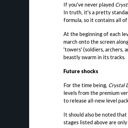
If you've never played
Cryst
In truth, it's a pretty stan
formula, so it contains all 
At the beginning of each le
march onto the screen along 
'towers' (soldiers, archers, 
beastly swarm in its tracks.
Future shocks
For the time being,
Crystal 
levels from the premium ver
to release all-new level pac
It should also be noted that
stages listed above are only