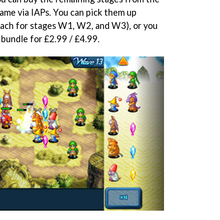
ame via IAPs. You can pick them up
 each for stages W1, W2, and W3), or you
a bundle for £2.99 / £4.99.