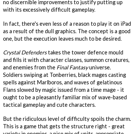
no discernible improvements to justify putting up
with its excessively difficult gameplay.
In fact, there's even less of a reason to play it on iPad
as a result of the dull graphics. The concept is a good
one, but the execution leaves much to be desired.
Crystal Defenders
takes the tower defence mould
and fills it with character classes, summon creatures,
and enemies from the
Final Fantasy
universe.
Soldiers swiping at Tonberries, black mages casting
spells against Marlboros, and waves of gelatinous
Flans slowed by magic issued from a time mage - it
ought to be a pleasantly familiar mix of wave-based
tactical gameplay and cute characters.
But the ridiculous level of difficulty spoils the charm.
This is a game that gets the structure right - great
variety in enemies, a nice mix of units, appropriate