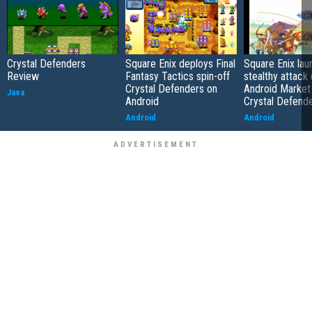
Crystal Defenders
Square Enix deploys Final
Square Enix la
Review
Fantasy Tactics spin-off
stealthy attack
Crystal Defenders on
Android Market
Java
Android
Crystal Defend
Android
Android