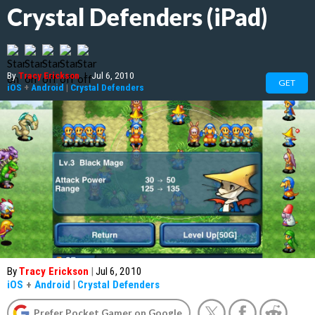
Crystal Defenders (iPad)
By
Tracy Erickson
|
Jul 6, 2010
GET
iOS
+
Android
|
Crystal Defenders
By
Tracy Erickson
|
Jul 6, 2010
iOS
+
Android
|
Crystal Defenders
Prefer Pocket Gamer on Google