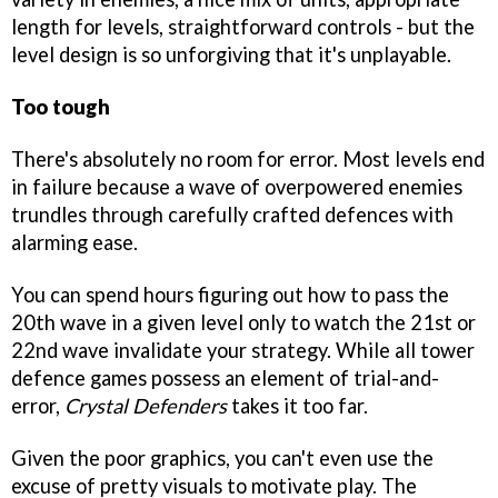
length for levels, straightforward controls - but the
level design is so unforgiving that it's unplayable.
Too tough
There's absolutely no room for error. Most levels end
in failure because a wave of overpowered enemies
trundles through carefully crafted defences with
alarming ease.
You can spend hours figuring out how to pass the
20th wave in a given level only to watch the 21st or
22nd wave invalidate your strategy. While all tower
defence games possess an element of trial-and-
error,
Crystal Defenders
takes it too far.
Given the poor graphics, you can't even use the
excuse of pretty visuals to motivate play. The