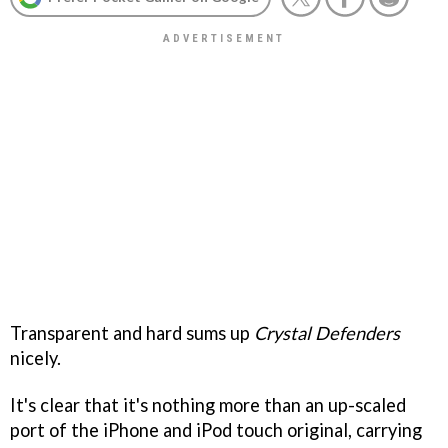
Transparent and hard sums up
Crystal Defenders
nicely.
It's clear that it's nothing more than an up-scaled
port of the iPhone and iPod touch original, carrying