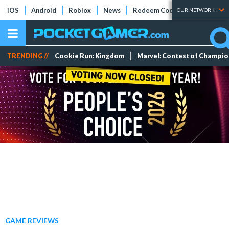
iOS
Android
Roblox
News
Redeem Codes
Tier Lists
OUR NETWORK
TRENDING //
Cookie Run: Kingdom
Marvel: Contest of Champi
GAME REVIEWS