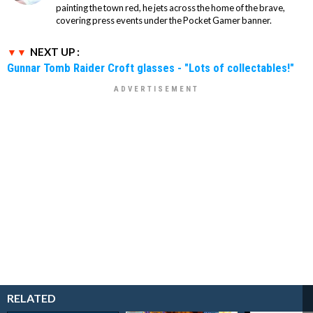
painting the town red, he jets across the home of the brave,
covering press events under the Pocket Gamer banner.
NEXT UP :
Gunnar Tomb Raider Croft glasses - "Lots of collectables!"
RELATED