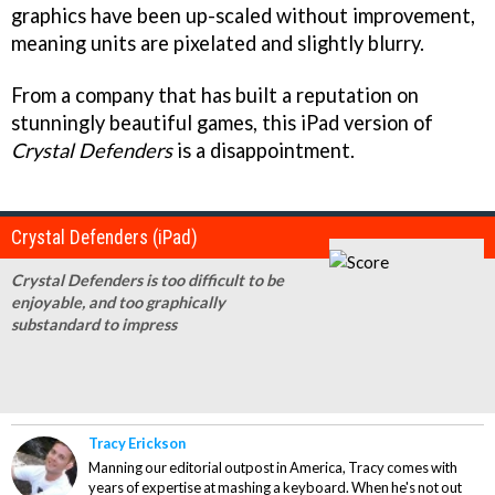
graphics have been up-scaled without improvement,
meaning units are pixelated and slightly blurry.
From a company that has built a reputation on
stunningly beautiful games, this iPad version of
Crystal Defenders
is a disappointment.
Crystal Defenders (iPad)
Crystal Defenders is too difficult to be
enjoyable, and too graphically
substandard to impress
Tracy Erickson
Manning our editorial outpost in America, Tracy comes with
years of expertise at mashing a keyboard. When he's not out