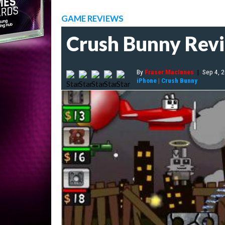
GAME REVIEWS
Crush Bunny Rev
By
Fraser MacInnes
|
Sep 4, 
iPhone
|
Crush Bunny