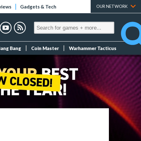
views
Gadgets & Tech
OUR NETWORK
Bang Bang
Coin Master
Warhammer Tacticus