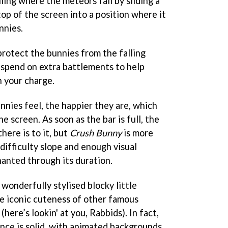
ling where the meteors fall by sliding a
op of the screen into a position where it
nnies.
protect the bunnies from the falling
spend on extra battlements to help
n your charge.
nies feel, the happier they are, which
he screen. As soon as the bar is full, the
there is to it, but
Crush Bunny
is more
 difficulty slope and enough visual
hanted through its duration.
wonderfully stylised blocky little
e iconic cuteness of other famous
here’s lookin' at you, Rabbids). In fact,
nce is solid, with animated backgrounds,