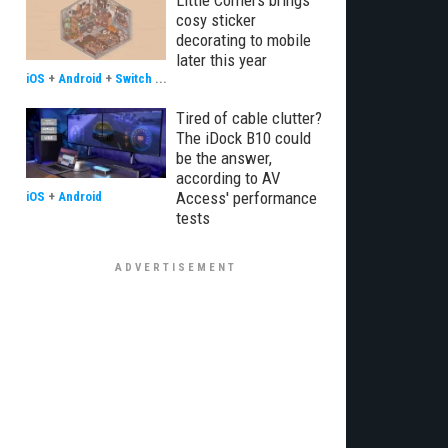
Little Corners brings
cosy sticker
decorating to mobile
later this year
iOS
+
Android
+
Switch
...
Tired of cable clutter?
The iDock B10 could
be the answer,
according to AV
Access' performance
iOS
+
Android
tests