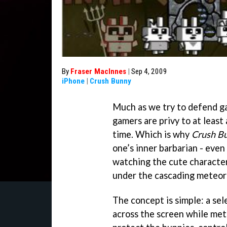
By
Fraser MacInnes
|
Sep 4, 2009
iPhone
|
Crush Bunny
Much as we try to defend g
gamers are privy to at least
time. Which is why
Crush B
one’s inner barbarian - eve
watching the cute characters
under the cascading meteors 
The concept is simple: a se
across the screen while mete