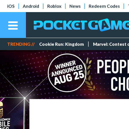
iOS
Android
Roblox
News
Redeem Codes
TRENDING //
Cookie Run: Kingdom
Marvel: Contest