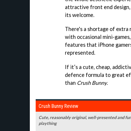
attractive front end design
its welcome.
There's a shortage of extra
with occasional mini-games, 
features that iPhone gamer
represented.
If it’s a cute, cheap, addic
defence formula to great eff
than
Crush Bunny
.
Crush Bunny Review
Cute, reasonably original, well-presented and fu
plaything