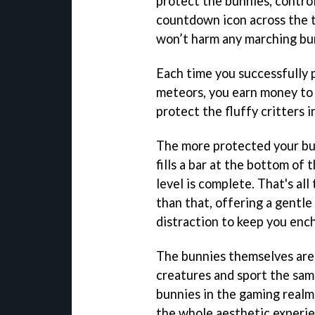
protect the bunnies, control
countdown icon across the t
won’t harm any marching bu
Each time you successfully 
meteors, you earn money to 
protect the fluffy critters i
The more protected your bun
fills a bar at the bottom of t
level is complete. That's all 
than that, offering a gentle
distraction to keep you enc
The bunnies themselves are 
creatures and sport the sam
bunnies in the gaming realm (
the whole aesthetic experie