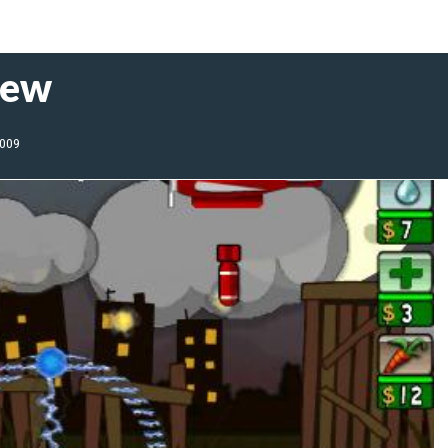
iew
2009