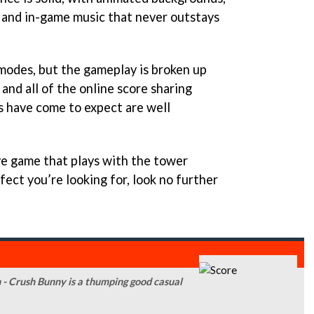
, and in-game music that never outstays
 modes, but the gameplay is broken up
and all of the online score sharing
s have come to expect are well
tive game that plays with the tower
ect you’re looking for, look no further
n - Crush Bunny is a thumping good casual