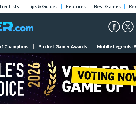
Tier Lists
Tips & Guides
Features
Best Games
Re
 of Champions
Pocket Gamer Awards
Mobile Legends: 