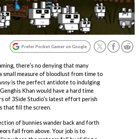
Prefer Pocket Gamer on Google
aming, there’s no denying that many
 a small measure of bloodlust from time to
unny
is the perfect antidote to indulging
n Genghis Khan would have a hard time
 of 3Side Studio’s latest effort perish
that fill the screen.
lection of bunnies wander back and forth
ors fall from above. Your job is to