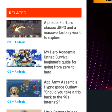
RELATED
Alphadia F offers
classic JRPG and a
massive fantasy world
to explore
iOS
+
Android
My Hero Academia
United Survival
beginner’s guide for
going from zero-to-
hero
iOS
+
Android
App Army Assemble:
Hypnospace Outlaw -
"Should you take a trip
back to the 90s
internet?"
iOS
+
Android