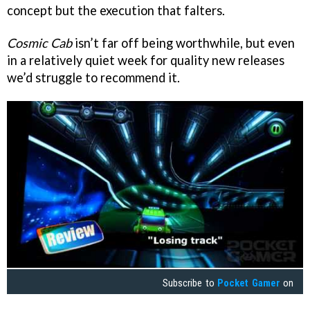
concept but the execution that falters.
Cosmic Cab
isn’t far off being worthwhile, but even
in a relatively quiet week for quality new releases
we’d struggle to recommend it.
Subscribe to
Pocket Gamer
on