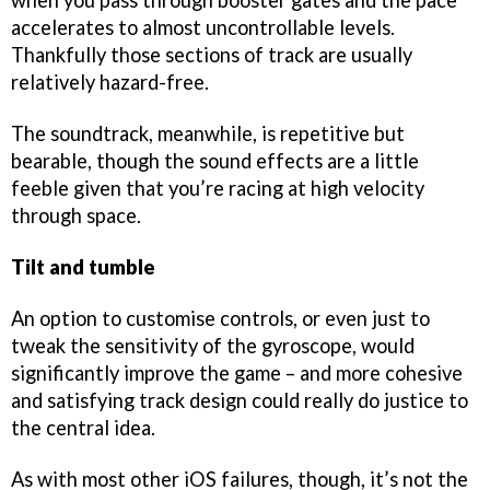
when you pass through booster gates and the pace
accelerates to almost uncontrollable levels.
Thankfully those sections of track are usually
relatively hazard-free.
The soundtrack, meanwhile, is repetitive but
bearable, though the sound effects are a little
feeble given that you’re racing at high velocity
through space.
Tilt and tumble
An option to customise controls, or even just to
tweak the sensitivity of the gyroscope, would
significantly improve the game – and more cohesive
and satisfying track design could really do justice to
the central idea.
As with most other iOS failures, though, it’s not the