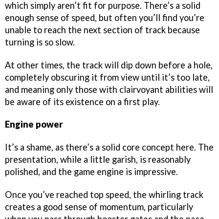
which simply aren’t fit for purpose. There’s a solid
enough sense of speed, but often you’ll find you’re
unable to reach the next section of track because
turning is so slow.
At other times, the track will dip down before a hole,
completely obscuring it from view until it’s too late,
and meaning only those with clairvoyant abilities will
be aware of its existence on a first play.
Engine power
It’s a shame, as there’s a solid core concept here. The
presentation, while a little garish, is reasonably
polished, and the game engine is impressive.
Once you’ve reached top speed, the whirling track
creates a good sense of momentum, particularly