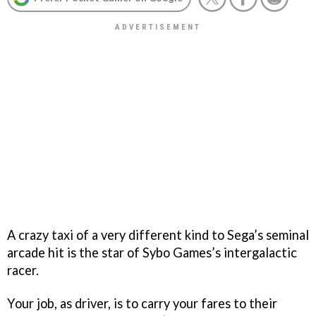
A crazy taxi of a very different kind to Sega’s seminal
arcade hit is the star of Sybo Games’s intergalactic
racer.
Your job, as driver, is to carry your fares to their