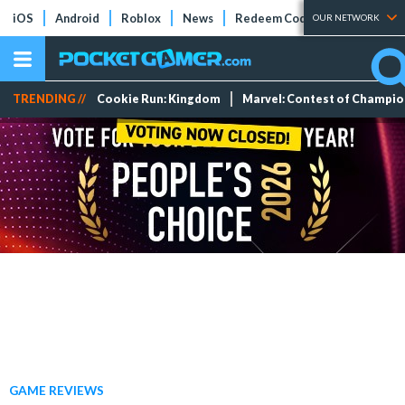
iOS
Android
Roblox
News
Redeem Codes
Tier Lists
OUR NETWORK
TRENDING //
Cookie Run: Kingdom
Marvel: Contest of Champi
GAME REVIEWS