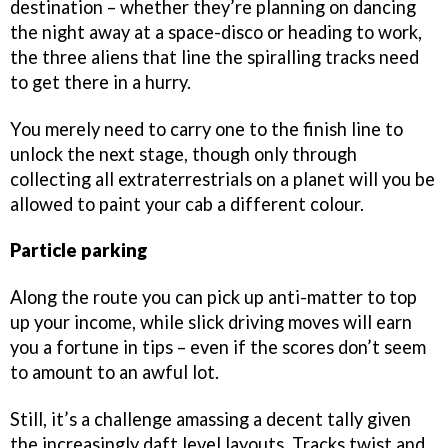
destination – whether they’re planning on dancing
the night away at a space-disco or heading to work,
the three aliens that line the spiralling tracks need
to get there in a hurry.
You merely need to carry one to the finish line to
unlock the next stage, though only through
collecting all extraterrestrials on a planet will you be
allowed to paint your cab a different colour.
Particle parking
Along the route you can pick up anti-matter to top
up your income, while slick driving moves will earn
you a fortune in tips – even if the scores don’t seem
to amount to an awful lot.
Still, it’s a challenge amassing a decent tally given
the increasingly daft level layouts. Tracks twist and