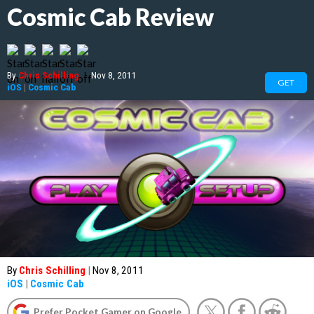
Cosmic Cab Review
By
Chris Schilling
|
Nov 8, 2011
GET
iOS
|
Cosmic Cab
By
Chris Schilling
|
Nov 8, 2011
iOS
|
Cosmic Cab
Prefer Pocket Gamer on Google