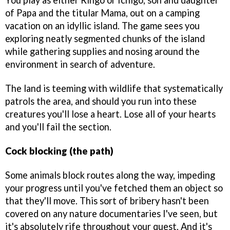
You play as either Ringo or Ichigo, son and daughter
of Papa and the titular Mama, out on a camping
vacation on an idyllic island. The game sees you
exploring neatly segmented chunks of the island
while gathering supplies and nosing around the
environment in search of adventure.
The land is teeming with wildlife that systematically
patrols the area, and should you run into these
creatures you'll lose a heart. Lose all of your hearts
and you'll fail the section.
Cock blocking (the path)
Some animals block routes along the way, impeding
your progress until you've fetched them an object so
that they'll move. This sort of bribery hasn't been
covered on any nature documentaries I've seen, but
it's absolutely rife throughout your quest. And it's