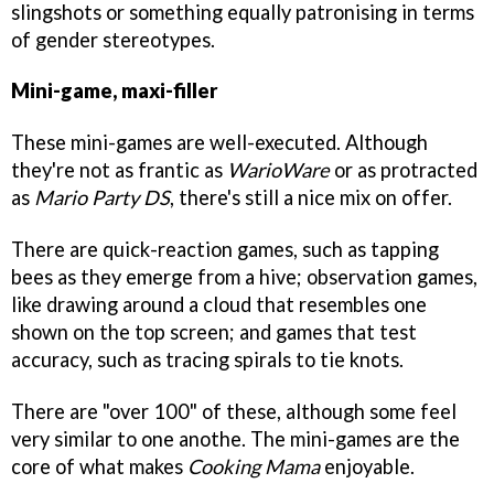
slingshots or something equally patronising in terms
of gender stereotypes.
Mini-game, maxi-filler
These mini-games are well-executed. Although
they're not as frantic as
WarioWare
or as protracted
as
Mario Party DS
, there's still a nice mix on offer.
There are quick-reaction games, such as tapping
bees as they emerge from a hive; observation games,
like drawing around a cloud that resembles one
shown on the top screen; and games that test
accuracy, such as tracing spirals to tie knots.
There are "over 100" of these, although some feel
very similar to one anothe. The mini-games are the
core of what makes
Cooking Mama
enjoyable.