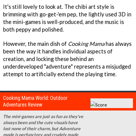
It's still lovely to look at. The chibi art style is
brimming with go-get-'em pep, the lightly used 3D in
the mini-games is well-produced, and the music is
both peppy and polished.
However, the main dish of
Cooking Mama
has always
been the way it handles individual aspects of
creation, and locking these behind an
underdeveloped "adventure" represents a misjudged
attempt to artificially extend the playing time.
Cooking Mama World: Outdoor
Adventures Review
The mini-games are just as fun as they've
always been and the cute visuals have
lost none of their charm, but Adventure
mode is perfunctory and crudely made