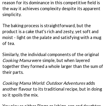
reason for its dominance in this competitive field is
the way it achieves complexity despite its apparent
simplicity.
The baking process is straightforward, but the
product is a cake that's rich and zesty, yet soft and
moist - light on the palate and satisfying with a mug
of tea.
Similarly, the individual components of the original
Cooking Mama
were simple, but when layered
together they formed a whole larger than the sum of
their parts.
Cooking Mama World: Outdoor Adventures
adds
another flavour to its traditional recipe, but in doing
so it spoils the mix.