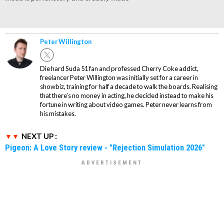
Peter Willington
Die hard Suda 51 fan and professed Cherry Coke addict,
freelancer Peter Willington was initially set for a career in
showbiz, training for half a decade to walk the boards. Realising
that there's no money in acting, he decided instead to make his
fortune in writing about video games. Peter never learns from
his mistakes.
NEXT UP :
Pigeon: A Love Story review - "Rejection Simulation 2026"