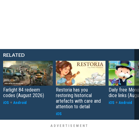
RELATED
Farlight 84 redeem
Restoria has you
Daily free Mon
codes (August 2026)
restoring historical
dice links (Aug
artefacts with care and
iOS
+
Android
iOS
+
Android
attention to detail
iOS