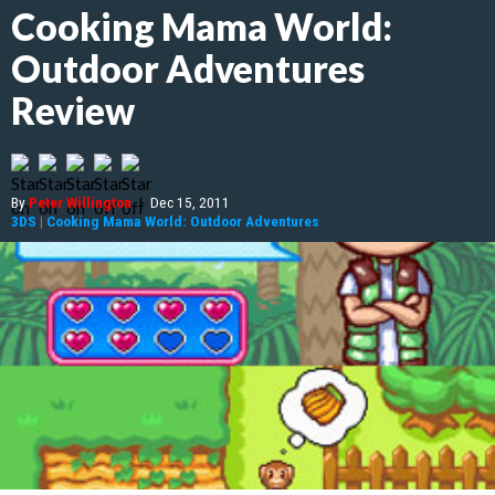
Cooking Mama World:
Outdoor Adventures
Review
By
Peter Willington
|
Dec 15, 2011
3DS
|
Cooking Mama World: Outdoor Adventures