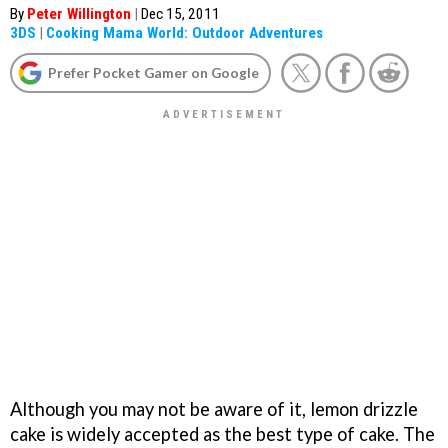
By
Peter Willington
|
Dec 15, 2011
3DS
|
Cooking Mama World: Outdoor Adventures
Prefer Pocket Gamer on Google
Although you may not be aware of it, lemon drizzle
cake is widely accepted as the best type of cake. The