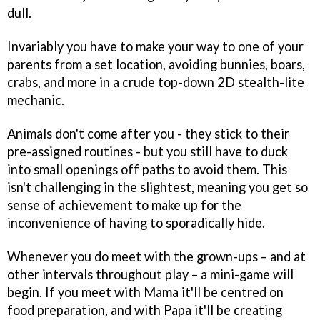
dull.
Invariably you have to make your way to one of your
parents from a set location, avoiding bunnies, boars,
crabs, and more in a crude top-down 2D stealth-lite
mechanic.
Animals don't come after you - they stick to their
pre-assigned routines - but you still have to duck
into small openings off paths to avoid them. This
isn't challenging in the slightest, meaning you get so
sense of achievement to make up for the
inconvenience of having to sporadically hide.
Whenever you do meet with the grown-ups – and at
other intervals throughout play – a mini-game will
begin. If you meet with Mama it'll be centred on
food preparation, and with Papa it'll be creating