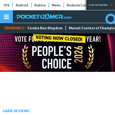
iOS
Android
Roblox
News
Redeem Codes
Tier Lists
OUR NETWORK
TRENDING //
Cookie Run: Kingdom
Marvel: Contest of Champi
GAME REVIEWS