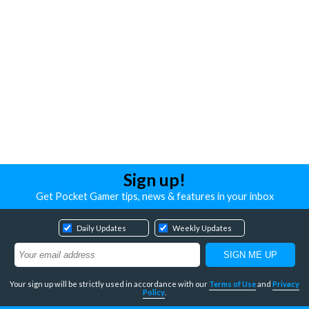
Sign up!
Get Pocket Gamer tips, news & features in your inbox
Daily Updates
Weekly Updates
Your sign up will be strictly used in accordance with our
Terms of Use
and
Privacy
Policy
.