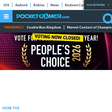
iOS
Android
Roblox
News
Redeem Codes
Tier Lists
OUR NETWORK
TRENDING //
Cookie Run: Kingdom
Marvel: Contest of Champi
HOW TOS