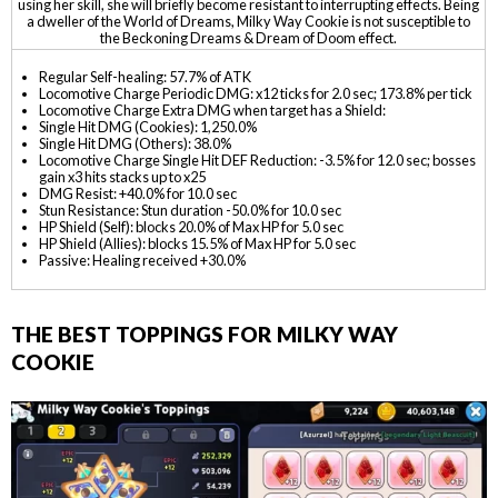
using her skill, she will briefly become resistant to interrupting effects. Being
a dweller of the World of Dreams, Milky Way Cookie is not susceptible to
the Beckoning Dreams & Dream of Doom effect.
Regular Self-healing: 57.7% of ATK
Locomotive Charge Periodic DMG: x12 ticks for 2.0 sec; 173.8% per tick
Locomotive Charge Extra DMG when target has a Shield:
Single Hit DMG (Cookies): 1,250.0%
Single Hit DMG (Others): 38.0%
Locomotive Charge Single Hit DEF Reduction: -3.5% for 12.0 sec; bosses
gain x3 hits stacks up to x25
DMG Resist: +40.0% for 10.0 sec
Stun Resistance: Stun duration -50.0% for 10.0 sec
HP Shield (Self): blocks 20.0% of Max HP for 5.0 sec
HP Shield (Allies): blocks 15.5% of Max HP for 5.0 sec
Passive: Healing received +30.0%
THE BEST TOPPINGS FOR MILKY WAY
COOKIE