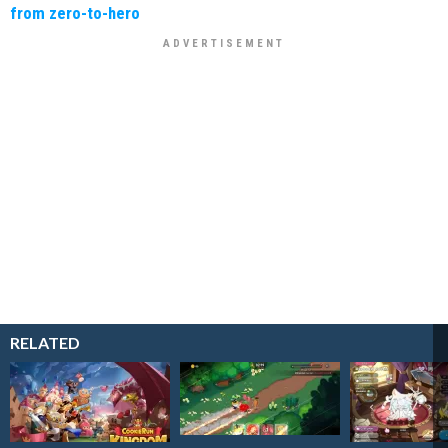
from zero-to-hero
RELATED