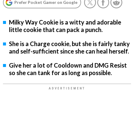
Prefer Pocket Gamer on Google
Milky Way Cookie is a witty and adorable
little cookie that can pack a punch.
She is a Charge cookie, but she is fairly tanky
and self-sufficient since she can heal herself.
Give her a lot of Cooldown and DMG Resist
so she can tank for as long as possible.