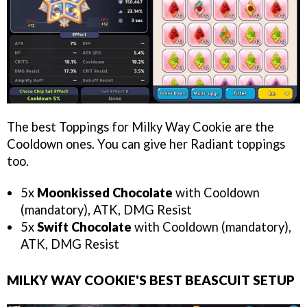
The best Toppings for Milky Way Cookie are the
Cooldown ones. You can give her Radiant toppings
too.
5x
Moonkissed Chocolate
with Cooldown
(mandatory), ATK, DMG Resist
5x
Swift Chocolate
with Cooldown (mandatory),
ATK, DMG Resist
MILKY WAY COOKIE'S BEST BEASCUIT SETUP