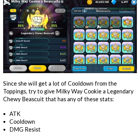
Since she will get a lot of Cooldown from the
Toppings, try to give Milky Way Cookie a Legendary
Chewy Beascuit that has any of these stats:
ATK
Cooldown
DMG Resist