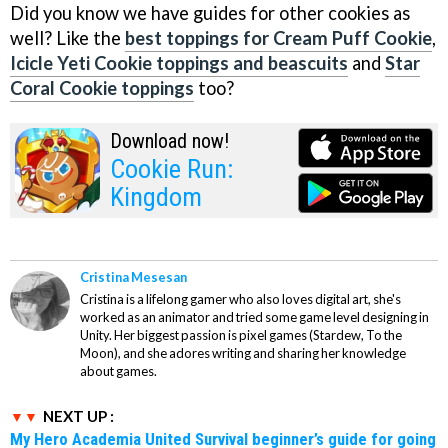
Did you know we have guides for other cookies as
well? Like the
best toppings for Cream Puff Cookie
,
Icicle Yeti Cookie toppings and beascuits
and
Star
Coral Cookie toppings
too?
Download now!
Cookie Run:
Kingdom
Cristina Mesesan
Cristina is a lifelong gamer who also loves digital art, she's
worked as an animator and tried some game level designing in
Unity. Her biggest passion is pixel games (Stardew, To the
Moon), and she adores writing and sharing her knowledge
about games.
NEXT UP :
My Hero Academia United Survival beginner’s guide for going