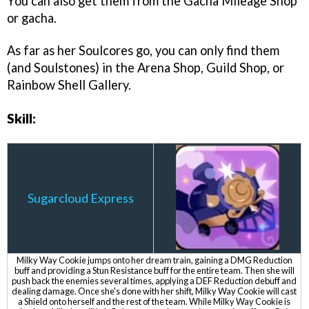
You can also get them from the Gacha Mileage Shop
or gacha.
As far as her Soulcores go, you can only find them
(and Soulstones) in the Arena Shop, Guild Shop, or
Rainbow Shell Gallery.
Skill:
Sugarcloud Express
Milky Way Cookie jumps onto her dream train, gaining a DMG Reduction
buff and providing a Stun Resistance buff for the entire team. Then she will
push back the enemies several times, applying a DEF Reduction debuff and
dealing damage. Once she's done with her shift, Milky Way Cookie will cast
a Shield onto herself and the rest of the team. While Milky Way Cookie is