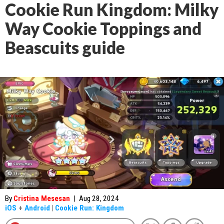
Cookie Run Kingdom: Milky
Way Cookie Toppings and
Beascuits guide
By
Cristina Mesesan
|
Aug 28, 2024
iOS
+
Android
|
Cookie Run: Kingdom