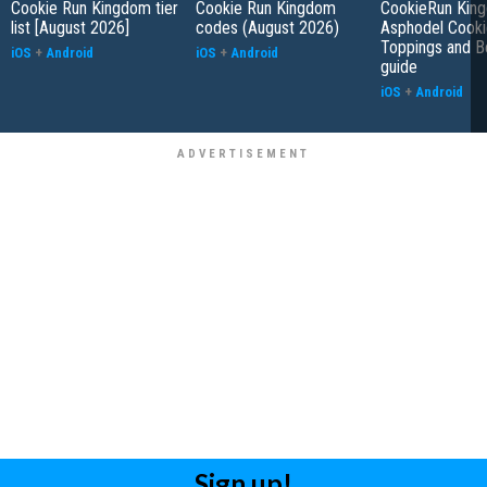
Cookie Run Kingdom tier
Cookie Run Kingdom
CookieRun Kin
list [August 2026]
codes (August 2026)
Asphodel Cooki
Toppings and B
iOS
+
Android
iOS
+
Android
guide
iOS
+
Android
Sign up!