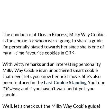
The conductor of Dream Express, Milky Way Cookie,
is the cookie for whom we're going to share a guide.
I'm personally biased towards her since she is one of
my all-time favourite cookies in CRK.
With witty remarks and an interesting personality,
Milky Way Cookie is an unbothered smart cookie
that never lets you know her next move. She's also
been featured in the
Last Cookie Standing
YouTube
TV show
, and if you haven't watched it yet, you
should.
Well, let's check out the Milky Way Cookie guide!