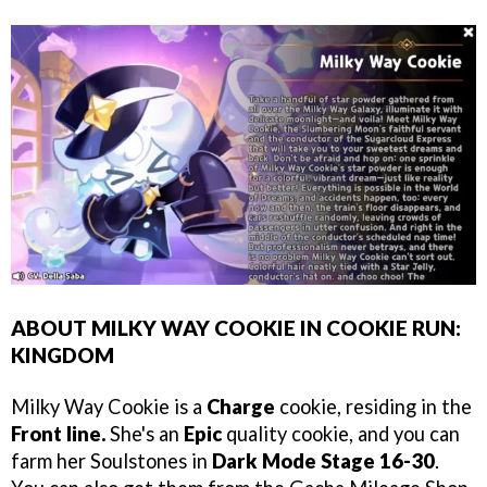
ABOUT MILKY WAY COOKIE IN COOKIE RUN:
KINGDOM
Milky Way Cookie is a
Charge
cookie, residing in the
Front line.
She's an
Epic
quality cookie, and you can
farm her Soulstones in
Dark Mode Stage 16-30
.