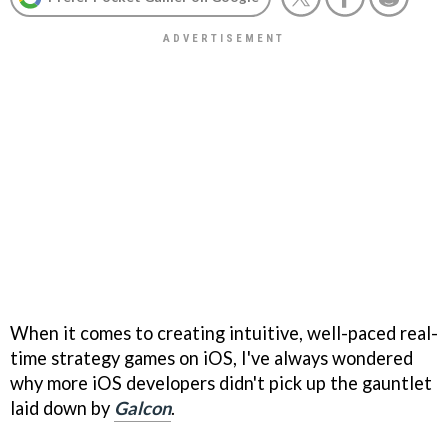
When it comes to creating intuitive, well-paced real-
time strategy games on iOS, I've always wondered
why more iOS developers didn't pick up the gauntlet
laid down by
Galcon
.