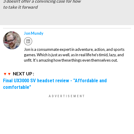
3 doesn't offer a convincing case for how
to take it forward
Jon Mundy
Jon is a consummate expert in adventure, action, and sports
games. Which is just as well, as in real life he's timid, lazy, and
unfit. It's amazing how these things even themselves out.
NEXT UP :
Final UX3000 SV headset review - "Affordable and
comfortable"