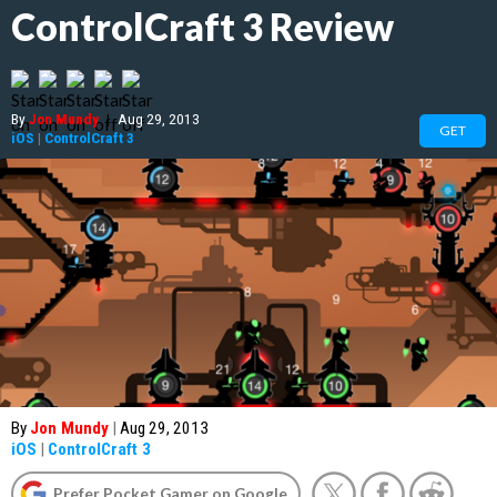
ControlCraft 3 Review
By
Jon Mundy
|
Aug 29, 2013
GET
iOS
|
ControlCraft 3
By
Jon Mundy
|
Aug 29, 2013
iOS
|
ControlCraft 3
Prefer Pocket Gamer on Google