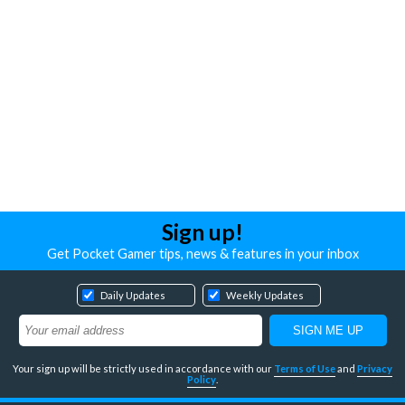
Sign up!
Get Pocket Gamer tips, news & features in your inbox
Daily Updates
Weekly Updates
Your sign up will be strictly used in accordance with our
Terms of Use
and
Privacy
Policy
.