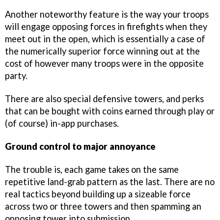
Another noteworthy feature is the way your troops
will engage opposing forces in firefights when they
meet out in the open, which is essentially a case of
the numerically superior force winning out at the
cost of however many troops were in the opposite
party.
There are also special defensive towers, and perks
that can be bought with coins earned through play or
(of course) in-app purchases.
Ground control to major annoyance
The trouble is, each game takes on the same
repetitive land-grab pattern as the last. There are no
real tactics beyond building up a sizeable force
across two or three towers and then spamming an
opposing tower into submission.