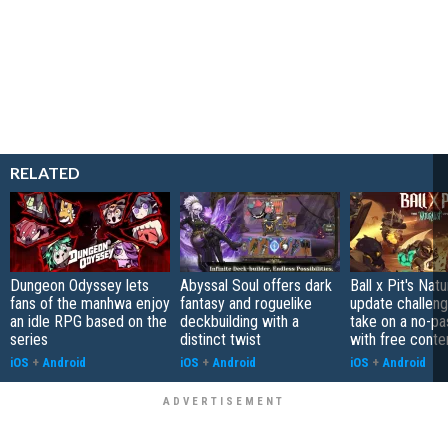
RELATED
Dungeon Odyssey lets
Abyssal Soul offers dark
Ball x Pit's Natu
fans of the manhwa enjoy
fantasy and roguelike
update challeng
an idle RPG based on the
deckbuilding with a
take on a no-pa
series
distinct twist
with free conte
iOS
+
Android
iOS
+
Android
iOS
+
Android