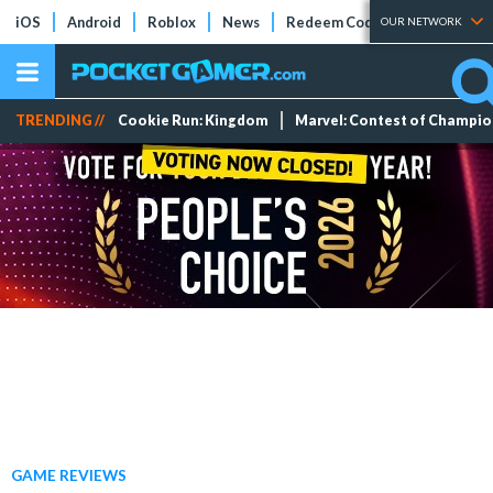
iOS
Android
Roblox
News
Redeem Codes
Tier Lists
OUR NETWORK
TRENDING //
Cookie Run: Kingdom
Marvel: Contest of Champi
GAME REVIEWS