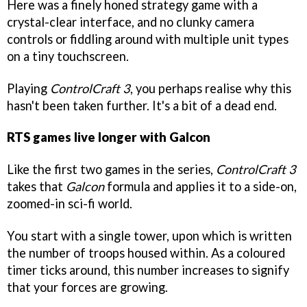
Here was a finely honed strategy game with a
crystal-clear interface, and no clunky camera
controls or fiddling around with multiple unit types
on a tiny touchscreen.
Playing
ControlCraft 3
, you perhaps realise why this
hasn't been taken further. It's a bit of a dead end.
RTS games live longer with Galcon
Like the first two games in the series,
ControlCraft 3
takes that
Galcon
formula and applies it to a side-on,
zoomed-in sci-fi world.
You start with a single tower, upon which is written
the number of troops housed within. As a coloured
timer ticks around, this number increases to signify
that your forces are growing.