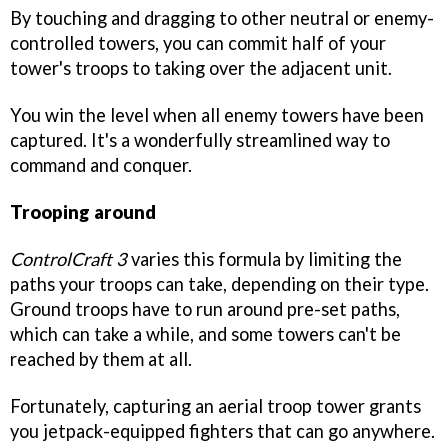
By touching and dragging to other neutral or enemy-
controlled towers, you can commit half of your
tower's troops to taking over the adjacent unit.
You win the level when all enemy towers have been
captured. It's a wonderfully streamlined way to
command and conquer.
Trooping around
ControlCraft 3
varies this formula by limiting the
paths your troops can take, depending on their type.
Ground troops have to run around pre-set paths,
which can take a while, and some towers can't be
reached by them at all.
Fortunately, capturing an aerial troop tower grants
you jetpack-equipped fighters that can go anywhere.