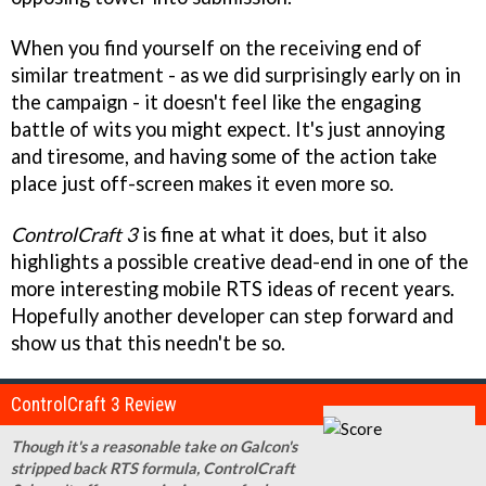
When you find yourself on the receiving end of
similar treatment - as we did surprisingly early on in
the campaign - it doesn't feel like the engaging
battle of wits you might expect. It's just annoying
and tiresome, and having some of the action take
place just off-screen makes it even more so.
ControlCraft 3
is fine at what it does, but it also
highlights a possible creative dead-end in one of the
more interesting mobile RTS ideas of recent years.
Hopefully another developer can step forward and
show us that this needn't be so.
ControlCraft 3 Review
Though it's a reasonable take on Galcon's
stripped back RTS formula, ControlCraft