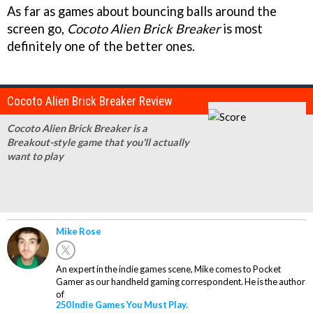
As far as games about bouncing balls around the
screen go,
Cocoto Alien Brick Breaker
is most
definitely one of the better ones.
Cocoto Alien Brick Breaker Review
Cocoto Alien Brick Breaker is a
Breakout-style game that you'll actually
want to play
Mike Rose
An expert in the indie games scene, Mike comes to Pocket
Gamer as our handheld gaming correspondent. He is the author
of
250 Indie Games You Must Play.