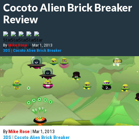
Cocoto Alien Brick Breaker
Review
By
Mike Rose
|
Mar 1, 2013
3DS
|
Cocoto Alien Brick Breaker
By
Mike Rose
|
Mar 1, 2013
3DS
|
Cocoto Alien Brick Breaker