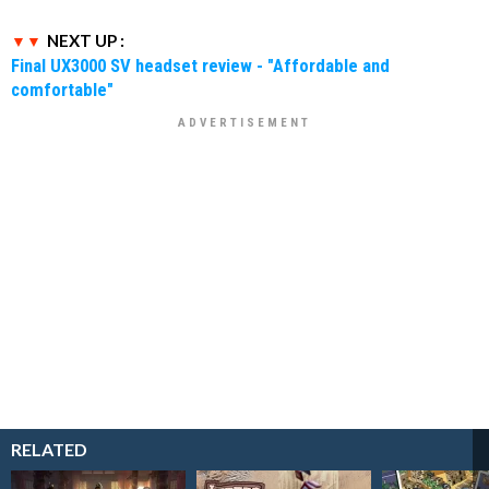
NEXT UP :
Final UX3000 SV headset review - "Affordable and
comfortable"
RELATED