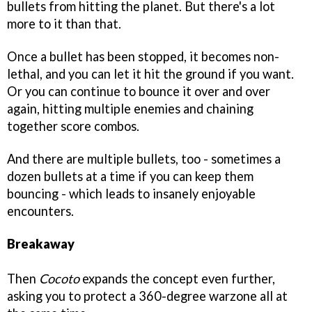
bullets from hitting the planet. But there's a lot
more to it than that.
Once a bullet has been stopped, it becomes non-
lethal, and you can let it hit the ground if you want.
Or you can continue to bounce it over and over
again, hitting multiple enemies and chaining
together score combos.
And there are multiple bullets, too - sometimes a
dozen bullets at a time if you can keep them
bouncing - which leads to insanely enjoyable
encounters.
Breakaway
Then
Cocoto
expands the concept even further,
asking you to protect a 360-degree warzone all at