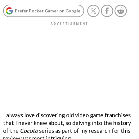
Prefer Pocket Gamer on Google
I always love discovering old video game franchises
that I never knew about, so delving into the history
of the
Cocoto
series as part of my research for this
review was most intriguing.