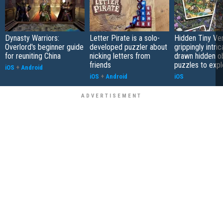
Dynasty Warriors:
Letter Pirate is a solo-
Hidden Tiny Ve
Overlord's beginner guide
developed puzzler about
grippingly intri
for reuniting China
nicking letters from
drawn hidden o
friends
puzzles to expl
iOS
+
Android
iOS
+
Android
iOS