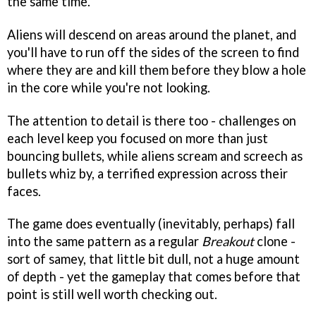
the same time.
Aliens will descend on areas around the planet, and
you'll have to run off the sides of the screen to find
where they are and kill them before they blow a hole
in the core while you're not looking.
The attention to detail is there too - challenges on
each level keep you focused on more than just
bouncing bullets, while aliens scream and screech as
bullets whiz by, a terrified expression across their
faces.
The game does eventually (inevitably, perhaps) fall
into the same pattern as a regular
Breakout
clone -
sort of samey, that little bit dull, not a huge amount
of depth - yet the gameplay that comes before that
point is still well worth checking out.