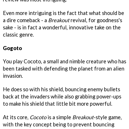
Even more intriguing is the fact that what should be
a dire comeback - a
Breakout
revival, for goodness's
sake - is in fact a wonderful, innovative take on the
classic genre.
Gogoto
You play Cocoto, a small and nimble creature who has
been tasked with defending the planet from an alien
invasion.
He does so with his shield, bouncing enemy bullets
back at the invaders while also grabbing power-ups
to make his shield that little bit more powerful.
At its core,
Cocoto
is a simple
Breakout
-style game,
with the key concept being to prevent bouncing