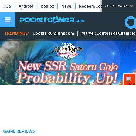
iOS
Android
Roblox
News
Redeem Codes
Tier Lists
OUR NETWORK
TRENDING //
Cookie Run: Kingdom
Marvel: Contest of Champi
GAME REVIEWS