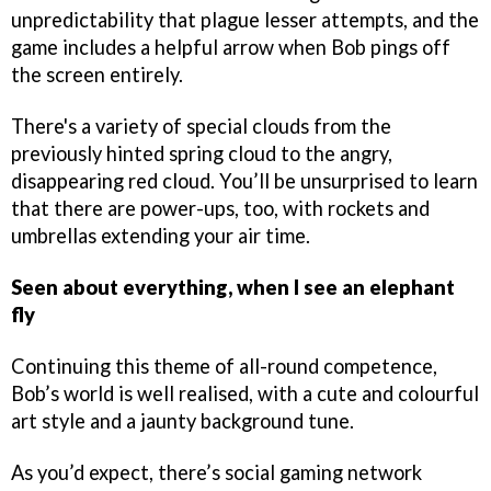
unpredictability that plague lesser attempts, and the
game includes a helpful arrow when Bob pings off
the screen entirely.
There's a variety of special clouds from the
previously hinted spring cloud to the angry,
disappearing red cloud. You’ll be unsurprised to learn
that there are power-ups, too, with rockets and
umbrellas extending your air time.
Seen about everything, when I see an elephant
fly
Continuing this theme of all-round competence,
Bob’s world is well realised, with a cute and colourful
art style and a jaunty background tune.
As you’d expect, there’s social gaming network