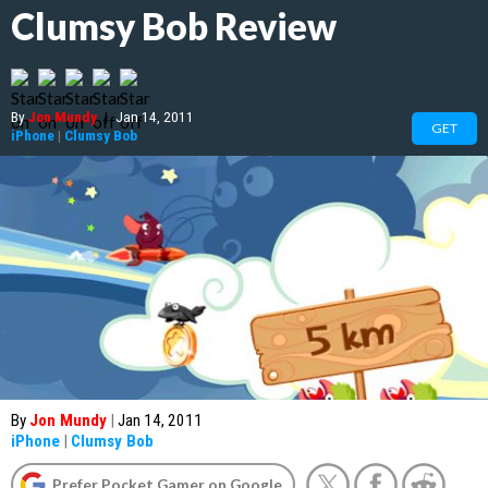
Clumsy Bob Review
By
Jon Mundy
|
Jan 14, 2011
GET
iPhone
|
Clumsy Bob
By
Jon Mundy
|
Jan 14, 2011
iPhone
|
Clumsy Bob
Prefer Pocket Gamer on Google