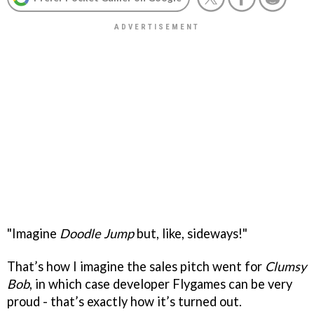
"Imagine
Doodle Jump
but, like, sideways!"
That’s how I imagine the sales pitch went for
Clumsy
Bob
, in which case developer Flygames can be very
proud - that’s exactly how it’s turned out.