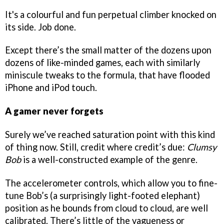
It's a colourful and fun perpetual climber knocked on
its side. Job done.
Except there’s the small matter of the dozens upon
dozens of like-minded games, each with similarly
miniscule tweaks to the formula, that have flooded
iPhone and iPod touch.
A gamer never forgets
Surely we’ve reached saturation point with this kind
of thing now. Still, credit where credit’s due:
Clumsy
Bob
is a well-constructed example of the genre.
The accelerometer controls, which allow you to fine-
tune Bob’s (a surprisingly light-footed elephant)
position as he bounds from cloud to cloud, are well
calibrated. There’s little of the vagueness or