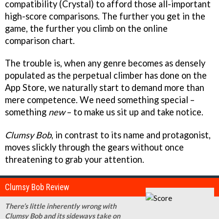
compatibility (Crystal) to afford those all-important
high-score comparisons. The further you get in the
game, the further you climb on the online
comparison chart.
The trouble is, when any genre becomes as densely
populated as the perpetual climber has done on the
App Store, we naturally start to demand more than
mere competence. We need something special –
something
new
– to make us sit up and take notice.
Clumsy Bob
, in contrast to its name and protagonist,
moves slickly through the gears without once
threatening to grab your attention.
Clumsy Bob Review
There’s little inherently wrong with
Clumsy Bob and its sideways take on