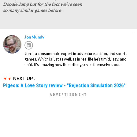
Doodle Jump but for the fact we’ve seen
so many similar games before
Jon Mundy
Jon is a consummate expert in adventure, action, and sports
games. Which is just as well, as in real life he's timid, lazy, and
unfit. It's amazing how these things even themselves out.
NEXT UP :
Pigeon: A Love Story review - "Rejection Simulation 2026"