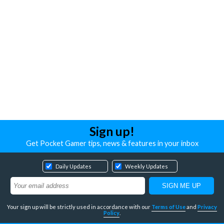
Sign up!
Get Pocket Gamer tips, news & features in your inbox
Daily Updates
Weekly Updates
Your sign up will be strictly used in accordance with our
Terms of Use
and
Privacy
Policy
.