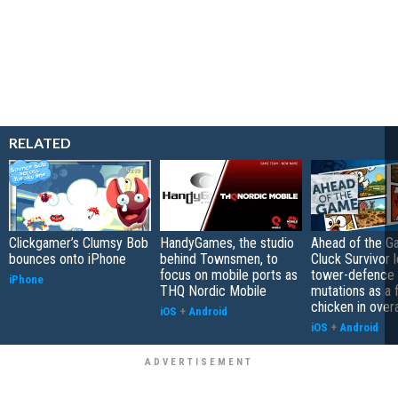
RELATED
Clickgamer’s Clumsy Bob
HandyGames, the studio
Ahead of the G
bounces onto iPhone
behind Townsmen, to
Cluck Survivor 
focus on mobile ports as
tower-defence 
iPhone
THQ Nordic Mobile
mutations as a 
chicken in overa
iOS
+
Android
iOS
+
Android