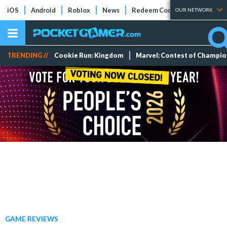
iOS
Android
Roblox
News
Redeem Codes
Tier Lists
OUR NETWORK
TRENDING //
Cookie Run: Kingdom
Marvel: Contest of Champi
GAME REVIEWS