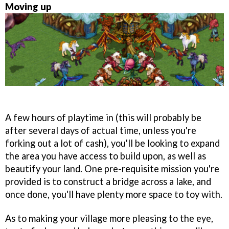
Moving up
A few hours of playtime in (this will probably be
after several days of actual time, unless you're
forking out a lot of cash), you'll be looking to expand
the area you have access to build upon, as well as
beautify your land. One pre-requisite mission you're
provided is to construct a bridge across a lake, and
once done, you'll have plenty more space to toy with.
As to making your village more pleasing to the eye,