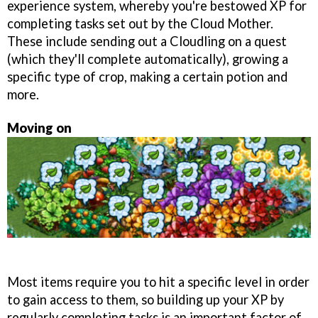
experience system, whereby you're bestowed XP for
completing tasks set out by the Cloud Mother.
These include sending out a Cloudling on a quest
(which they'll complete automatically), growing a
specific type of crop, making a certain potion and
more.
Moving on
Most items require you to hit a specific level in order
to gain access to them, so building up your XP by
regularly completing tasks is an important factor of