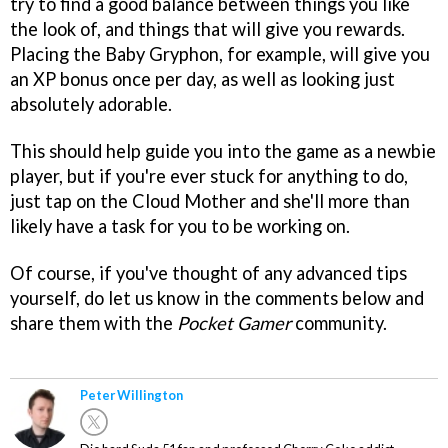
try to find a good balance between things you like
the look of, and things that will give you rewards.
Placing the Baby Gryphon, for example, will give you
an XP bonus once per day, as well as looking just
absolutely adorable.
This should help guide you into the game as a newbie
player, but if you're ever stuck for anything to do,
just tap on the Cloud Mother and she'll more than
likely have a task for you to be working on.
Of course, if you've thought of any advanced tips
yourself, do let us know in the comments below and
share them with the
Pocket Gamer
community.
Peter Willington