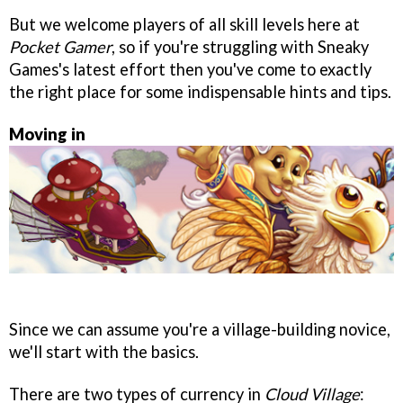
But we welcome players of all skill levels here at
Pocket Gamer
, so if you're struggling with Sneaky
Games's latest effort then you've come to exactly
the right place for some indispensable hints and tips.
Moving in
Since we can assume you're a village-building novice,
we'll start with the basics.
There are two types of currency in
Cloud Village
: