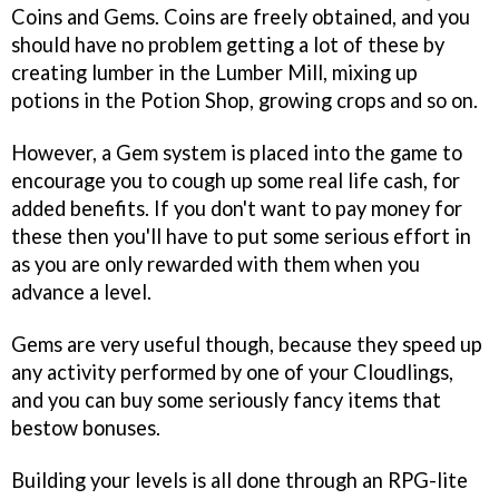
Coins and Gems. Coins are freely obtained, and you
should have no problem getting a lot of these by
creating lumber in the Lumber Mill, mixing up
potions in the Potion Shop, growing crops and so on.
However, a Gem system is placed into the game to
encourage you to cough up some real life cash, for
added benefits. If you don't want to pay money for
these then you'll have to put some serious effort in
as you are only rewarded with them when you
advance a level.
Gems are very useful though, because they speed up
any activity performed by one of your Cloudlings,
and you can buy some seriously fancy items that
bestow bonuses.
Building your levels is all done through an RPG-lite