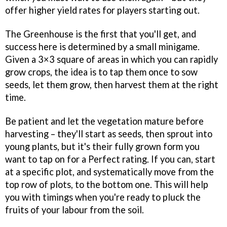
offer higher yield rates for players starting out.
The Greenhouse is the first that you'll get, and
success here is determined by a small minigame.
Given a 3×3 square of areas in which you can rapidly
grow crops, the idea is to tap them once to sow
seeds, let them grow, then harvest them at the right
time.
Be patient and let the vegetation mature before
harvesting – they'll start as seeds, then sprout into
young plants, but it's their fully grown form you
want to tap on for a Perfect rating. If you can, start
at a specific plot, and systematically move from the
top row of plots, to the bottom one. This will help
you with timings when you're ready to pluck the
fruits of your labour from the soil.