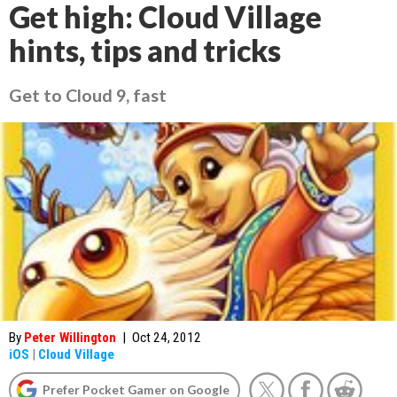
Get high: Cloud Village
hints, tips and tricks
Get to Cloud 9, fast
By
Peter Willington
|
Oct 24, 2012
iOS
|
Cloud Village
Prefer Pocket Gamer on Google