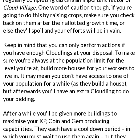
Cloud Village
. One word of caution though, if you're
going to do this by raising crops, make sure you check
back on them after their allotted growth time, or
else they'll spoil and your efforts will be in vain.
Keep in mind that you can only perform actions if
you have enough Cloudlings at your disposal. To make
sure you're always at the population limit for the
level you're at, build more houses for your workers to
live in. It may mean you don't have access to one of
your population for a while (as they build a house),
but afterwards you'll have an extra Cloudling to do
your bidding.
After a while you'll be given more buildings to
maximise your XP, Coin and Gem producing
capabilities. They each have a cool down period – in
which you must wait to use them again – but they