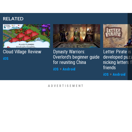
RELATED
Cloud Village Review
Dynasty Warriors:
Letter Pirate is
Overlord's beginner guide
developed puzz
iOS
for reuniting China
nicking letters 
friends
iOS
+
Android
iOS
+
Android