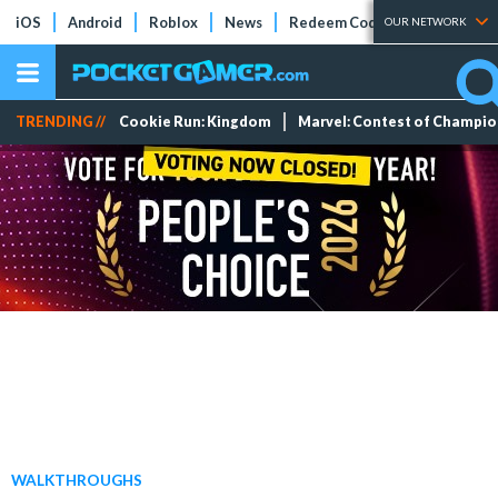
iOS
Android
Roblox
News
Redeem Codes
Tier Lists
OUR NETWORK
TRENDING //
Cookie Run: Kingdom
Marvel: Contest of Champi
WALKTHROUGHS