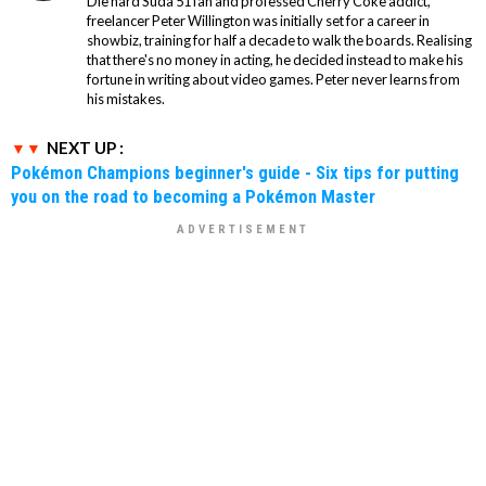
Die hard Suda 51 fan and professed Cherry Coke addict,
freelancer Peter Willington was initially set for a career in
showbiz, training for half a decade to walk the boards. Realising
that there's no money in acting, he decided instead to make his
fortune in writing about video games. Peter never learns from
his mistakes.
NEXT UP :
Pokémon Champions beginner's guide - Six tips for putting
you on the road to becoming a Pokémon Master