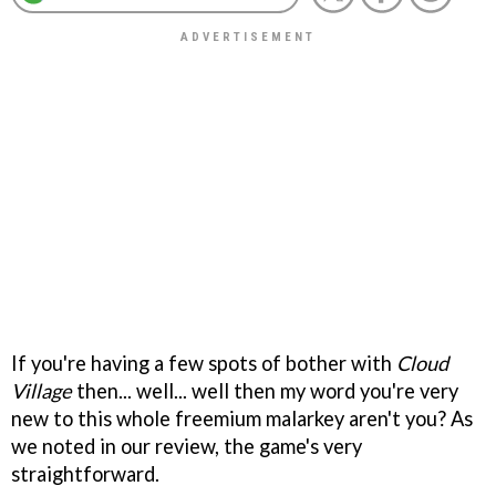
If you're having a few spots of bother with
Cloud
Village
then... well... well then my word you're very
new to this whole freemium malarkey aren't you? As
we noted in our review, the game's very
straightforward.